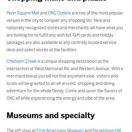
Penn Square Mall
and
OKC Outlets
are two of the most popular
venues in the city to conquer any shopping list. New and
nationally recognized stores and merchants will have what you
are looking for to fulfill any wish list. Gift cards and holiday
packages are also available at any centrally located service
desk and select stores at the facilities.
Chisholm Creek
is a unique shopping destination at the
intersection of West Memorial Rd. and Western Avenue. With a
merchant lineup you will not find anywhere else, visitors and
locals will be greeted to an all-around, shopping and dining
adventure for the whole family. Come and savor the flavors of
OKC all while experiencing the energy and vibe of the area.
Museums and specialty
The gift shop at
First Americans Museum
and
Persimmon Hill