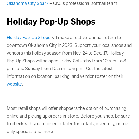
Oklahoma City Spark
– OKC’s professional softball team.
Holiday Pop-Up Shops
Holiday Pop-Up Shops
will make a festive, annual return to
downtown Oklahoma City in 2023. Support your local shops and
vendors this holiday season from Nov. 24 to Dec. 17. Holiday
Pop-Up Shops will be open Friday-Saturday from 10 a.m. to 8
p.m. and Sunday from 10 a.m. to 6 p.m. Get the latest
information on location, parking, and vendor roster on their
website
.
Most retail shops will offer shoppers the option of purchasing
online and picking up orders in-store. Before you shop, be sure
to check with your chosen retailer for details, inventory, online-
only specials, and more.