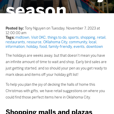
season
Posted by:
Tony Nguyen on Tuesday, November 7, 2023 at
12:00:00 am
Tags:
midtown
,
Visit OKC
,
things to do
,
sports
,
shopping
,
retail
,
restaurants
,
resource
,
OKlahoma City
,
community
,
local
,
information
,
holiday
,
food
,
family-friendly
,
events
,
downtown
The holidays are weeks away, but that doesn’t mean you have
an infinite amount of time to wait and shop. Early bird sales are
just getting started, and so should your pen as you get ready to
mark ideas and items off your holiday gift list!
To help you plan the joy of decking the halls of home this
Christmas with gifts, we have retail suggestions on where you
could find those perfect items here in Oklahoma City.
Shopping malls and plazas