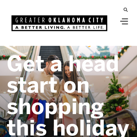
Greater Oklahoma City
Get a head
start on
shopping
this holiday