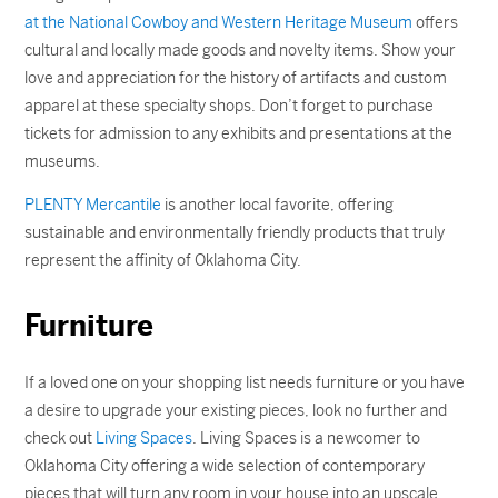
at the National Cowboy and Western Heritage Museum
offers
cultural and locally made goods and novelty items. Show your
love and appreciation for the history of artifacts and custom
apparel at these specialty shops. Don’t forget to purchase
tickets for admission to any exhibits and presentations at the
museums.
PLENTY Mercantile
is another local favorite, offering
sustainable and environmentally friendly products that truly
represent the affinity of Oklahoma City.
Furniture
If a loved one on your shopping list needs furniture or you have
a desire to upgrade your existing pieces, look no further and
check out
Living Spaces
. Living Spaces is a newcomer to
Oklahoma City offering a wide selection of contemporary
pieces that will turn any room in your house into an upscale,