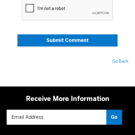
Submit Comment
Go Back
Receive More Information