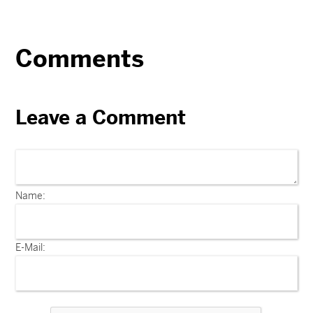
Comments
Leave a Comment
Name:
E-Mail: