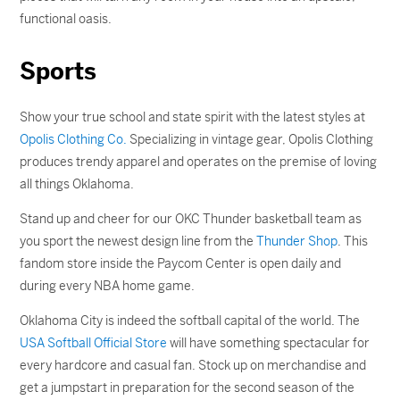
functional oasis.
Sports
Show your true school and state spirit with the latest styles at
Opolis Clothing Co.
Specializing in vintage gear, Opolis Clothing
produces trendy apparel and operates on the premise of loving
all things Oklahoma.
Stand up and cheer for our OKC Thunder basketball team as
you sport the newest design line from the
Thunder Shop
. This
fandom store inside the Paycom Center is open daily and
during every NBA home game.
Oklahoma City is indeed the softball capital of the world. The
USA Softball Official Store
will have something spectacular for
every hardcore and casual fan. Stock up on merchandise and
get a jumpstart in preparation for the second season of the