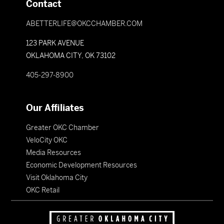
Contact
ABETTERLIFE@OKCCHAMBER.COM
123 PARK AVENUE
OKLAHOMA CITY, OK 73102
405-297-8900
Our Affiliates
Greater OKC Chamber
VeloCity OKC
Media Resources
Economic Development Resources
Visit Oklahoma City
OKC Retail