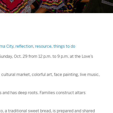
ma City
,
reflection
,
resource
,
things to do
Sunday, Oct. 29 from 12 p.m. to 9 p.m. at the Love’s
ultural market, colorful art, face painting, live music,
 and has deep roots. Families construct altars
to, a traditional sweet bread, is prepared and shared