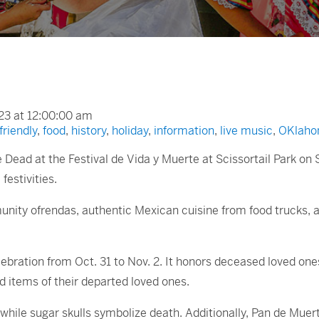
23 at 12:00:00 am
friendly
,
food
,
history
,
holiday
,
information
,
live music
,
OKlaho
e Dead at the Festival de Vida y Muerte at Scissortail Park on 
festivities.
munity ofrendas, authentic Mexican cuisine from food trucks, a c
bration from Oct. 31 to Nov. 2. It honors deceased loved ones
 items of their departed loved ones.
, while sugar skulls symbolize death. Additionally, Pan de Muer