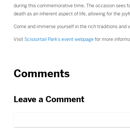
during this commemorative time. The occasion sees fam
death as an inherent aspect of life, allowing for the 
Come and immerse yourself in the rich traditions and vib
Visit
Scissortail Park’s event webpage
for more informa
Comments
Leave a Comment