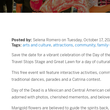
Posted by:
Selena Romero on Tuesday, October 17, 20
Tags:
arts and culture
,
attractions
,
community
,
family-
Save the date for a vibrant celebration of the Day of th
Travel Stops Stage and Great Lawn for a day of cultural 
This free event will feature interactive activities, com
traditional dances, parades and a Catrina contest.
Day of the Dead is a Mexican and Central American cele
adorned with photos, cherished mementos, and beloved
Marigold flowers are believed to guide the spirits back