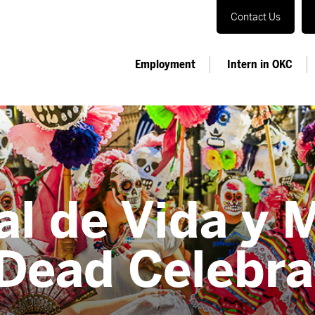
Contact Us
Employment
Intern in OKC
al de Vida y 
 Dead Celebra