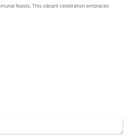
mmunal feasts. This vibrant celebration embraces