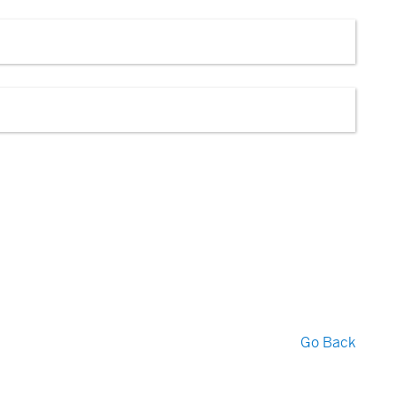
Go Back