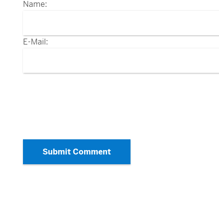
Name:
E-Mail:
Submit Comment