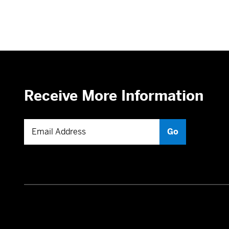
Receive More Information