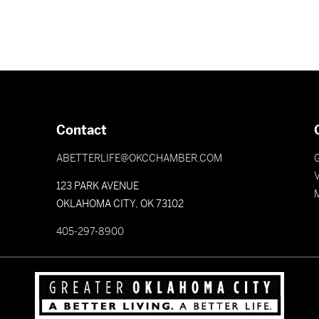
Contact
ABETTERLIFE@OKCCHAMBER.COM
V
123 PARK AVENUE
OKLAHOMA CITY, OK 73102
405-297-8900