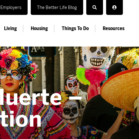
Employers
The Better Life Blog
Living
Housing
Things To Do
Resources
Muerte –
tion