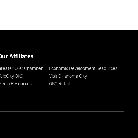
Our Affiliates
Greater OKC Chamber
Economic Development Resources
eloCity OKC
Visit Oklahoma City
Media Resources
OKC Retail