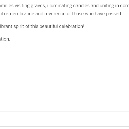
ilies visiting graves, illuminating candles and uniting in co
joyful remembrance and reverence of those who have passed.
rant spirit of this beautiful celebration!
tion.