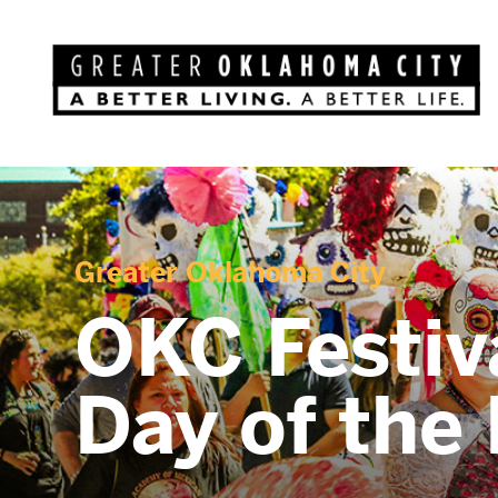
Greater Oklahoma City
OKC Festiv
Day of the