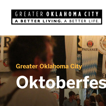
Greater Oklahoma City
Oktoberfes