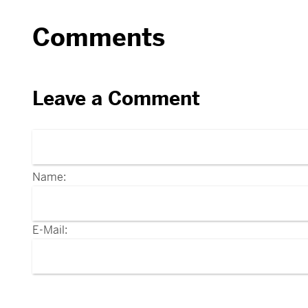
Comments
Leave a Comment
Name:
E-Mail: