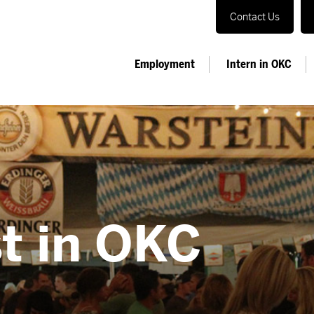
Contact Us
Employment
Intern in OKC
t in OKC