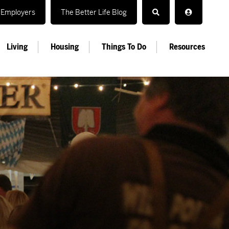
Employers
The Better Life Blog
Living
Housing
Things To Do
Resources