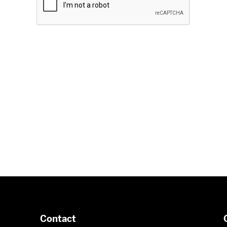
Contact