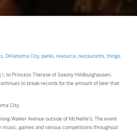
s
,
OKlahoma City
,
parks
,
resource
,
restaurants
,
things
g I, to Princess Therese of Saxony-Hildburghausen.
 continues to break records for the amount of beer that
oma City.
 along Walker Avenue outside of McNellie’s. The event
an music, games and various competitions throughout