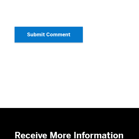
Submit Comment
Receive More Information