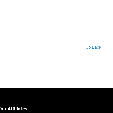
Go Back
Our Affiliates