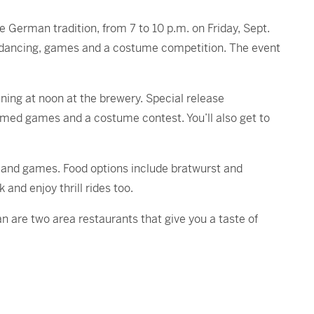
e German tradition, from 7 to 10 p.m. on Friday, Sept.
dancing, games and a costume competition. The event
ning at noon at the brewery. Special release
hemed games and a costume contest. You’ll also get to
t and games. Food options include bratwurst and
and enjoy thrill rides too.
n are two area restaurants that give you a taste of