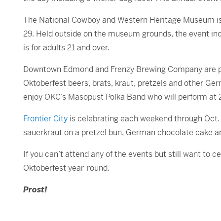
The National Cowboy and Western Heritage Museum is 
29. Held outside on the museum grounds, the event i
is for adults 21 and over.
Downtown Edmond and Frenzy Brewing Company are pa
Oktoberfest beers, brats, kraut, pretzels and other Ge
enjoy OKC’s Masopust Polka Band who will perform at 
Frontier City
is celebrating each weekend through Oct. 
sauerkraut on a pretzel bun, German chocolate cake and 
If you can’t attend any of the events but still want to
Oktoberfest year-round.
Prost!