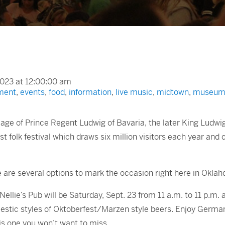
023 at 12:00:00 am
ment
,
events
,
food
,
information
,
live music
,
midtown
,
museum
iage of Prince Regent Ludwig of Bavaria, the later King Ludwi
st folk festival which draws six million visitors each year and
re are several options to mark the occasion right here in Oklah
ellie’s Pub will be Saturday, Sept. 23 from 11 a.m. to 11 p.m.
mestic styles of Oktoberfest/Marzen style beers. Enjoy Germ
is one you won’t want to miss.