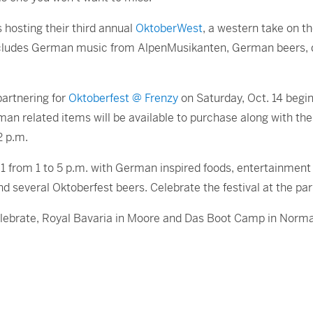
hosting their third annual
OktoberWest
, a western take on th
ncludes German music from AlpenMusikanten, German beers, 
rtnering for
Oktoberfest @ Frenzy
on Saturday, Oct. 14 begin
rman related items will be available to purchase along with t
2 p.m.
1 from 1 to 5 p.m. with German inspired foods, entertainmen
several Oktoberfest beers. Celebrate the festival at the park 
 celebrate, Royal Bavaria in Moore and Das Boot Camp in Norma