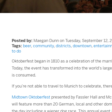
Posted by:
Maegan Dunn on Tuesday, September 12, 2
Tags:
beer
,
community
,
districts
,
downtown
,
entertain
to do
Oktoberfest began in 1810 as a celebration of the marr
Today, the event has transformed into the world's large
is consumed.
If you’re not able to travel to Munich to celebrate, the
Midtown Oktoberfest
presented by Fassler Hall and McN
will feature more than 20 German, local and other do
the day including a wiener dog race. This annual event 