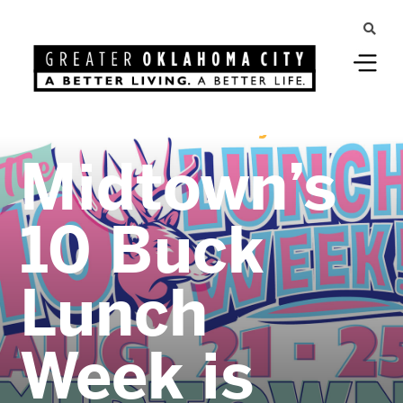
Greater Oklahoma City
Midtown’s
10 Buck
Lunch
Week is