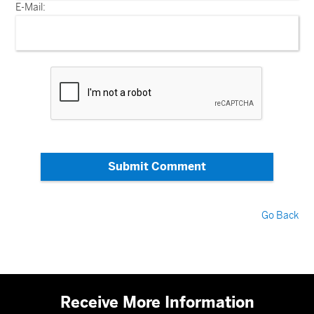
E-Mail:
Submit Comment
Go Back
Receive More Information