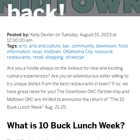
back!
Posted by:
Kelly Dexter on Tuesday, August 15, 2023 at
12:00:00 am
Tags:
arts
,
arts and culture
,
bar
,
community
,
downtown
,
food
,
information
,
local
,
midtown
,
OKlahoma City
,
resource
,
restaurants
,
retail
,
shopping
,
streetcar
Are you a foodie always on the lookout for new and exciting
culinary experiences? Are you an adventurous eater willing to
try unique dishes from the best restaurants in town? If so, we
have great news for you! The Downtown OKC Partnership and
Midtown OKC are thrilled to announce the return of "The 10
Buck Lunch Week" Aug. 21-25.
What is 10 Buck Lunch Week?