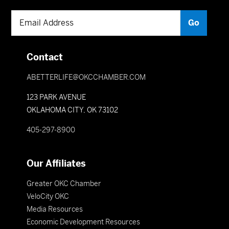
Contact
ABETTERLIFE@OKCCHAMBER.COM
123 PARK AVENUE
OKLAHOMA CITY, OK 73102
405-297-8900
Our Affiliates
Greater OKC Chamber
VeloCity OKC
Media Resources
Economic Development Resources