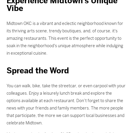
Experience Midtown's Unique
Vibe
Midtown OKC is a vibrant and eclectic neighborhood known for
its thriving arts scene, trendy boutiques, and, of course, it's
amazing restaurants. This event is the perfect opportunity to
soak in the neighborhood's unique atmosphere while indulging
in exceptional cuisine.
Spread the Word
You can walk, bike, take the streetcar, or even carpool with your
colleagues. Enjoy a leisurely lunch break and explore the
options available at each restaurant. Don’t forget to share the
news with your friends and family members. The more people
that participate, the more we can support local businesses and
celebrate Midtown.