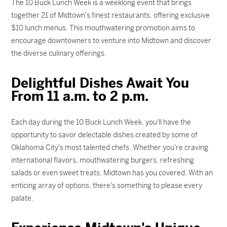
The 10 Buck Lunch Week is a weeklong event that brings
together 21 of Midtown's finest restaurants, offering exclusive
$10 lunch menus. This mouthwatering promotion aims to
encourage downtowners to venture into Midtown and discover
the diverse culinary offerings.
Delightful Dishes Await You
From 11 a.m. to 2 p.m.
Each day during the 10 Buck Lunch Week, you'll have the
opportunity to savor delectable dishes created by some of
Oklahoma City's most talented chefs. Whether you're craving
international flavors, mouthwatering burgers, refreshing
salads or even sweet treats, Midtown has you covered. With an
enticing array of options, there's something to please every
palate.