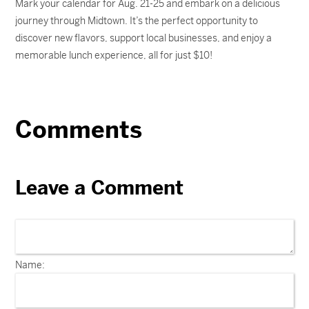
Mark your calendar for Aug. 21-25 and embark on a delicious
journey through Midtown. It’s the perfect opportunity to
discover new flavors, support local businesses, and enjoy a
memorable lunch experience, all for just $10!
Comments
Leave a Comment
Name: