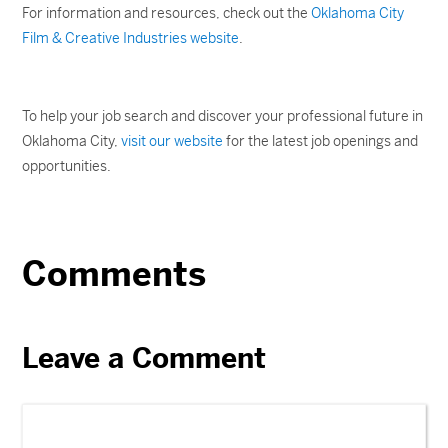
For information and resources, check out the
Oklahoma City
Film & Creative Industries website
.
To help your job search and discover your professional future in
Oklahoma City,
visit our website
for the latest job openings and
opportunities.
Comments
Leave a Comment