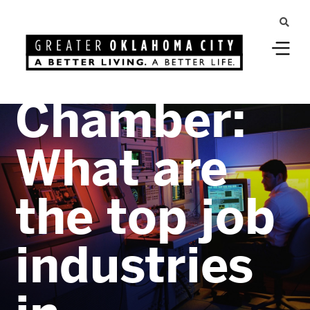
Greater Oklahoma City
Ask the
Chamber:
What are
the top job
industries