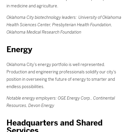
in medicine and agriculture.
Oklahoma City biotechnology leaders: University of Oklahoma
Health Sciences Center, Presbyterian Health Foundation,
Oklahoma Medical Research Foundation
Energy
Oklahoma City’s energy portfolio is well represented.
Production and engineering professionals solidify our city’s
position in overseeing the future of energy to smarter and
endless possibilities.
Notable energy employers: OGE Energy Corp., Continental
Resources, Devon Energy
Headquarters and Shared
Services