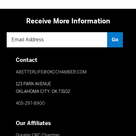
Receive More Information
Contact
ABETTERLIFE@OKCCHAMBER.COM
123 PARK AVENUE
OKLAHOMA CITY, OK 73102
405-297-8900
Our Affiliates
Greater OKC Chamber