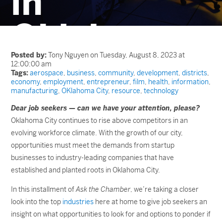
in
Oklahoma
City?
Posted by:
Tony Nguyen on Tuesday, August 8, 2023 at
12:00:00 am
Tags:
aerospace
,
business
,
community
,
development
,
districts
,
economy
,
employment
,
entrepreneur
,
film
,
health
,
information
,
manufacturing
,
OKlahoma City
,
resource
,
technology
Dear job seekers — can we have your attention, please?
Oklahoma City continues to rise above competitors in an
evolving workforce climate. With the growth of our city,
opportunities must meet the demands from startup
businesses to industry-leading companies that have
established and planted roots in Oklahoma City.
In this installment of
Ask the Chamber
, we’re taking a closer
look into the top
industries
here at home to give job seekers an
insight on what opportunities to look for and options to ponder if