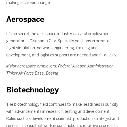
making a career change.
Aerospace
It’s no secret the aerospace industry is a vital employment
generator in Oklahoma City. Specialty positions in areas of
flight simulation, network engineering, training and
development, and logistics support are needed and fill quickly.
Major aerospace employers: Federal Aviation Administration,
Tinker Air Force Base, Boeing
Biotechnology
The biotechnology field continues to make headlines in our city
with advancements in research, testing and development.
Roles such as development scientist, production strategist and
research consultant work in conjunction to improve processes