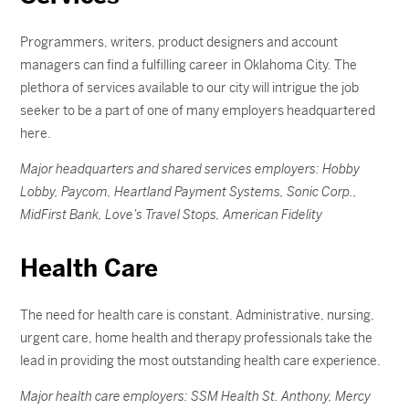
Programmers, writers, product designers and account
managers can find a fulfilling career in Oklahoma City. The
plethora of services available to our city will intrigue the job
seeker to be a part of one of many employers headquartered
here.
Major headquarters and shared services employers: Hobby
Lobby, Paycom, Heartland Payment Systems, Sonic Corp.,
MidFirst Bank, Love’s Travel Stops, American Fidelity
Health Care
The need for health care is constant. Administrative, nursing,
urgent care, home health and therapy professionals take the
lead in providing the most outstanding health care experience.
Major health care employers: SSM Health St. Anthony, Mercy