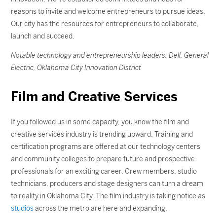
reasons to invite and welcome entrepreneurs to pursue ideas.
Our city has the resources for entrepreneurs to collaborate,
launch and succeed.
Notable technology and entrepreneurship leaders: Dell, General
Electric, Oklahoma City Innovation District
Film and Creative Services
If you followed us in some capacity, you know the film and
creative services industry is trending upward. Training and
certification programs are offered at our technology centers
and community colleges to prepare future and prospective
professionals for an exciting career. Crew members, studio
technicians, producers and stage designers can turn a dream
to reality in Oklahoma City. The film industry is taking notice as
studios
across the metro are here and expanding.