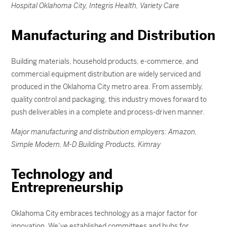
Hospital Oklahoma City, Integris Health, Variety Care
Manufacturing and Distribution
Building materials, household products, e-commerce, and
commercial equipment distribution are widely serviced and
produced in the Oklahoma City metro area. From assembly,
quality control and packaging, this industry moves forward to
push deliverables in a complete and process-driven manner.
Major manufacturing and distribution employers: Amazon,
Simple Modern, M-D Building Products, Kimray
Technology and
Entrepreneurship
Oklahoma City embraces technology as a major factor for
innovation. We’ve established committees and hubs for