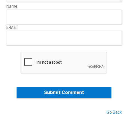
Name:
E-Mail:
Submit Comment
Go Back