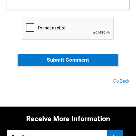
Submit Comment
Go Back
Receive More Information