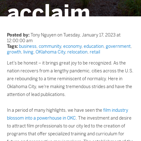
acclaim
Posted by:
Tony Nguyen on Tuesday, January 17, 2023 at
12:00:00 am
Tags:
business
,
community
,
economy
,
education
,
government
,
growth
,
living
,
OKlahoma City
,
relocation
,
retail
Let’s be honest – it brings great joy to be recognized. As the
nation recovers from a lengthy pandemic, cities across the U.S.
are rebounding to a time reminiscent of normalcy. Here in
Oklahoma City, we're making tremendous strides and have the
attention of lead publications.
In a period of many highlights, we have seen the
film industry
blossom into a powerhouse in OKC
. The investment and desire
to attract film professionals to our city led to the creation of
programs that offer specialized training and curriculum for