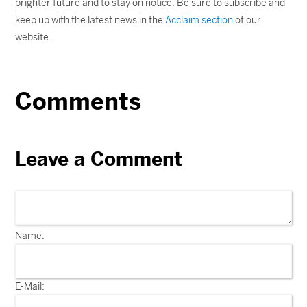
brighter future and to stay on notice. Be sure to subscribe and
keep up with the latest news in the
Acclaim section
of our
website.
Comments
Leave a Comment
Name:
E-Mail: