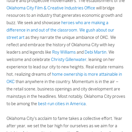
future and prospective moviemakers. The establishment of the
Oklahoma City Film & Creative Industries Office
will bridge
resources to an industry that generates economic growth and
buzz. We seek and showcase
heroes who are making a
difference in and out of the classroom
.
We gush about our
street art
as they narrate the unique ambiance of OKC. We
reflect and embrace the history of Oklahoma City with key
leaders and legends like
Roy Williams
and
Debi Martin
. We
welcome and celebrate
Christy Gillenwater
, leaning on her
experience to lead our city to new heights. Real estate remains
hot, realizing dreams of
home ownership is more attainable in
OKC
than anywhere in the country. Momentum is in the air –
the retail scene, business openings and city development are
mainstays in the headlines. Most notably, Oklahoma City proves
to be among the
best-run cities in America
.
Oklahoma City's acclaim to fame takes a collective effort. Year
after year, we set the bar high for ourselves as we aim for a