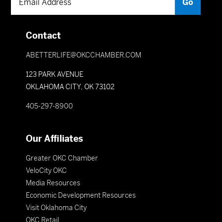
Contact
ABETTERLIFE@OKCCHAMBER.COM
123 PARK AVENUE
OKLAHOMA CITY, OK 73102
405-297-8900
Our Affiliates
Greater OKC Chamber
VeloCity OKC
Media Resources
Economic Development Resources
Visit Oklahoma City
OKC Retail