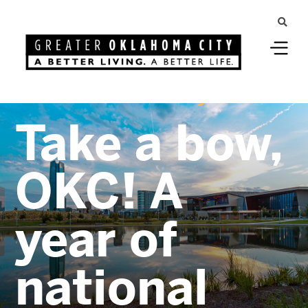
Greater Oklahoma City
Take a bow,
OKC! A
year of
national