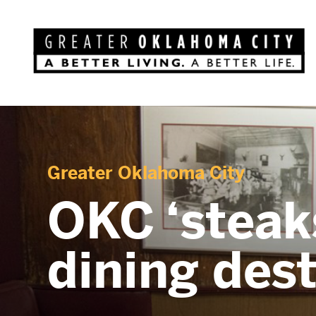
Greater Oklahoma City
OKC ‘steaks
dining des