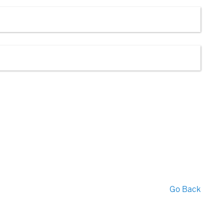
Go Back