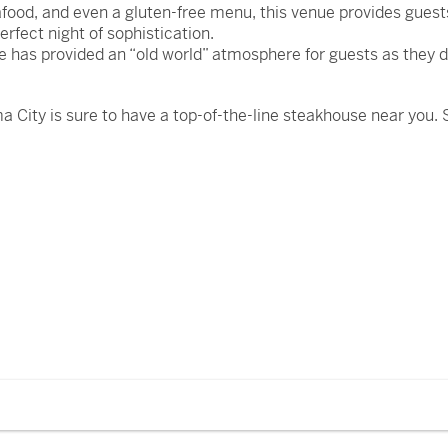
food, and even a gluten-free menu, this venue provides guests
erfect night of sophistication.
e has provided an “old world” atmosphere for guests as they 
a City is sure to have a top-of-the-line steakhouse near you.