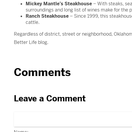
Mickey Mantle’s Steakhouse
– With steaks, sea
surroundings and long list of wines make for the p
Ranch Steakhouse
– Since 1999, this steakhous
cattle.
Regardless of district, street or neighborhood, Oklahom
Better Life blog.
Comments
Leave a Comment