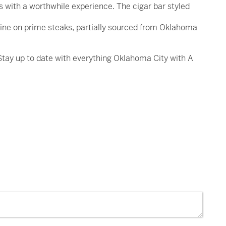
 with a worthwhile experience. The cigar bar styled
dine on prime steaks, partially sourced from Oklahoma
 Stay up to date with everything Oklahoma City with A