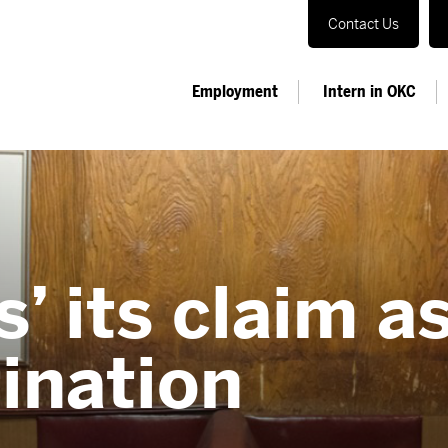
Contact Us
Employment
Intern in OKC
’ its claim as
tination