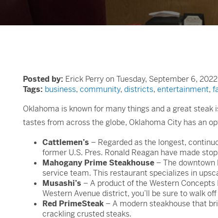
Posted by:
Erick Perry on Tuesday, September 6, 2022
Tags:
business
,
community
,
districts
,
entertainment
,
f
Oklahoma is known for many things and a great steak is
tastes from across the globe, Oklahoma City has an opt
Cattlemen’s
– Regarded as the longest, continuou
former U.S. Pres. Ronald Reagan have made stops 
Mahogany Prime Steakhouse
– The downtown lo
service team. This restaurant specializes in upsc
Musashi’s
– A product of the Western Concepts R
Western Avenue district, you’ll be sure to walk of
Red PrimeSteak
– A modern steakhouse that bring
crackling crusted steaks.