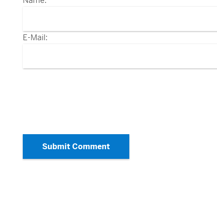
Name:
E-Mail:
Submit Comment