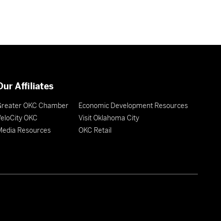
Our Affiliates
Greater OKC Chamber
Economic Development Resources
eloCity OKC
Visit Oklahoma City
Media Resources
OKC Retail