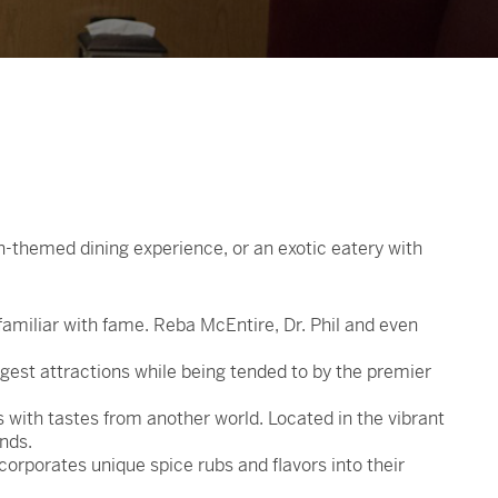
n-themed dining experience, or an exotic eatery with
familiar with fame. Reba McEntire, Dr. Phil and even
gest attractions while being tended to by the premier
with tastes from another world. Located in the vibrant
onds.
corporates unique spice rubs and flavors into their