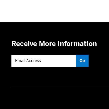
Receive More Information