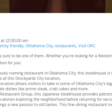
 at 12:00:00 am
amily-friendly
,
OKlahoma City
,
restaurants
,
Visit OKC
 sure to be one of them. Whether you’re looking for a Wester
ion for you:
sly-running restaurant in Oklahoma City, this steakhouse is 
at this Stockyards City location.
cation allows visitors to take in some of Oklahoma City’s big
ale dishes like prime steak, crab cakes and more.
estaurant Group, this Japanese steakhouse provides patrons 
f calories exploring the neighborhood before returning for sec
s a new passion to old tastes. This fine-dining restaurant in