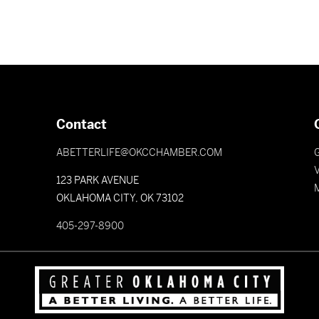
Contact
ABETTERLIFE@OKCCHAMBER.COM
V
123 PARK AVENUE
OKLAHOMA CITY, OK 73102
405-297-8900