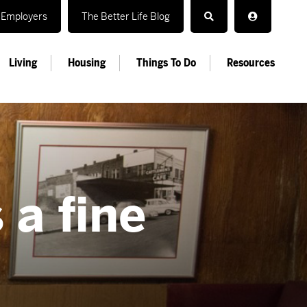
Employers
The Better Life Blog
Living
Housing
Things To Do
Resources
 a fine