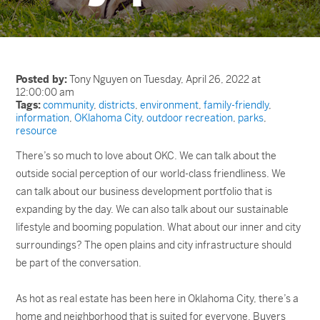
Posted by:
Tony Nguyen on Tuesday, April 26, 2022 at
12:00:00 am
Tags:
community
,
districts
,
environment
,
family-friendly
,
information
,
OKlahoma City
,
outdoor recreation
,
parks
,
resource
There’s so much to love about OKC. We can talk about the
outside social perception of our world-class friendliness. We
can talk about our business development portfolio that is
expanding by the day. We can also talk about our sustainable
lifestyle and booming population. What about our inner and city
surroundings? The open plains and city infrastructure should
be part of the conversation.
As hot as real estate has been here in Oklahoma City, there’s a
home and neighborhood that is suited for everyone. Buyers