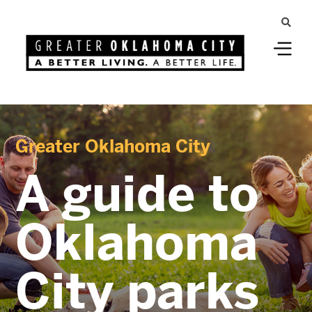
Greater Oklahoma City
A guide to
Oklahoma
City parks