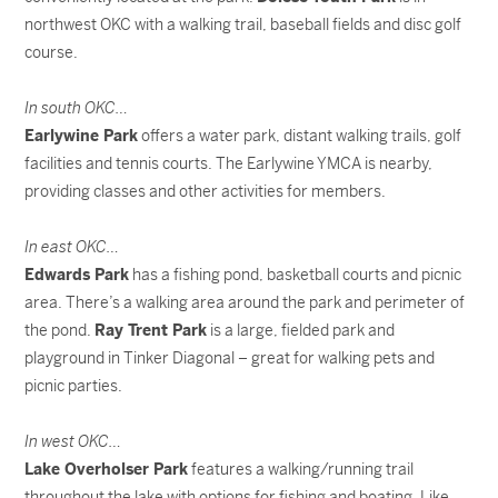
northwest OKC with a walking trail, baseball fields and disc golf
course.
In south OKC…
Earlywine Park
offers a water park, distant walking trails, golf
facilities and tennis courts. The Earlywine YMCA is nearby,
providing classes and other activities for members.
In east OKC…
Edwards Park
has a fishing pond, basketball courts and picnic
area. There’s a walking area around the park and perimeter of
the pond.
Ray Trent Park
is a large, fielded park and
playground in Tinker Diagonal – great for walking pets and
picnic parties.
In west OKC…
Lake Overholser Park
features a walking/running trail
throughout the lake with options for fishing and boating. Like