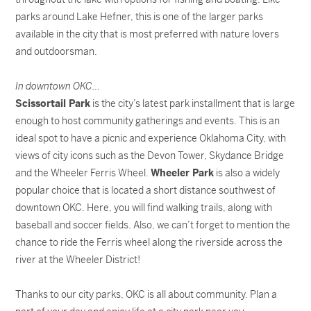
parks around Lake Hefner, this is one of the larger parks
available in the city that is most preferred with nature lovers
and outdoorsman.
In downtown OKC…
Scissortail Park
is the city’s latest park installment that is large
enough to host community gatherings and events. This is an
ideal spot to have a picnic and experience Oklahoma City, with
views of city icons such as the Devon Tower, Skydance Bridge
and the Wheeler Ferris Wheel.
Wheeler Park
is also a widely
popular choice that is located a short distance southwest of
downtown OKC. Here, you will find walking trails, along with
baseball and soccer fields. Also, we can’t forget to mention the
chance to ride the Ferris wheel along the riverside across the
river at the Wheeler District!
Thanks to our city parks, OKC is all about community. Plan a