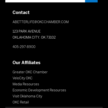
Contact
ABETTERLIFE@OKCCHAMBER.COM
123 PARK AVENUE
OKLAHOMA CITY, OK 73102
405-297-8900
Our Affiliates
Greater OKC Chamber
VeloCity OKC
Media Resources
Economic Development Resources
Visit Oklahoma City
OKC Retail