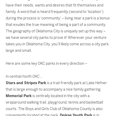
have their needs, wants and desires that fit themselves and
family. A word that is heard frequently (second to ‘location’)
during the process is ‘community’ – living near a park is a bonus
that exudes the true meaning of being a part of a community.
The geography of Oklahoma City is uniquely set up this way –
we have several city parks to prove it! Wherever your venture
takes you in Oklahoma City, you’ll likely come across a city park,
large and small.
Here are some key OKC parks in every direction –
In central/north OKC…
Stars and Stripes Park
is a trail-friendly park at Lake Hefner
that is large enough to accompany a nice family gathering.
Memorial Park
is centrally located in the city with a
wraparound walking trail, playground, tennis and basketball
courts. The Boys and Girls Club of Oklahoma County is also
conveniently located at the park.
Dolese Youth Park
is in