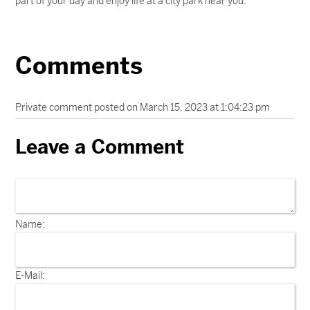
part of your day and enjoy life at a city park near you.
Comments
Private comment posted on March 15, 2023 at 1:04:23 pm
Leave a Comment
Name:
E-Mail: