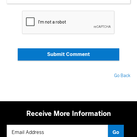
Submit Comment
Go Back
Receive More Information