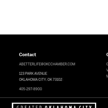
Contact
ABETTERLIFE@OKCCHAMBER.COM
V
123 PARK AVENUE
OKLAHOMA CITY, OK 73102
405-297-8900