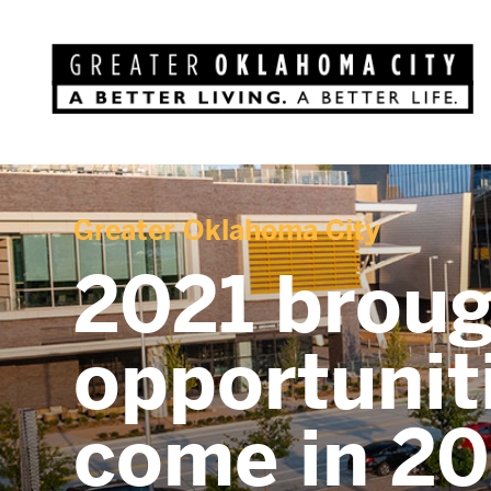
Greater Oklahoma City
2021 broug
opportunit
come in 2