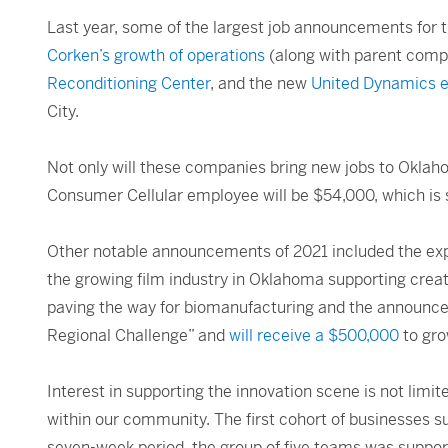
Last year, some of the largest job announcements for
Corken’s growth of operations
(along with parent comp
Reconditioning Center
, and the new
United Dynamics e
City.
Not only will these companies bring new jobs to Oklaho
Consumer Cellular employee will be $54,000, which is s
Other notable announcements of 2021 included the ex
the growing film industry in Oklahoma supporting creati
paving the way for biomanufacturing and the announce
Regional Challenge” and
will receive a $500,000
to gro
Interest in supporting the innovation scene is not limit
within our community. The first cohort of businesses su
seven-week period, the group of five teams was support