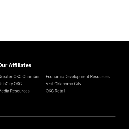
Our Affiliates
Greater OKC Chamber
Economic Development Resources
eloCity OKC
Visit Oklahoma City
Media Resources
OKC Retail