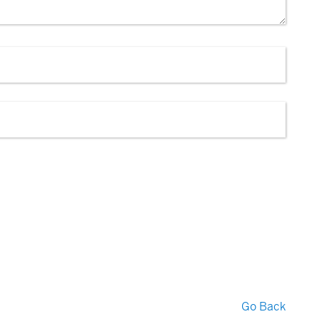
Go Back