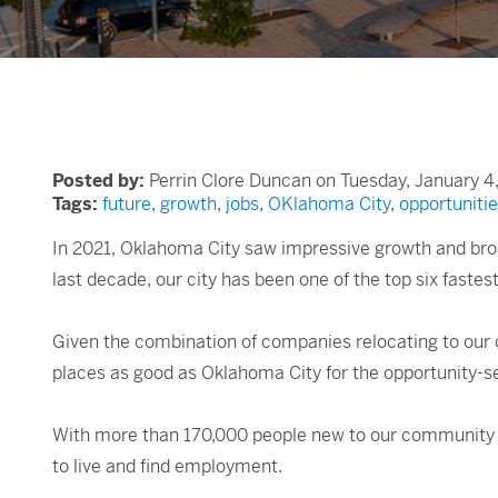
Posted by:
Perrin Clore Duncan on Tuesday, January 4
Tags:
future
,
growth
,
jobs
,
OKlahoma City
,
opportuniti
In 2021, Oklahoma City saw impressive growth and brou
last decade, our city has been one of the top six faste
Given the combination of companies relocating to our 
places as good as Oklahoma City for the opportunity-s
With more than 170,000 people new to our community in
to live and find employment.