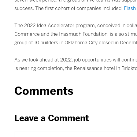
success. The first cohort of companies included:
Flash
The 2022 Idea Accelerator program, conceived in coll
Commerce and the Inasmuch Foundation, is also stimulat
group of 10 builders in Oklahoma City closed in Decembe
As we look ahead at 2022, job opportunities will conti
is nearing completion, the Renaissance hotel in Brickto
Comments
Leave a Comment