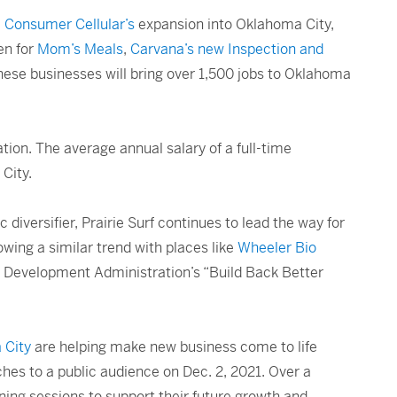
,
Consumer Cellular’s
expansion into Oklahoma City,
en for
Mom’s Meals
,
Carvana’s new Inspection and
hese businesses will bring over 1,500 jobs to Oklahoma
ion. The average annual salary of a full-time
City.
 diversifier, Prairie Surf continues to lead the way for
wing a similar trend with places like
Wheeler Bio
c Development Administration’s “Build Back Better
 City
are helping make new business come to life
ches to a public audience on Dec. 2, 2021. Over a
ning sessions to support their future growth and