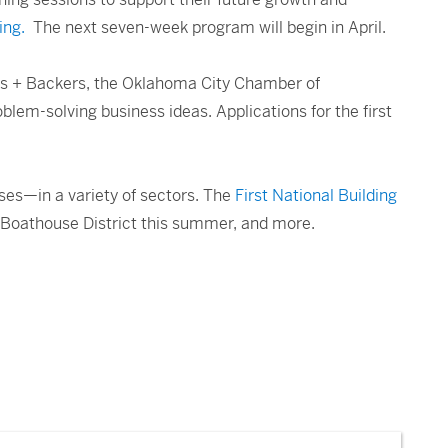
ing.
The next seven-week program will begin in April.
ers + Backers, the Oklahoma City Chamber of
lem-solving business ideas. Applications for the first
ses—in a variety of sectors. The
First National Building
e Boathouse District this summer, and more.