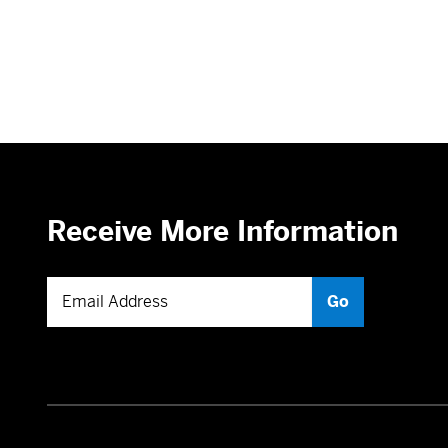
Receive More Information