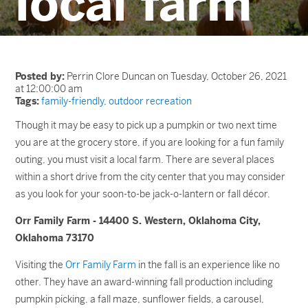
local farm
Posted by:
Perrin Clore Duncan on Tuesday, October 26, 2021
at 12:00:00 am
Tags:
family-friendly
,
outdoor recreation
Though it may be easy to pick up a pumpkin or two next time
you are at the grocery store, if you are looking for a fun family
outing, you must visit a local farm. There are several places
within a short drive from the city center that you may consider
as you look for your soon-to-be jack-o-lantern or fall décor.
Orr Family Farm - 14400 S. Western, Oklahoma City,
Oklahoma 73170
Visiting the
Orr Family Farm
in the fall is an experience like no
other. They have an award-winning fall production including
pumpkin picking, a fall maze, sunflower fields, a carousel,