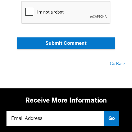
Submit Comment
Go Back
Receive More Information