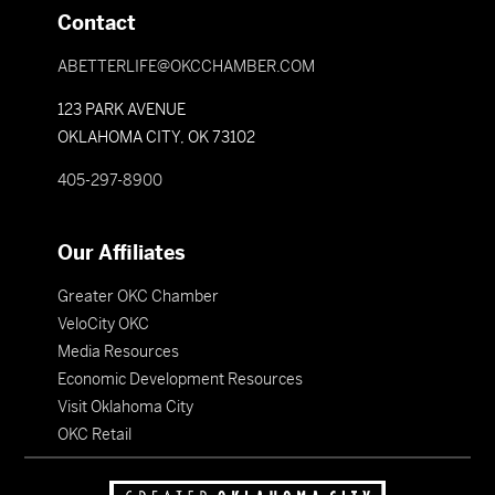
Contact
ABETTERLIFE@OKCCHAMBER.COM
123 PARK AVENUE
OKLAHOMA CITY, OK 73102
405-297-8900
Our Affiliates
Greater OKC Chamber
VeloCity OKC
Media Resources
Economic Development Resources
Visit Oklahoma City
OKC Retail