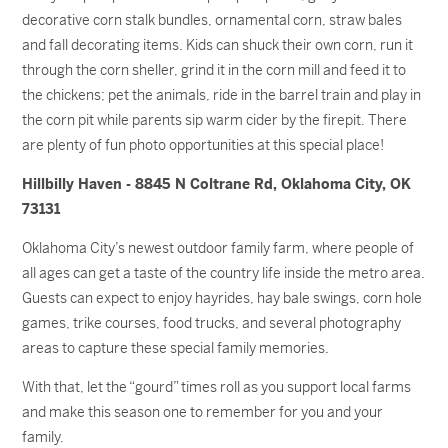
decorative corn stalk bundles, ornamental corn, straw bales
and fall decorating items. Kids can shuck their own corn, run it
through the corn sheller, grind it in the corn mill and feed it to
the chickens; pet the animals, ride in the barrel train and play in
the corn pit while parents sip warm cider by the firepit. There
are plenty of fun photo opportunities at this special place!
Hillbilly Haven - 8845 N Coltrane Rd, Oklahoma City, OK
73131
Oklahoma City’s newest outdoor family farm, where people of
all ages can get a taste of the country life inside the metro area.
Guests can expect to enjoy hayrides, hay bale swings, corn hole
games, trike courses, food trucks, and several photography
areas to capture these special family memories.
With that, let the “gourd” times roll as you support local farms
and make this season one to remember for you and your
family.