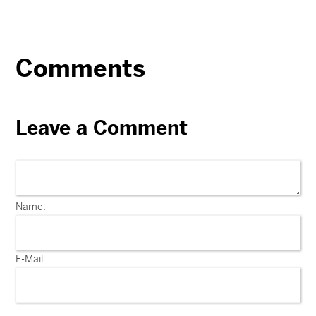
Comments
Leave a Comment
Name:
E-Mail: