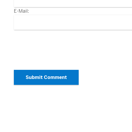
E-Mail:
Submit Comment