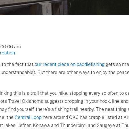
2:00:00 am
reation
 to the fact that
our recent piece on paddlefishing
gets so many
understandable). But there are other ways to enjoy the peacef
thinking this is a trail that you hike, stopping every so often to 
spots Travel Oklahoma suggests dropping in your hook, line and 
y find yourself, there’s a fishing trail nearby. The neat thing 
nce, the
Central Loop
here around OKC has crappie listed at A
 at lakes Hefner, Konawa and Thunderbird, and Saugeye at Thu