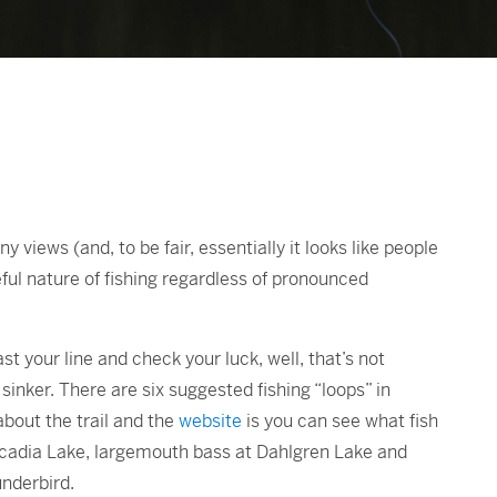
 views (and, to be fair, essentially it looks like people
ul nature of fishing regardless of pronounced
cast your line and check your luck, well, that’s not
sinker. There are six suggested fishing “loops” in
about the trail and the
website
is you can see what fish
rcadia Lake, largemouth bass at Dahlgren Lake and
nderbird.