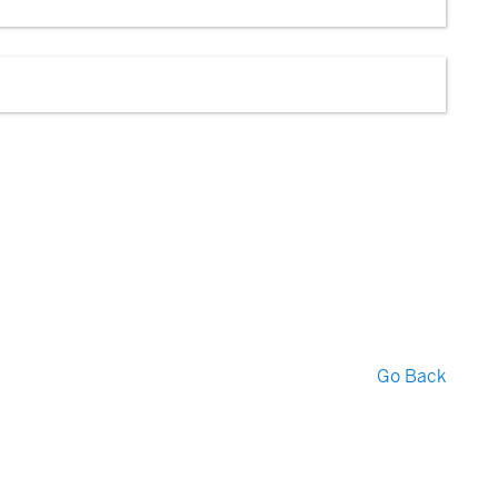
Go Back