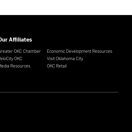
Our Affiliates
Greater OKC Chamber
Economic Development Resources
eloCity OKC
Visit Oklahoma City
Media Resources
OKC Retail