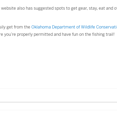
e website also has suggested spots to get gear, stay, eat and o
sily get from the
Oklahoma Department of Wildlife Conservati
e you’re properly permitted and have fun on the fishing trail!