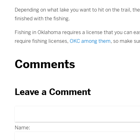
Depending on what lake you want to hit on the trail, th
finished with the fishing.
Fishing in Oklahoma requires a license that you can ea
require fishing licenses,
OKC among them
, so make sur
Comments
Leave a Comment
Name: