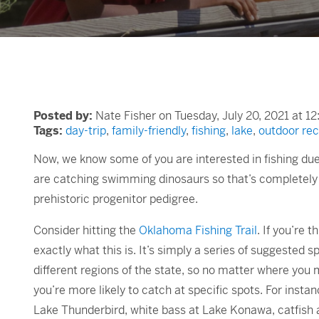
Posted by:
Nate Fisher on Tuesday, July 20, 2021 at 1
Tags:
day-trip
,
family-friendly
,
fishing
,
lake
,
outdoor rec
Now, we know some of you are interested in fishing due
are catching swimming dinosaurs so that’s completely 
prehistoric progenitor pedigree.
Consider hitting the
Oklahoma Fishing Trail
. If you’re 
exactly what this is. It’s simply a series of suggested 
different regions of the state, so no matter where you ma
you’re more likely to catch at specific spots. For insta
Lake Thunderbird, white bass at Lake Konawa, catfish