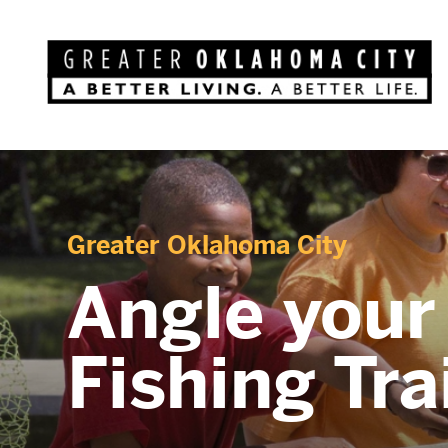
Greater Oklahoma City
Angle your
Fishing Tra