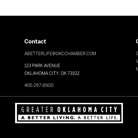
Contact
ABETTERLIFE@OKCCHAMBER.COM
V
123 PARK AVENUE
OKLAHOMA CITY, OK 73102
405-297-8900