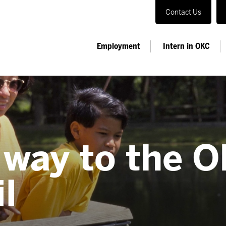
Contact Us
Employment
Intern in OKC
 way to the 
il