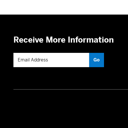
Receive More Information