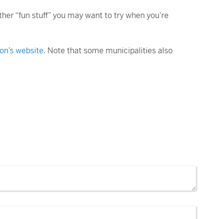
ther “fun stuff” you may want to try when you’re
on’s website
. Note that some municipalities also