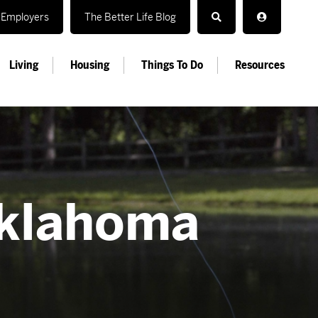
Employers
The Better Life Blog
Living
Housing
Things To Do
Resources
Oklahoma