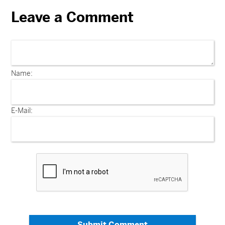
Leave a Comment
Name:
E-Mail:
Submit Comment