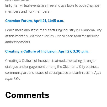
Enlighten virtual events are free and available to both Chamber
members and non-members.
Chamber Forum, April 21, 11:45 a.m.
Learn more about the manufacturing industry in Oklahoma City
at this month’s Chamber Forum.
Check back soon for speaker
announcements.
Creating a Culture of Inclusion, April 27, 3:30 p.m.
Creating a Culture of Inclusion is aimed at creating stronger
dialogue and engagement among the Oklahoma City business
community around issues of social justice and anti-racism.
April
topic TBA.
Comments