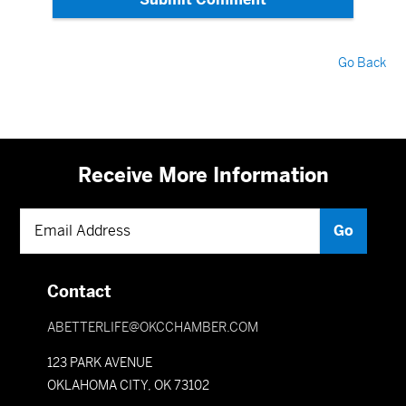
Go Back
Receive More Information
Contact
ABETTERLIFE@OKCCHAMBER.COM
123 PARK AVENUE
OKLAHOMA CITY, OK 73102