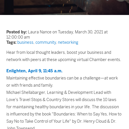
Posted by:
Laura Nance on Tuesday, March 30, 2021 at
12:00:00 am
Tags:
business
,
community
,
networking
Hear from local thought leaders, boost your business and
network with peers at these upcoming virtual Chamber events.
Enlighten, April 9, 11:45 a.m.
Maintaining effective boundaries can be a challenge—at work
or with friends and family.
Michael Shellabarger, Learning & Development Lead with
Love's Travel Stops & Country Stores will discuss the 10 laws
for maintaining healthy boundaries in your life. The discussion
is influenced by the book "Boundaries: When to Say Yes, How to
Say No to Take Control of Your Life" by Dr. Henry Cloud & Dr.
John Townsend.