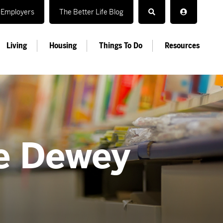
Employers
The Better Life Blog
Living
Housing
Things To Do
Resources
he Dewey