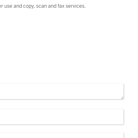
ter use and copy, scan and fax services.