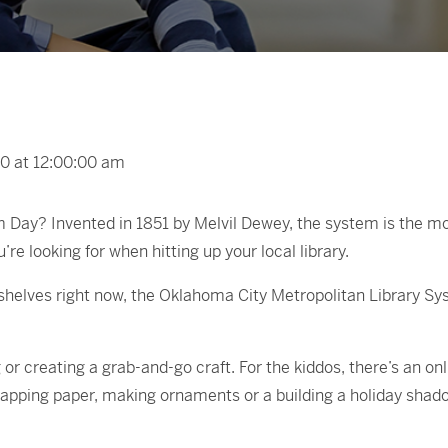
0 at 12:00:00 am
y? Invented in 1851 by Melvil Dewey, the system is the most 
’re looking for when hitting up your local library.
shelves right now, the Oklahoma City Metropolitan Library Sy
 or creating a grab-and-go craft. For the kiddos, there’s an on
rapping paper, making ornaments or a building a holiday shad