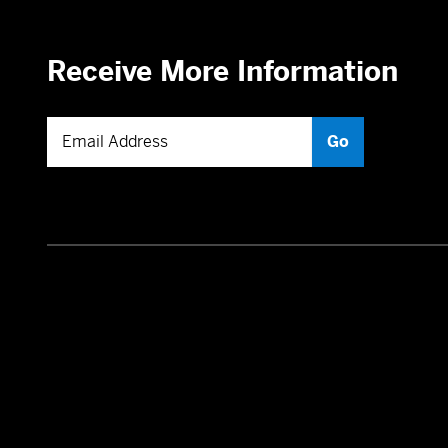
Receive More Information