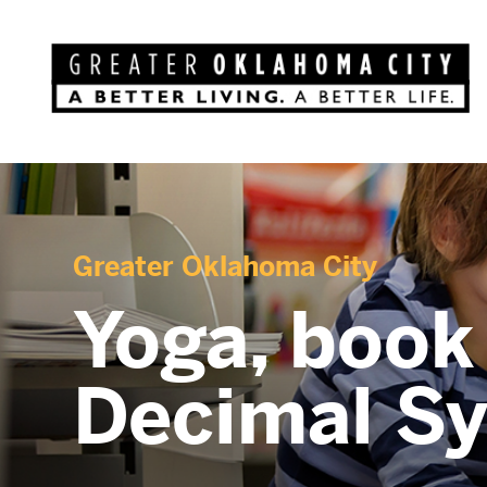
Greater Oklahoma City
Yoga, book
Decimal S