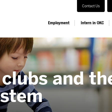
Contact Us
Employment
Intern in OKC
 clubs and t
ystem