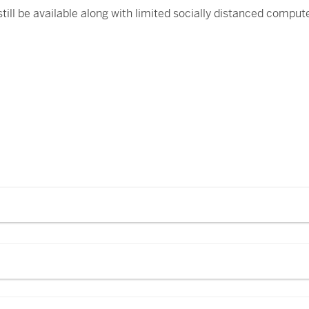
 still be available along with limited socially distanced compu