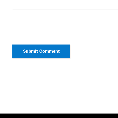
Submit Comment