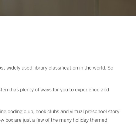
widely used library classification in the world. So
stem has plenty of ways for you to experience and
line coding club, book clubs and virtual preschool story
ow box are just a few of the many holiday themed