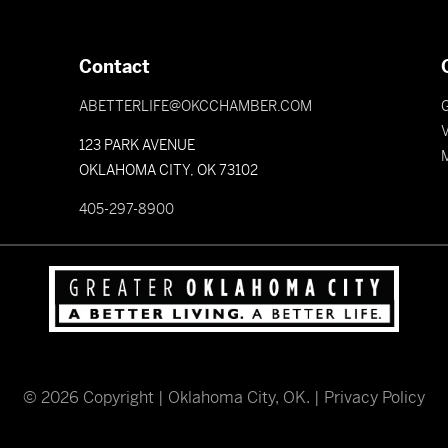
Contact
ABETTERLIFE@OKCCHAMBER.COM
V
123 PARK AVENUE
OKLAHOMA CITY, OK 73102
405-297-8900
©
2026
Copyright | Oklahoma City, OK. |
Privacy Policy