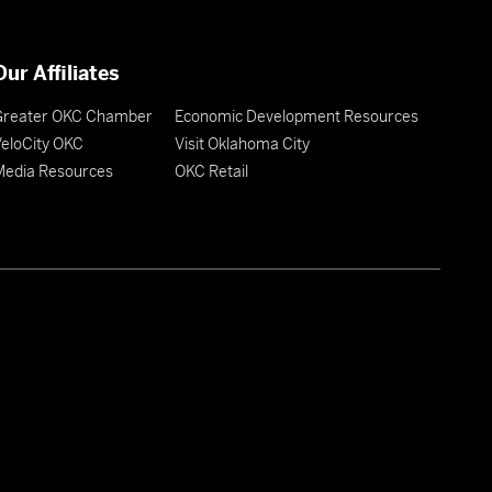
Our Affiliates
Greater OKC Chamber
Economic Development Resources
eloCity OKC
Visit Oklahoma City
Media Resources
OKC Retail