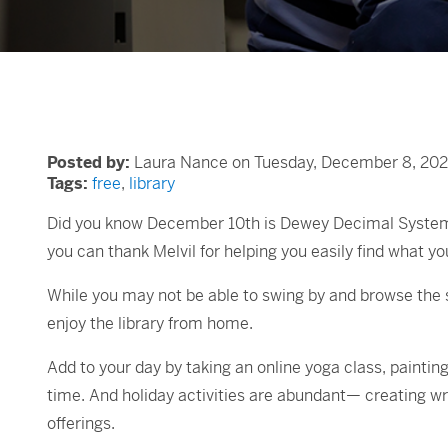
Posted by:
Laura Nance on Tuesday, December 8, 202
Tags:
free
,
library
Did you know December 10th is Dewey Decimal System Da
you can thank Melvil for helping you easily find what you
While you may not be able to swing by and browse the 
enjoy the library from home.
Add to your day by taking an online yoga class, painting
time. And holiday activities are abundant— creating w
offerings.