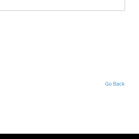
Go Back