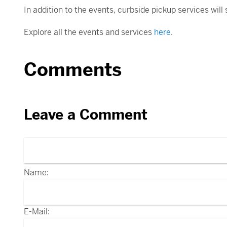
In addition to the events, curbside pickup services will
Explore all the events and services
here
.
Comments
Leave a Comment
Name:
E-Mail: