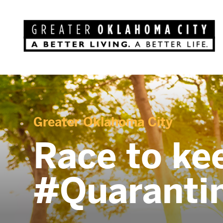
Greater Oklahoma City
Race to ke
#Quaranti