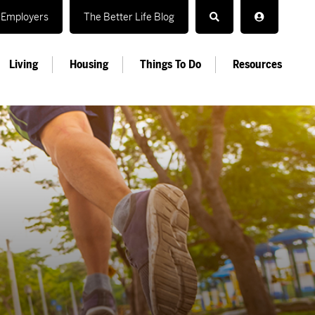
Employers
The Better Life Blog
Living
Housing
Things To Do
Resources