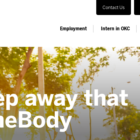
Contact Us
Employment
Intern in OKC
ep away that
neBody