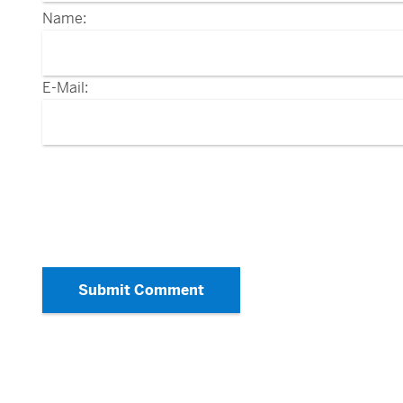
Name:
E-Mail:
Submit Comment