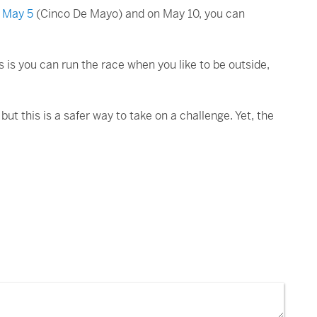
s May 5
(Cinco De Mayo) and on May 10, you can
s is you can run the race when you like to be outside,
but this is a safer way to take on a challenge. Yet, the