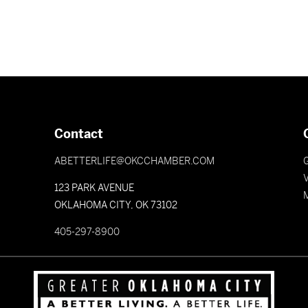
Contact
ABETTERLIFE@OKCCHAMBER.COM
V
123 PARK AVENUE
OKLAHOMA CITY, OK 73102
405-297-8900