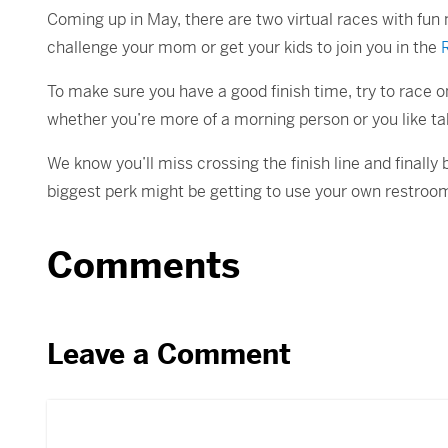
Coming up in May, there are two virtual races with fun
challenge your mom or get your kids to join you in the
To make sure you have a good finish time, try to race on
whether you’re more of a morning person or you like ta
We know you’ll miss crossing the finish line and finally 
biggest perk might be getting to use your own restroo
Comments
Leave a Comment