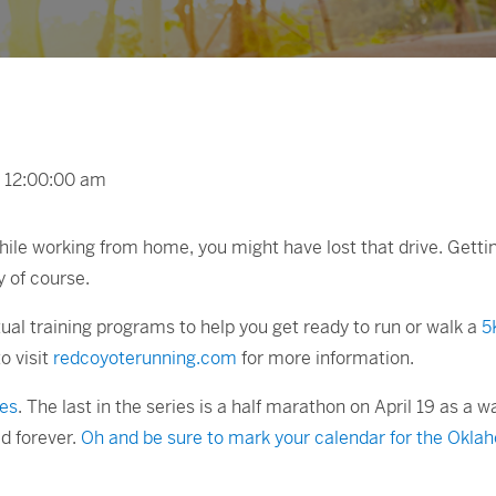
t 12:00:00 am
e working from home, you might have lost that drive. Getting 
y of course.
tual training programs to help you get ready to run or walk a
5
to visit
redcoyoterunning.com
for more information.
ies
. The last in the series is a half marathon on April 19 as
d forever.
Oh and be sure to mark your calendar for the Okla