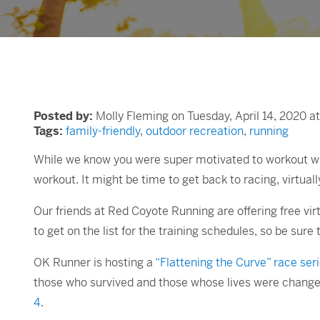
Posted by:
Molly Fleming on Tuesday, April 14, 2020 a
Tags:
family-friendly
,
outdoor recreation
,
running
While we know you were super motivated to workout whil
workout. It might be time to get back to racing, virtuall
Our friends at Red Coyote Running are offering free vir
to get on the list for the training schedules, so be sure 
OK Runner is hosting a
“Flattening the Curve” race ser
those who survived and those whose lives were change
4
.