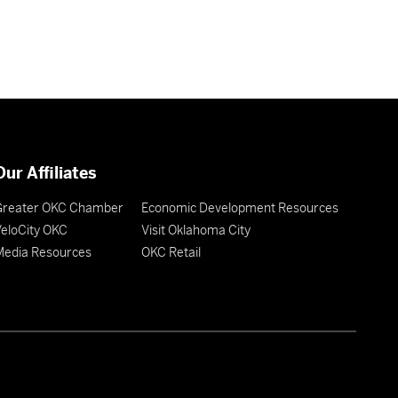
Our Affiliates
Greater OKC Chamber
Economic Development Resources
eloCity OKC
Visit Oklahoma City
Media Resources
OKC Retail