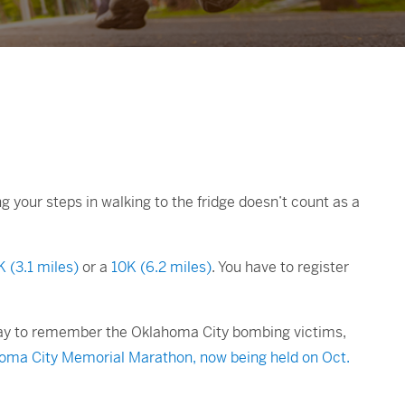
your steps in walking to the fridge doesn’t count as a
K (3.1 miles)
or a
10K (6.2 miles)
. You have to register
 a way to remember the Oklahoma City bombing victims,
homa City Memorial Marathon, now being held on Oct.