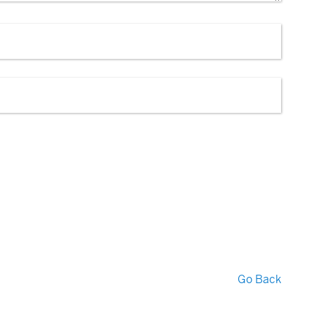
Go Back