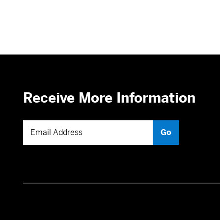
Receive More Information