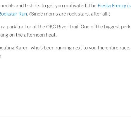
 medals and t-shirts to get you motivated. The
Fiesta Frenzy i
Rockstar Run
. (Since moms are rock stars, after all.)
 a park trail or at the OKC River Trail. One of the biggest perk
king on the afternoon heat.
beating Karen, who’s been running next to you the entire race, 
m.