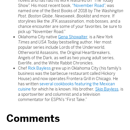
novels and has had his work featured on “The Today
Show”. His most recent book,
“November Road”
, was
named one of the Best Books of 2018 by
The Washington
Post
,
Boston Globe
,
Newsweek
,
Booklist
and more. If
storylines like the JFK assassination, mob bosses, and a
chance encounter are some of your favorites, be sure to
pick up “November Road.”
Oklahoma City native
Gena Showalter
, is a
New York
Times
and
USA Today
bestselling author. Her most
popular series include Lords of the Underworld,
Otherworld Assassins, the Original Heartbreakers,
Angels of the Dark, as well as two young adult series,
Everlife, and the White Rabbit Chronicles.
Chef
Rick Bayless
grew up in Oklahoma City (his family’s
business was the barbecue restaurant called Hickory
House) and now operates Frontera Grill in Chicago. He
has written
several cookbooks featuring the Mexican
cuisine
for which he is known. His brother,
Skip Bayless
, is
a sportswriter and columnist and a television
commentator for ESPN’s “First Take.”
Comments