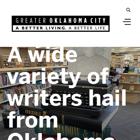
Greater Oklahoma City
A wide
variety of
writers hail
from