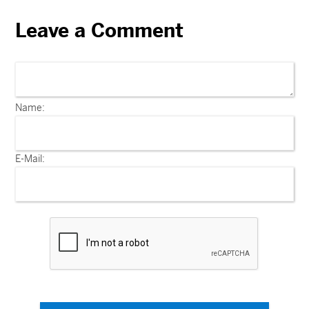
Leave a Comment
Name:
E-Mail: