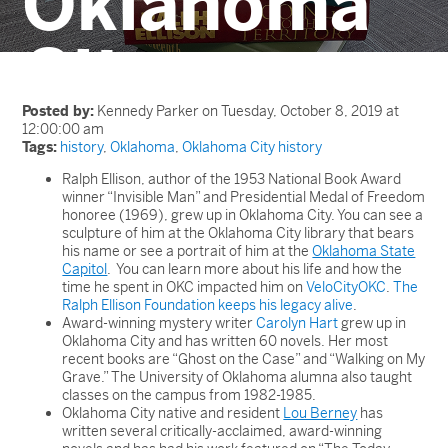
Oklahoma
City
Posted by:
Kennedy Parker on Tuesday, October 8, 2019 at
12:00:00 am
Tags:
history
,
Oklahoma
,
Oklahoma City history
Ralph Ellison, author of the 1953 National Book Award
winner “Invisible Man” and Presidential Medal of Freedom
honoree (1969), grew up in Oklahoma City. You can see a
sculpture of him at the Oklahoma City library that bears
his name or see a portrait of him at the
Oklahoma State
Capitol
. You can learn more about his life and how the
time he spent in OKC impacted him on
VeloCityOKC
.
The
Ralph Ellison Foundation keeps his legacy alive
.
Award-winning mystery writer
Carolyn Hart
grew up in
Oklahoma City and has written 60 novels. Her most
recent books are “Ghost on the Case” and “Walking on My
Grave.” The University of Oklahoma alumna also taught
classes on the campus from 1982-1985.
Oklahoma City native and resident
Lou Berney
has
written several critically-acclaimed, award-winning