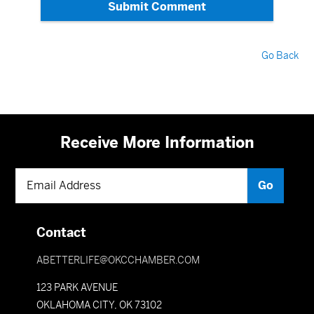
Submit Comment
Go Back
Receive More Information
Contact
ABETTERLIFE@OKCCHAMBER.COM
123 PARK AVENUE
OKLAHOMA CITY, OK 73102