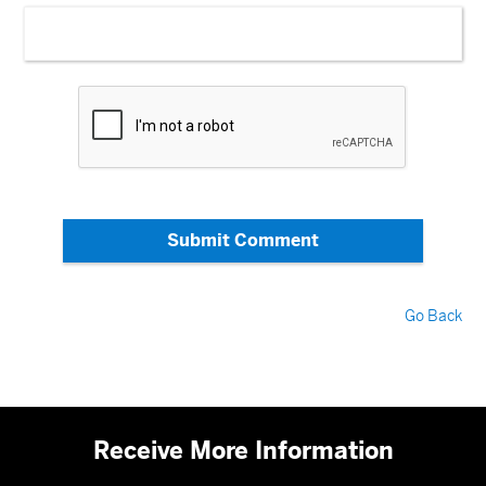
Submit Comment
Go Back
Receive More Information