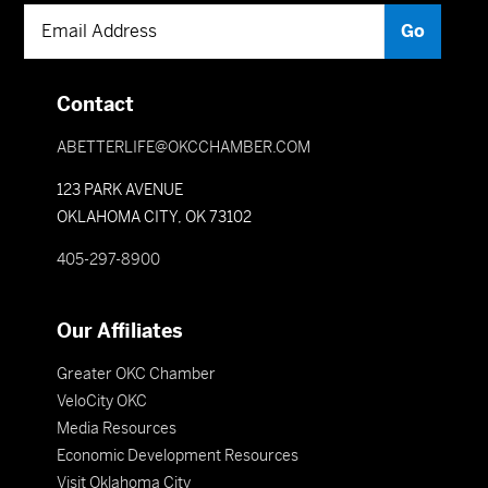
Contact
ABETTERLIFE@OKCCHAMBER.COM
123 PARK AVENUE
OKLAHOMA CITY, OK 73102
405-297-8900
Our Affiliates
Greater OKC Chamber
VeloCity OKC
Media Resources
Economic Development Resources
Visit Oklahoma City