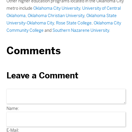
Other higher education programs located in the Oklahoma City
metro include
Oklahoma City University
,
University of Central
Oklahoma
,
Oklahoma Christian University
,
Oklahoma State
University-Oklahoma City
,
Rose State College
,
Oklahoma City
Community College
and
Southern Nazarene University
.
Comments
Leave a Comment
Name:
E-Mail: