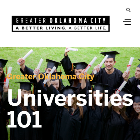
Greater Oklahoma City
Universities
101