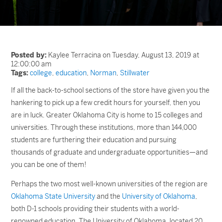
Posted by:
Kaylee Terracina on Tuesday, August 13, 2019 at
12:00:00 am
Tags:
college
,
education
,
Norman
,
Stillwater
If all the back-to-school sections of the store have given you the
hankering to pick up a few credit hours for yourself, then you
are in luck. Greater Oklahoma City is home to 15 colleges and
universities. Through these institutions, more than 144,000
students are furthering their education and pursuing
thousands of graduate and undergraduate opportunities—and
you can be one of them!
Perhaps the two most well-known universities of the region are
Oklahoma State University
and the
University of Oklahoma
,
both D-1 schools providing their students with a world-
renowned education. The University of Oklahoma, located 20