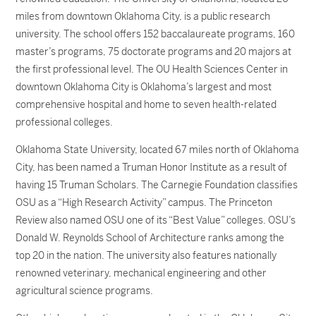
miles from downtown Oklahoma City, is a public research
university. The school offers 152 baccalaureate programs, 160
master’s programs, 75 doctorate programs and 20 majors at
the first professional level. The OU Health Sciences Center in
downtown Oklahoma City is Oklahoma’s largest and most
comprehensive hospital and home to seven health-related
professional colleges.
Oklahoma State University, located 67 miles north of Oklahoma
City, has been named a Truman Honor Institute as a result of
having 15 Truman Scholars. The Carnegie Foundation classifies
OSU as a “High Research Activity” campus. The Princeton
Review also named OSU one of its “Best Value” colleges. OSU’s
Donald W. Reynolds School of Architecture ranks among the
top 20 in the nation. The university also features nationally
renowned veterinary, mechanical engineering and other
agricultural science programs.