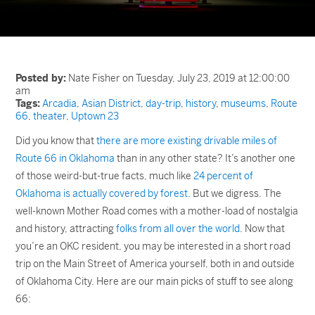
Posted by:
Nate Fisher on Tuesday, July 23, 2019 at 12:00:00
am
Tags:
Arcadia
,
Asian District
,
day-trip
,
history
,
museums
,
Route
66
,
theater
,
Uptown 23
Did you know that
there are more existing drivable miles of
Route 66 in Oklahoma
than in any other state? It’s another one
of those weird-but-true facts, much like
24 percent of
Oklahoma is actually covered by forest.
But we digress. The
well-known Mother Road comes with a mother-load of nostalgia
and history, attracting
folks from all over the world
. Now that
you’re an OKC resident, you may be interested in a short road
trip on the Main Street of America yourself, both in and outside
of Oklahoma City. Here are our main picks of stuff to see along
66: