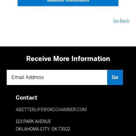
Go Back
Receive More Information
Contact
ABETTERLIFE@OKCCHAMBER.COM
123 PARK AVENUE
OKLAHOMA CITY, OK 73102