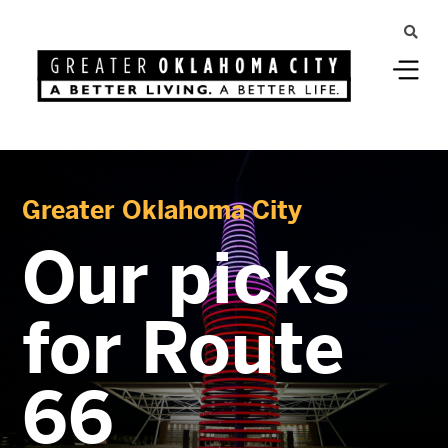
Greater Oklahoma City
Our picks
for Route
66