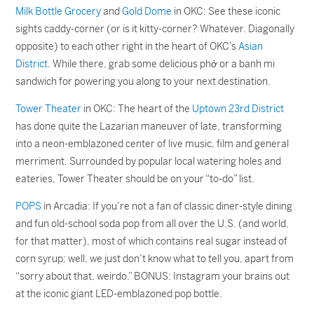
Milk Bottle Grocery
and
Gold Dome
in OKC: See these iconic
sights caddy-corner (or is it kitty-corner? Whatever. Diagonally
opposite) to each other right in the heart of OKC’s
Asian
District
. While there, grab some delicious phở or a banh mi
sandwich for powering you along to your next destination.
Tower Theater
in OKC: The heart of the
Uptown 23rd District
has done quite the Lazarian maneuver of late, transforming
into a neon-emblazoned center of live music, film and general
merriment. Surrounded by popular local watering holes and
eateries, Tower Theater should be on your “to-do” list.
POPS
in Arcadia: If you’re not a fan of classic diner-style dining
and fun old-school soda pop from all over the U.S. (and world,
for that matter), most of which contains real sugar instead of
corn syrup; well, we just don’t know what to tell you, apart from
“sorry about that, weirdo.” BONUS: Instagram your brains out
at the iconic giant LED-emblazoned pop bottle.