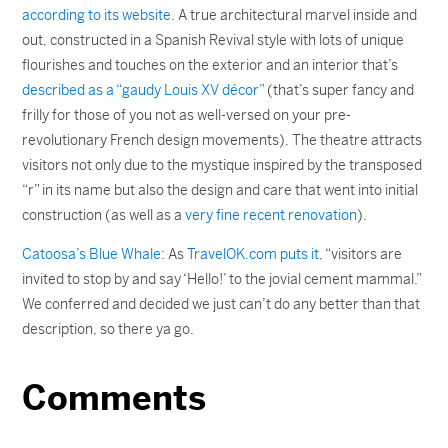
according to its website
. A true architectural marvel inside and
out, constructed in a Spanish Revival style with lots of unique
flourishes and touches on the exterior and an interior that’s
described as a “gaudy Louis XV décor”
(that’s super fancy and
frilly for those of you not as well-versed on your pre-
revolutionary French design movements). The theatre attracts
visitors not only due to the mystique inspired by the transposed
“r” in its name but also the design and care that went into initial
construction (as well as a
very fine recent renovation
).
Catoosa’s Blue Whale
: As
TravelOK.com puts it
, “visitors are
invited to stop by and say ‘Hello!’ to the jovial cement mammal.”
We conferred and decided we just can’t do any better than that
description, so there ya go.
Comments