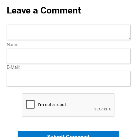
Leave a Comment
Name:
E-Mail:
Submit Comment