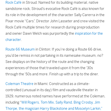
Rock Café
in Stroud: Named for its building material, native
sandstone rock, Stroud’s evocative Rock Café is also known for
its role in the development of the character Sally Carerra in the
Pixar movie “Cars”. Director John Lasseter and crew visited the
Rock Café multiple times for research during preproduction
and owner Dawn Welch was purportedly the
inspiration for the
character
.
Route 66 Museum
in Clinton: If you’re doing a Route 66 drive,
you’d be remiss in not partaking in its namesake museum, no?
See displays on the history of the route and the changing
experiences of those that traveled upon it from the ‘30s
through the ‘50s and more. Finish up with a trip to the diner.
Coleman Theatre
in Miami: Constructed as a climate-
controlled (unusual in its day) film and vaudeville theater in
1929, numerous noted names have performed at the Coleman,
including “
Will Rogers, Tom Mix, Sally Rand, Bing Crosby, Jim
Thorpe, the magician Harry Blackstone and Moscelyn Larkin,”