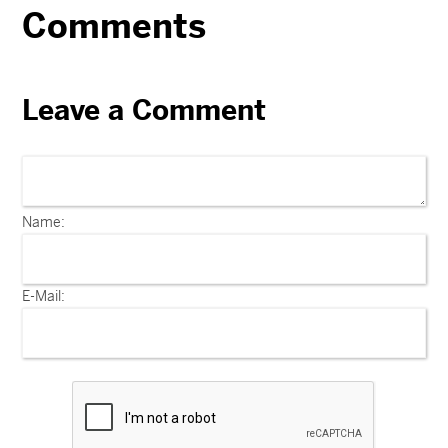
Comments
Leave a Comment
Name:
E-Mail: