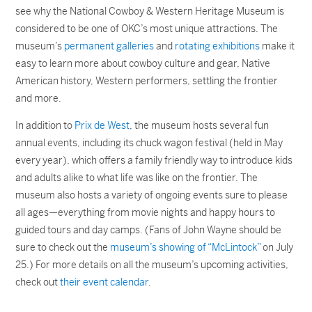
see why the National Cowboy & Western Heritage Museum is
considered to be one of OKC’s most unique attractions. The
museum’s
permanent galleries
and
rotating exhibitions
make it
easy to learn more about cowboy culture and gear, Native
American history, Western performers, settling the frontier
and more.
In addition to
Prix de West
, the museum hosts several fun
annual events, including its chuck wagon festival (held in May
every year), which offers a family friendly way to introduce kids
and adults alike to what life was like on the frontier. The
museum also hosts a variety of ongoing events sure to please
all ages—everything from movie nights and happy hours to
guided tours and day camps. (Fans of John Wayne should be
sure to check out the
museum’s showing of “McLintock”
on July
25.) For more details on all the museum’s upcoming activities,
check out
their event calendar
.