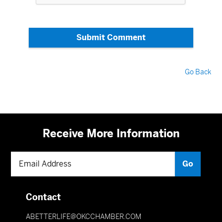
Submit Comment
Go Back
Receive More Information
Contact
ABETTERLIFE@OKCCHAMBER.COM