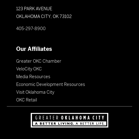
123 PARK AVENUE
OKLAHOMA CITY, OK 73102
405-297-8900
Our Affiliates
Greater OKC Chamber
VeloCity OKC
Media Resources
Economic Development Resources
Visit Oklahoma City
OKC Retail