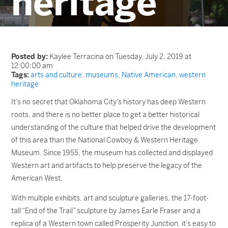
heritage
Posted by:
Kaylee Terracina on Tuesday, July 2, 2019 at
12:00:00 am
Tags:
arts and culture
,
museums
,
Native American
,
western
heritage
It’s no secret that Oklahoma City’s history has deep Western
roots, and there is no better place to get a better historical
understanding of the culture that helped drive the development
of this area than the National Cowboy & Western Heritage
Museum. Since 1955, the museum has collected and displayed
Western art and artifacts to help preserve the legacy of the
American West.
With multiple exhibits, art and sculpture galleries, the 17-foot-
tall “End of the Trail” sculpture by James Earle Fraser and a
replica of a Western town called Prosperity Junction, it’s easy to