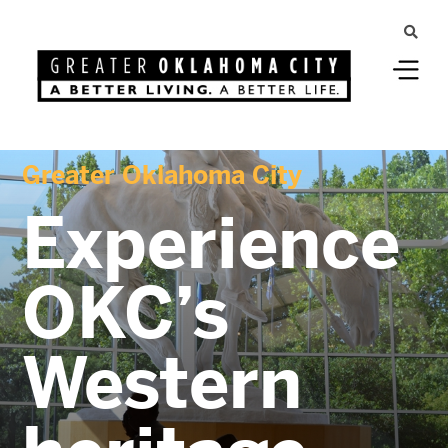
Greater Oklahoma City
Experience
OKC’s
Western