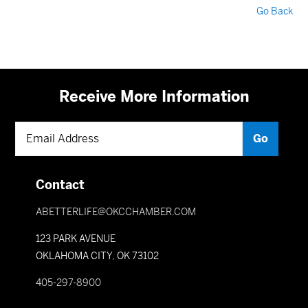
Go Back
Receive More Information
Contact
ABETTERLIFE@OKCCHAMBER.COM
123 PARK AVENUE
OKLAHOMA CITY, OK 73102
405-297-8900