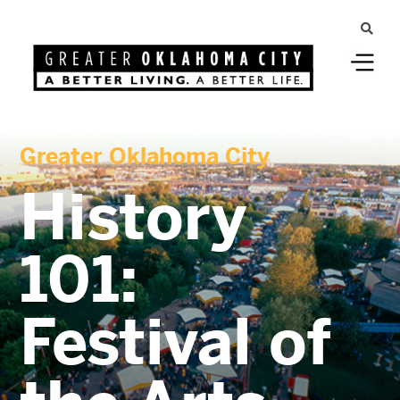
Greater Oklahoma City
History
101:
Festival of