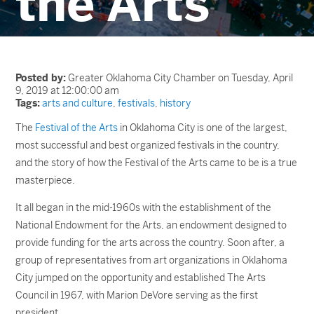
the Arts
Posted by:
Greater Oklahoma City Chamber on Tuesday, April
9, 2019 at 12:00:00 am
Tags:
arts and culture
,
festivals
,
history
The
Festival of the Arts
in Oklahoma City is one of the largest,
most successful and best organized festivals in the country,
and the story of how the Festival of the Arts came to be is a true
masterpiece.
It all began in the mid-1960s with the establishment of the
National Endowment for the Arts, an endowment designed to
provide funding for the arts across the country. Soon after, a
group of representatives from art organizations in Oklahoma
City jumped on the opportunity and established The Arts
Council in 1967, with Marion DeVore serving as the first
president.