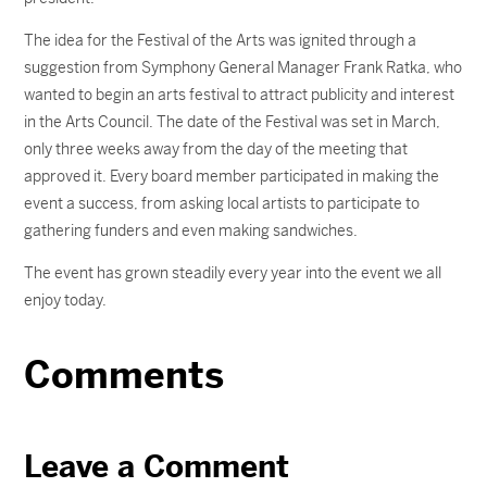
The idea for the Festival of the Arts was ignited through a
suggestion from Symphony General Manager Frank Ratka, who
wanted to begin an arts festival to attract publicity and interest
in the Arts Council. The date of the Festival was set in March,
only three weeks away from the day of the meeting that
approved it. Every board member participated in making the
event a success, from asking local artists to participate to
gathering funders and even making sandwiches.
The event has grown steadily every year into the event we all
enjoy today.
Comments
Leave a Comment