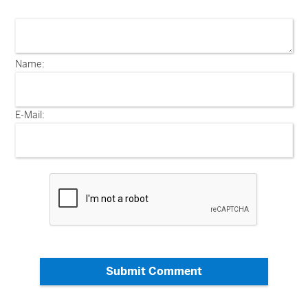
Name:
E-Mail:
Submit Comment