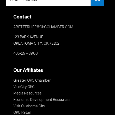
Contact
ABETTERLIFE@OKCCHAMBER.COM
123 PARK AVENUE
OKLAHOMA CITY, OK 73102
405-297-8900
Our Affiliates
Greater OKC Chamber
VeloCity OKC
Media Resources
Economic Development Resources
Visit Oklahoma City
OKC Retail