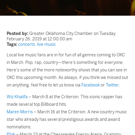
Posted by:
Greater Oklahoma City Chamber on Tuesday,
February 26, 2019 at 12:00:00 am
Tags:
concerts
,
live music
Local live music fans are in for fun of all genres coming to OKC
in March. Pop, rap, country—there’s something for everyone.
Here’s some of the more noteworthy shows that you can see in
OKC this upcoming month. As always, if you think we missed out
on anything, feel free to let us know via
Facebook
or
Twitter
.
Wiz Khalifa
– March 8 at the Criterion. This iconic rapper has
made several top Billboard hits.
Maren Morris
– March 16 at the Criterion. A new country music
star who already has several prestigious awards and award
nominations.
P!nk
– March 23 at the Chesapeake Energy Arena. Grammy