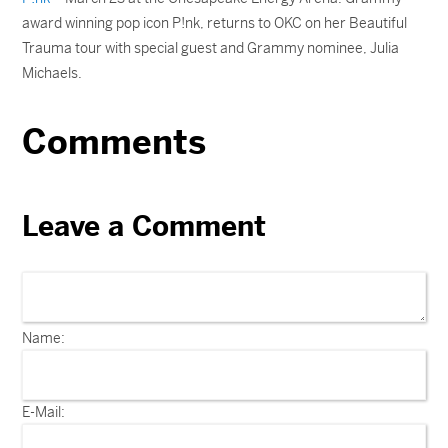
award winning pop icon P!nk, returns to OKC on her Beautiful
Trauma tour with special guest and Grammy nominee, Julia
Michaels.
Comments
Leave a Comment
Name:
E-Mail: