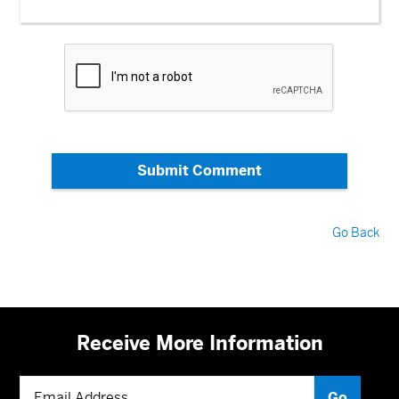
Submit Comment
Go Back
Receive More Information