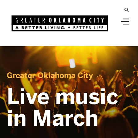
Greater Oklahoma City
Live music
in March