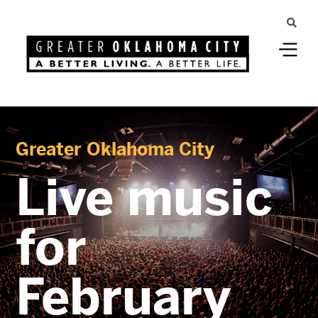
Greater Oklahoma City
Live music
for
February