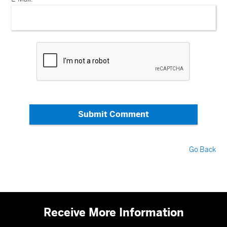
Submit Comment
Go Back
Receive More Information