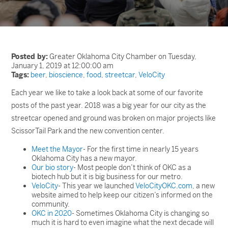
Posted by:
Greater Oklahoma City Chamber on Tuesday,
January 1, 2019 at 12:00:00 am
Tags:
beer
,
bioscience
,
food
,
streetcar
,
VeloCity
Each year we like to take a look back at some of our favorite
posts of the past year. 2018 was a big year for our city as the
streetcar opened and ground was broken on major projects like
ScissorTail Park and the new convention center.
Meet the Mayor
- For the first time in nearly 15 years
Oklahoma City has a new mayor.
Our bio story
- Most people don’t think of OKC as a
biotech hub but it is big business for our metro.
VeloCity
- This year we launched
VeloCityOKC.com
, a new
website aimed to help keep our citizen’s informed on the
community.
OKC in 2020
- Sometimes Oklahoma City is changing so
much it is hard to even imagine what the next decade will