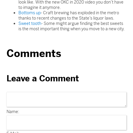
look like. With the new OKC in 2020 video you don’t have
to imagine it anymore.
Bottoms up
- Craft brewing has exploded in the metro
thanks to recent changes to the State’s liquor laws.
Sweet tooth
- Some might argue finding the best sweets
is the most important thing when you move to a new city.
Comments
Leave a Comment
Name: