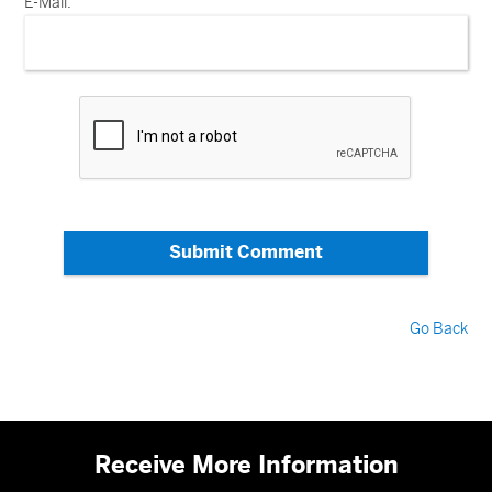
E-Mail:
Submit Comment
Go Back
Receive More Information