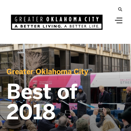
Greater Oklahoma City
Best of
2018