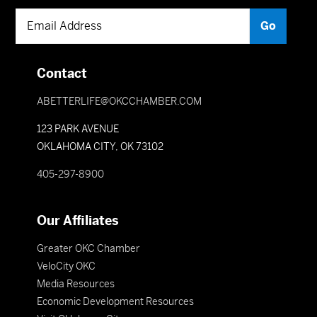
Contact
ABETTERLIFE@OKCCHAMBER.COM
123 PARK AVENUE
OKLAHOMA CITY, OK 73102
405-297-8900
Our Affiliates
Greater OKC Chamber
VeloCity OKC
Media Resources
Economic Development Resources