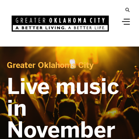
Greater Oklahoma City
Live music
in
November