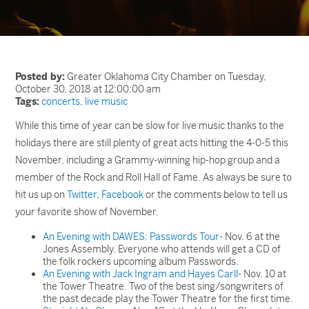
Posted by:
Greater Oklahoma City Chamber on Tuesday,
October 30, 2018 at 12:00:00 am
Tags:
concerts
,
live music
While this time of year can be slow for live music thanks to the
holidays there are still plenty of great acts hitting the 4-0-5 this
November, including a Grammy-winning hip-hop group and a
member of the Rock and Roll Hall of Fame. As always be sure to
hit us up on
Twitter
,
Facebook
or the comments below to tell us
your favorite show of November.
An Evening with DAWES: Passwords Tour
- Nov. 6 at the
Jones Assembly. Everyone who attends will get a CD of
the folk rockers upcoming album Passwords.
An Evening with Jack Ingram and Hayes Carll
- Nov. 10 at
the Tower Theatre. Two of the best sing/songwriters of
the past decade play the Tower Theatre for the first time.