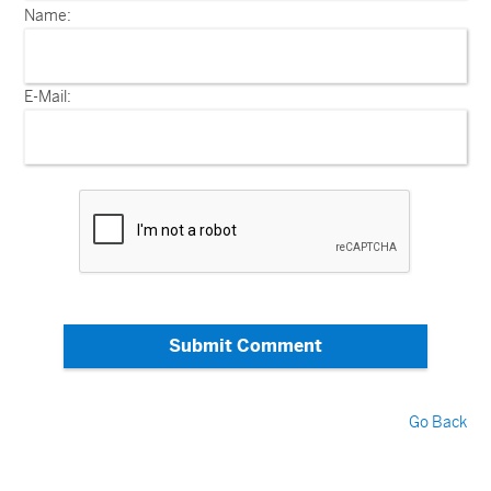
Name:
E-Mail:
Submit Comment
Go Back