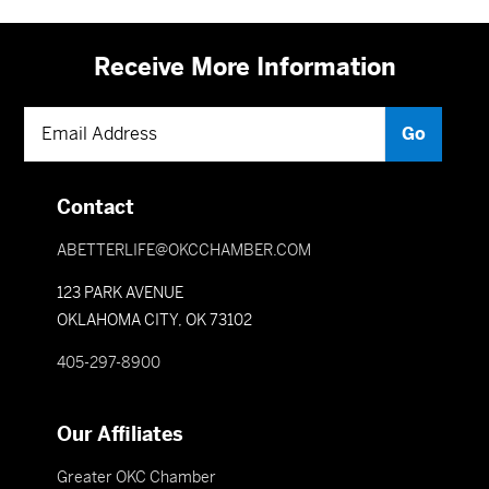
Receive More Information
Contact
ABETTERLIFE@OKCCHAMBER.COM
123 PARK AVENUE
OKLAHOMA CITY, OK 73102
405-297-8900
Our Affiliates
Greater OKC Chamber