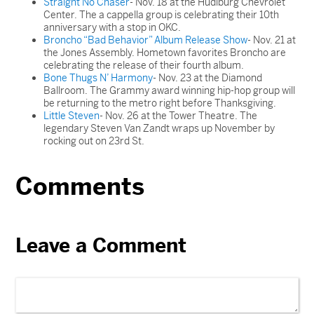
Straight No Chaser
- Nov. 18 at the Hudiburg Chevrolet
Center. The a cappella group is celebrating their 10th
anniversary with a stop in OKC.
Broncho “Bad Behavior” Album Release Show
- Nov. 21 at
the Jones Assembly. Hometown favorites Broncho are
celebrating the release of their fourth album.
Bone Thugs N’ Harmony
- Nov. 23 at the Diamond
Ballroom. The Grammy award winning hip-hop group will
be returning to the metro right before Thanksgiving.
Little Steven
- Nov. 26 at the Tower Theatre. The
legendary Steven Van Zandt wraps up November by
rocking out on 23rd St.
Comments
Leave a Comment