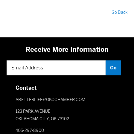
Go Back
Receive More Information
Contact
ABETTERLIFE@OKCCHAMBER.COM
123 PARK AVENUE
OKLAHOMA CITY, OK 73102
405-297-8900