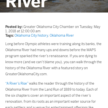
River
Posted by:
Greater Oklahoma City Chamber on Tuesday, May
1, 2018 at 12:00:00 am
Tags:
Oklahoma City history
,
Oklahoma River
Long before Olympic athletes were training along its banks, the
Oklahoma River had many ups and downs before the MAPS
program sparked the river’s renaissance. If you are dying to
know more (and we can’t blame you), you can walk through the
history of the Oklahoma River with a featured story on
GreaterOklahomaCity.com.
“A River’s Rise”
walks the reader through the history of the
Oklahoma River from the Land Run of 1889 to today. Each of
the six chapters cover an important aspect of the river’s
renovation, from its roots as an important water source for
early settlers and a venue for entertainment offerings like