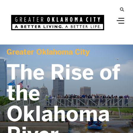
Greater Oklahoma City
The Rise of
the
Oklahoma