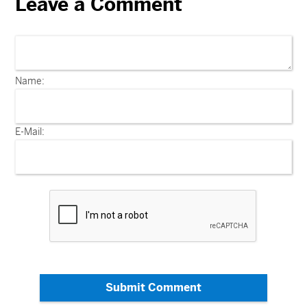
Leave a Comment
Name:
E-Mail:
Submit Comment