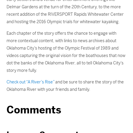
Delmar Gardens at the turn of the 20th Century, to the more
recent addition of the RIVERSPORT Rapids Whitewater Center
and hosting the 2016 Olympic trials for whitewater kayaking.
Each chapter of the story offers the chance to engage with
more contextual content, with links to news archives about
Oklahoma City’s hosting of the Olympic Festival of 1989 and
videos capturing the original vision for the boathouses that now
dot the banks of the Oklahoma River, all to tell Oklahoma City’s
story more fully.
Check out “A River’s Rise”
and be sure to share the story of the
Oklahoma River with your friends and family.
Comments