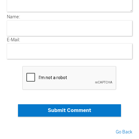
Name:
E-Mail:
Submit Comment
Go Back