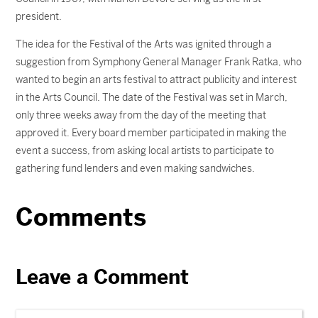
president.
The idea for the Festival of the Arts was ignited through a
suggestion from Symphony General Manager Frank Ratka, who
wanted to begin an arts festival to attract publicity and interest
in the Arts Council. The date of the Festival was set in March,
only three weeks away from the day of the meeting that
approved it. Every board member participated in making the
event a success, from asking local artists to participate to
gathering fund lenders and even making sandwiches.
Comments
Leave a Comment