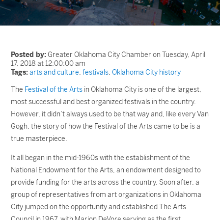
Posted by:
Greater Oklahoma City Chamber on Tuesday, April
17, 2018 at 12:00:00 am
Tags:
arts and culture
,
festivals
,
Oklahoma City history
The
Festival of the Arts
in Oklahoma City is one of the largest,
most successful and best organized festivals in the country.
However, it didn’t always used to be that way and, like every Van
Gogh, the story of how the Festival of the Arts came to be is a
true masterpiece.
It all began in the mid-1960s with the establishment of the
National Endowment for the Arts, an endowment designed to
provide funding for the arts across the country. Soon after, a
group of representatives from art organizations in Oklahoma
City jumped on the opportunity and established The Arts
Council in 1967, with Marion DeVore serving as the first