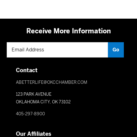
Receive More Information
Contact
ABETTERLIFE@OKCCHAMBER.COM
123 PARK AVENUE
OKLAHOMA CITY, OK 73102
405-297-8900
Our Affiliates