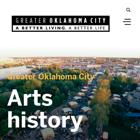
Greater Oklahoma City
Arts
history