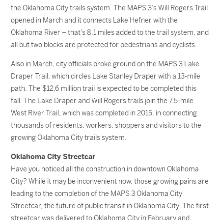
the Oklahoma City trails system. The MAPS 3’s Will Rogers Trail
opened in March and it connects Lake Hefner with the
Oklahoma River – that’s 8.1 miles added to the trail system, and
all but two blocks are protected for pedestrians and cyclists.
Also in March, city officials broke ground on the MAPS 3 Lake
Draper Trail, which circles Lake Stanley Draper with a 13-mile
path. The $12.6 million trail is expected to be completed this
fall. The Lake Draper and Will Rogers trails join the 7.5-mile
West River Trail, which was completed in 2015, in connecting
thousands of residents, workers, shoppers and visitors to the
growing Oklahoma City trails system.
Oklahoma City Streetcar
Have you noticed all the construction in downtown Oklahoma
City? While it may be inconvenient now, those growing pains are
leading to the completion of the MAPS 3 Oklahoma City
Streetcar, the future of public transit in Oklahoma City. The first
streetcar was delivered to Oklahoma City in February and