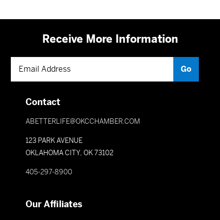
Receive More Information
Contact
ABETTERLIFE@OKCCHAMBER.COM
123 PARK AVENUE
OKLAHOMA CITY, OK 73102
405-297-8900
Our Affiliates