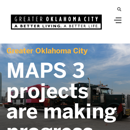
Greater Oklahoma City
MAPS 3
projects
are making