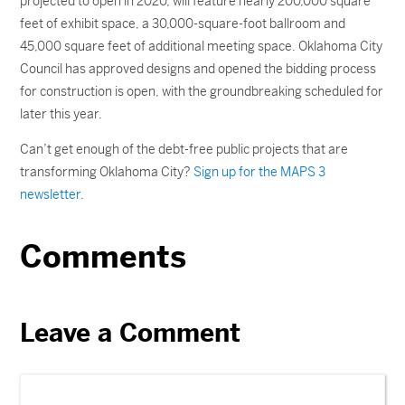
projected to open in 2020, will feature nearly 200,000 square
feet of exhibit space, a 30,000-square-foot ballroom and
45,000 square feet of additional meeting space. Oklahoma City
Council has approved designs and opened the bidding process
for construction is open, with the groundbreaking scheduled for
later this year.
Can’t get enough of the debt-free public projects that are
transforming Oklahoma City?
Sign up for the MAPS 3
newsletter
.
Comments
Leave a Comment