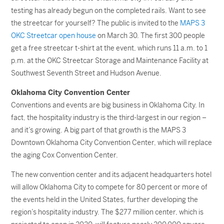
testing has already begun on the completed rails. Want to see
the streetcar for yourself? The public is invited to the
MAPS 3
OKC Streetcar open house
on March 30. The first 300 people
get a free streetcar t-shirt at the event, which runs 11 a.m. to 1
p.m. at the OKC Streetcar Storage and Maintenance Facility at
Southwest Seventh Street and Hudson Avenue.
Oklahoma City Convention Center
Conventions and events are big business in Oklahoma City. In
fact, the hospitality industry is the third-largest in our region –
and it’s growing. A big part of that growth is the MAPS 3
Downtown Oklahoma City Convention Center, which will replace
the aging Cox Convention Center.
The new convention center and its adjacent headquarters hotel
will allow Oklahoma City to compete for 80 percent or more of
the events held in the United States, further developing the
region’s hospitality industry. The $277 million center, which is