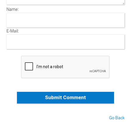
Name:
E-Mail:
Submit Comment
Go Back