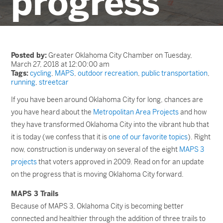
progress
Posted by:
Greater Oklahoma City Chamber on Tuesday,
March 27, 2018 at 12:00:00 am
Tags:
cycling
,
MAPS
,
outdoor recreation
,
public transportation
,
running
,
streetcar
If you have been around Oklahoma City for long, chances are
you have heard about the
Metropolitan Area Projects
and how
they have transformed Oklahoma City into the vibrant hub that
it is today (we confess that it is
one of our favorite topics
). Right
now, construction is underway on several of the eight
MAPS 3
projects
that voters approved in 2009. Read on for an update
on the progress that is moving Oklahoma City forward.
MAPS 3 Trails
Because of MAPS 3, Oklahoma City is becoming better
connected and healthier through the addition of three trails to