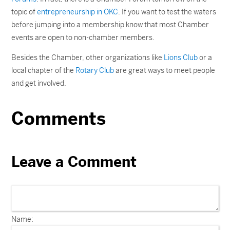
topic of
entrepreneurship in OKC
. If you want to test the waters
before jumping into a membership know that most Chamber
events are open to non-chamber members.
Besides the Chamber, other organizations like
Lions Club
or a
local chapter of the
Rotary Club
are great ways to meet people
and get involved.
Comments
Leave a Comment
Name: