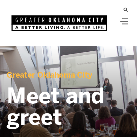
Greater Oklahoma City
Meet and
greet