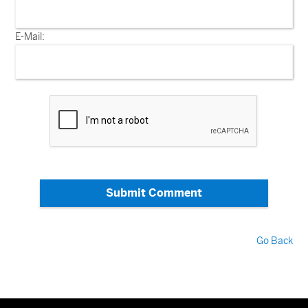
E-Mail:
Submit Comment
Go Back