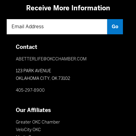
Receive More Information
Contact
ABETTERLIFE@OKCCHAMBER.COM
123 PARK AVENUE
OKLAHOMA CITY, OK 73102
405-297-8900
Our Affiliates
Greater OKC Chamber
VeloCity OKC