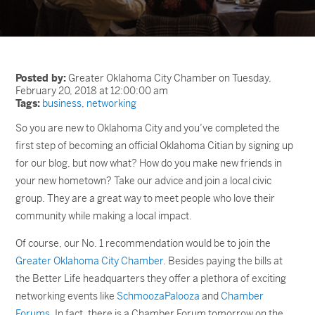
Posted by:
Greater Oklahoma City Chamber on Tuesday,
February 20, 2018 at 12:00:00 am
Tags:
business
,
networking
So you are new to Oklahoma City and you’ve completed the
first step of becoming an official Oklahoma Citian by signing up
for our blog, but now what? How do you make new friends in
your new hometown? Take our advice and join a local civic
group. They are a great way to meet people who love their
community while making a local impact.
Of course, our No. 1 recommendation would be to join the
Greater Oklahoma City Chamber
. Besides paying the bills at
the Better Life headquarters they offer a plethora of exciting
networking events like
SchmoozaPalooza
and
Chamber
Forums
. In fact, there is a Chamber Forum tomorrow on the