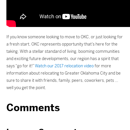
If you know someone looking to move to OKC, or just looking for
a fresh start, OKC represents opportunity that’s here for the
taking. With a stellar standard of living, booming communities
and exciting future developments, our region has a spirit that
says “go for it!”
Watch our 2017 relocation video
for more
information about relocating to Greater Oklahoma City and be
sure to share it with friends, family, peers, coworkers, pets …
well you get the point.
Comments