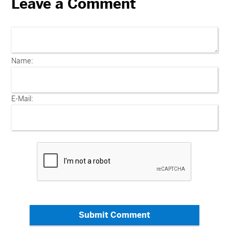
Leave a Comment
Name:
E-Mail:
Submit Comment