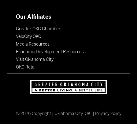
Our Affiliates
Greater OKC Chamber
VeloCity OKC
Media Resources
Economic Development Resources
Visit Oklahoma City
OKC Retail
©
2026
Copyright | Oklahoma City, OK. |
Privacy Policy