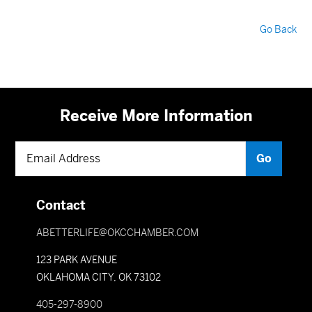
Go Back
Receive More Information
Contact
ABETTERLIFE@OKCCHAMBER.COM
123 PARK AVENUE
OKLAHOMA CITY, OK 73102
405-297-8900