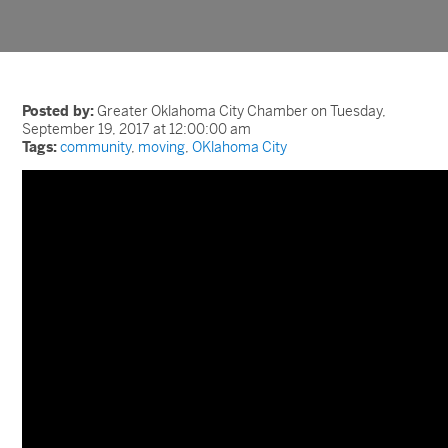
Posted by:
Greater Oklahoma City Chamber on Tuesday,
September 19, 2017 at 12:00:00 am
Tags:
community
,
moving
,
OKlahoma City