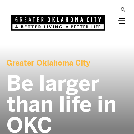
Greater Oklahoma City
Be larger
than life in
OKC