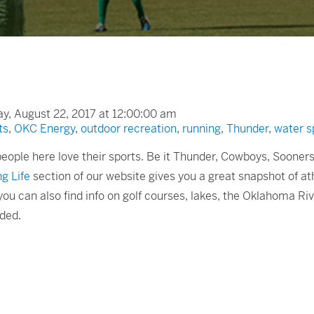
, August 22, 2017 at 12:00:00 am
ts
,
OKC Energy
,
outdoor recreation
,
running
,
Thunder
,
water s
 people here love their sports. Be it Thunder, Cowboys, Soone
g Life
section of our website gives you a great snapshot of at
ou can also find info on golf courses, lakes, the Oklahoma Ri
dded.