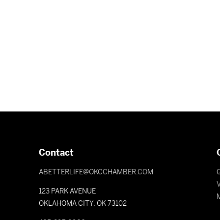
Contact
ABETTERLIFE@OKCCHAMBER.COM
V
123 PARK AVENUE
OKLAHOMA CITY, OK 73102