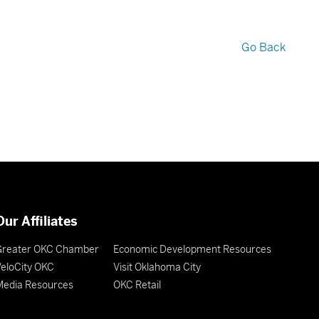
Go Back
Our Affiliates
Greater OKC Chamber
Economic Development Resources
eloCity OKC
Visit Oklahoma City
Media Resources
OKC Retail