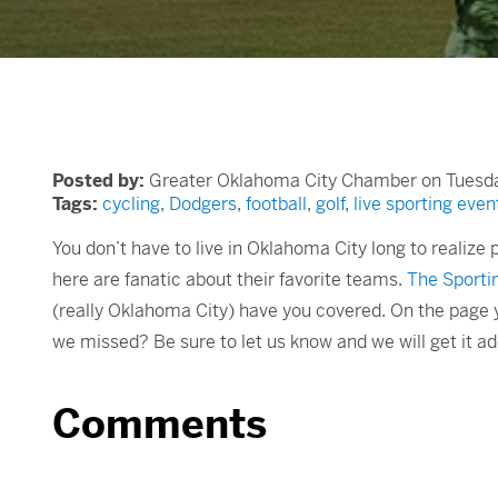
Posted by:
Greater Oklahoma City Chamber on Tuesday
Tags:
cycling
,
Dodgers
,
football
,
golf
,
live sporting even
You don’t have to live in Oklahoma City long to realize
here are fanatic about their favorite teams.
The Sportin
(really Oklahoma City) have you covered. On the page y
we missed? Be sure to let us know and we will get it a
Comments