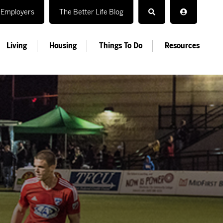
Employers
The Better Life Blog
Living
Housing
Things To Do
Resources