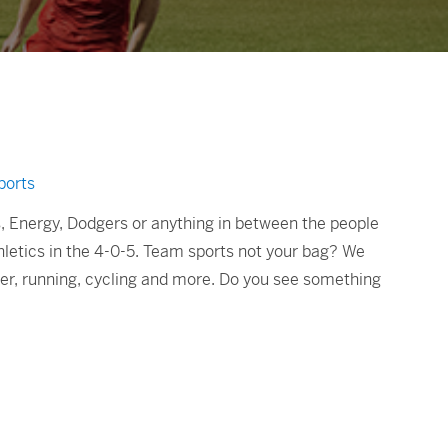
ports
rs, Energy, Dodgers or anything in between the people
hletics in the 4-0-5. Team sports not your bag? We
ver, running, cycling and more. Do you see something