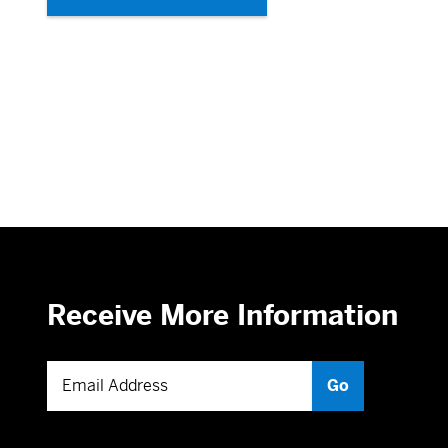
Receive More Information