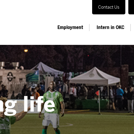
Contact Us
Employment
Intern in OKC
g life