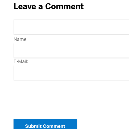
Leave a Comment
Name:
E-Mail:
Submit Comment