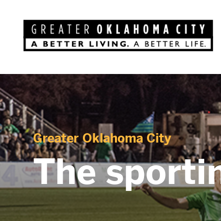
Greater Oklahoma City
The sportin