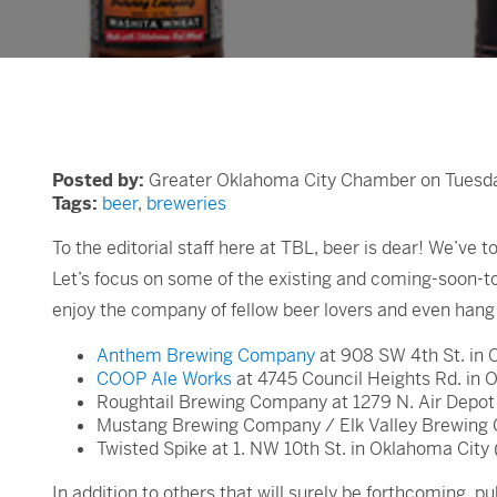
Posted by:
Greater Oklahoma City Chamber on Tuesday
Tags:
beer
,
breweries
To the editorial staff here at TBL, beer is dear! We’ve 
Let’s focus on some of the existing and coming-soon-t
enjoy the company of fellow beer lovers and even han
Anthem Brewing Company
at 908 SW 4th St. in 
COOP Ale Works
at 4745 Council Heights Rd. in 
Roughtail Brewing Company at 1279 N. Air Depot 
Mustang Brewing Company / Elk Valley Brewing 
Twisted Spike at 1. NW 10th St. in Oklahoma City
In addition to others that will surely be forthcoming,