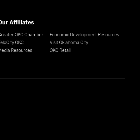
Our Affiliates
Greater OKC Chamber
Economic Development Resources
eloCity OKC
Visit Oklahoma City
Media Resources
OKC Retail