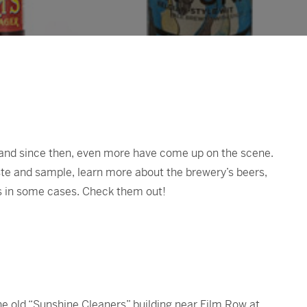
 and since then, even more have come up on the scene.
te and sample, learn more about the brewery’s beers,
s in some cases. Check them out!
he old “Sunshine Cleaners” building near Film Row at