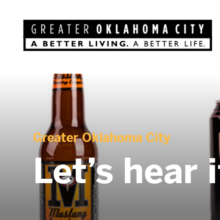
Greater Oklahoma City
Let’s hear 