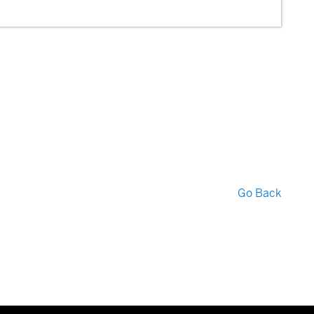
Go Back