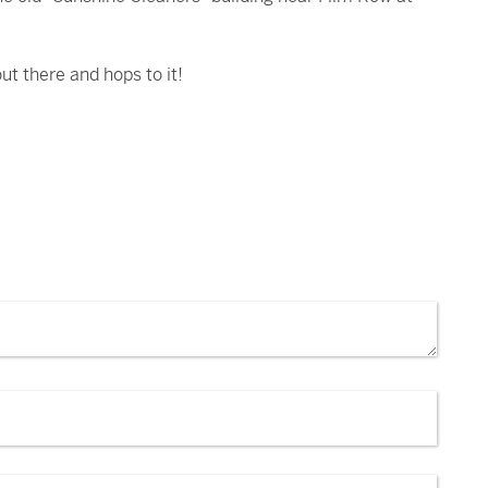
ut there and hops to it!