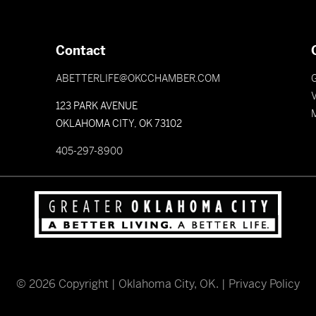
Contact
ABETTERLIFE@OKCCHAMBER.COM
V
123 PARK AVENUE
OKLAHOMA CITY, OK 73102
405-297-8900
©
2026
Copyright | Oklahoma City, OK. |
Privacy Policy