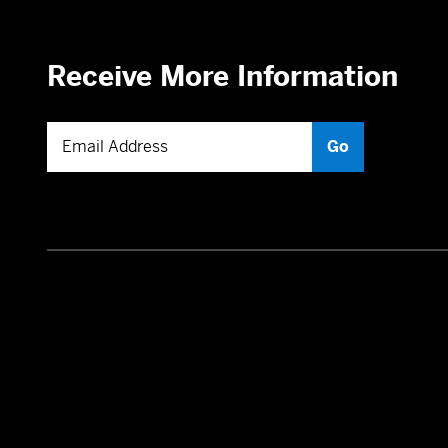
Receive More Information