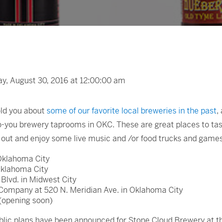
, August 30, 2016 at 12:00:00 am
told you about
some of our favorite local breweries in the past
,
o-you brewery taprooms in OKC. These are great places to tas
g out and enjoy some live music and /or food trucks and game
Oklahoma City
Oklahoma City
Blvd. in Midwest City
Company at 520 N. Meridian Ave. in Oklahoma City
 (opening soon)
 public plans have been announced for Stone Cloud Brewery at t