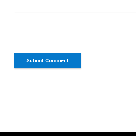
Submit Comment