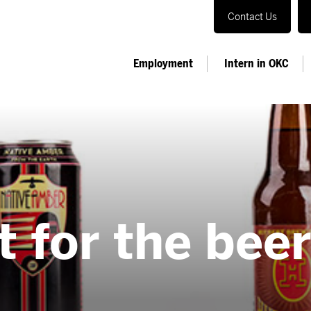
Contact Us
Employment
Intern in OKC
it for the bee