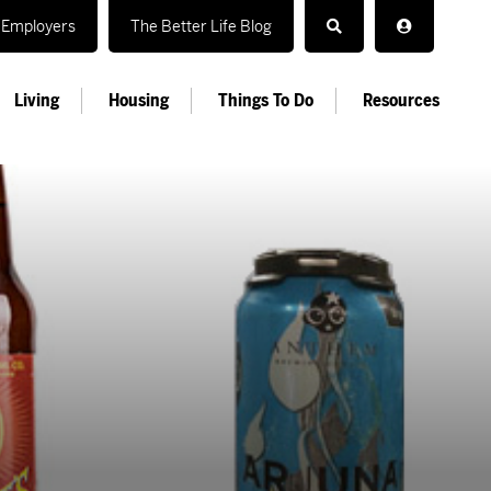
Employers
The Better Life Blog
Living
Housing
Things To Do
Resources
r