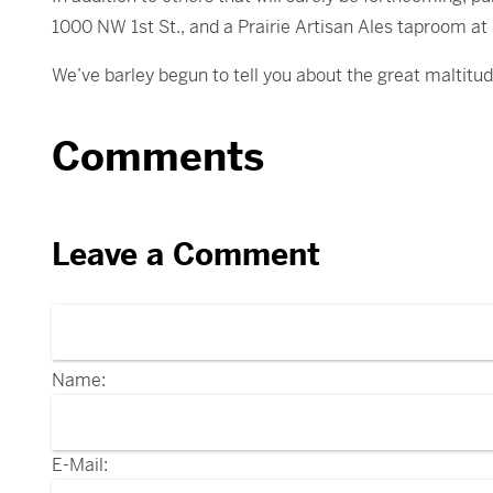
1000 NW 1st St., and a Prairie Artisan Ales taproom at
We’ve barley begun to tell you about the great maltitude 
Comments
Leave a Comment
Name:
E-Mail: