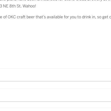
 3 NE 8th St. Wahoo!
of OKC craft beer that’s available for you to drink in, so get o