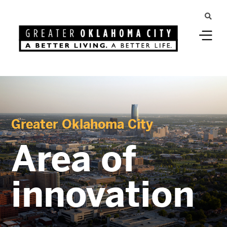
Greater Oklahoma City
Area of
innovation