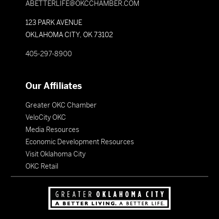
ABETTERLIFE@OKCCHAMBER.COM
123 PARK AVENUE
OKLAHOMA CITY, OK 73102
405-297-8900
Our Affiliates
Greater OKC Chamber
VeloCity OKC
Media Resources
Economic Development Resources
Visit Oklahoma City
OKC Retail