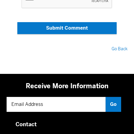
Submit Comment
Go Back
Receive More Information
Contact