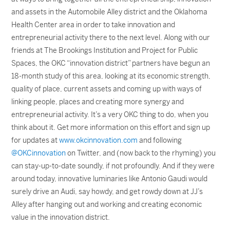
and assets in the Automobile Alley district and the Oklahoma
Health Center area in order to take innovation and
entrepreneurial activity there to the next level. Along with our
friends at The Brookings Institution and Project for Public
Spaces, the OKC “innovation district” partners have begun an
18-month study of this area, looking at its economic strength,
quality of place, current assets and coming up with ways of
linking people, places and creating more synergy and
entrepreneurial activity. It’s a very OKC thing to do, when you
think about it. Get more information on this effort and sign up
for updates at
www.okcinnovation.com
and following
@OKCinnovation
on Twitter, and (now back to the rhyming) you
can stay-up-to-date soundly, if not profoundly. And if they were
around today, innovative luminaries like Antonio Gaudi would
surely drive an Audi, say howdy, and get rowdy down at JJ’s
Alley after hanging out and working and creating economic
value in the innovation district.