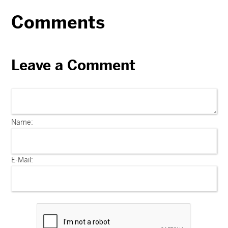
Comments
Leave a Comment
Name:
E-Mail: