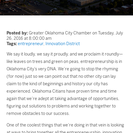
Posted by:
Greater Oklahoma City Chamber on Tuesday, July
26, 2016 at 8:00:00 am
Tags:
entrepreneur
,
Innovation District
We say it loudly, we say it proudly, and we proclaim it roundly—
like leaves on trees and green on peas, entrepreneurship is in
Oklahoma City’s very DNA. We’re going to stop the rhyming
(for now) just so we can point out that no other city can lay
claim to the kind of beginnings and history our city has
experienced. Oklahoma Citians have proven time and time
again that we’re adept at taking advantage of opportunities,
figuring out solutions to problems and working together to
remove obstacles to our success.
One of the coolest things that we’re doing in that vein is looking
at ways to bring together all the entrepreneurship, innovation