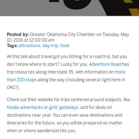
Posted by:
Greater Oklahoma City Chamber on Tuesday, May
10, 2016 at 12:00:00 am
Tags:
attractions
,
day-trip
,
food
All this talk about travel got you itching for a road trip, but you
don’t know where to start? Lucky for you,
Adventure Road
has
trip resources along Interstate 35, with information on
more
than 200 stops
along the way (including several right here in
OKC!).
Check out their website for trips centered around subjects, like
foodie adventures
or
girls’ getaways
, and for deals on
destinations near year. You can even save destinations and
itineraries for the future, so you will be prepared no matter
when or where wanderlust hits you.