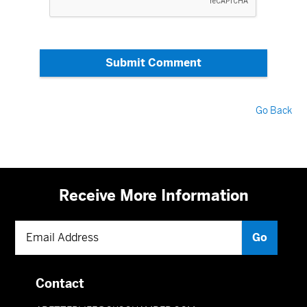
Submit Comment
Go Back
Receive More Information
Contact