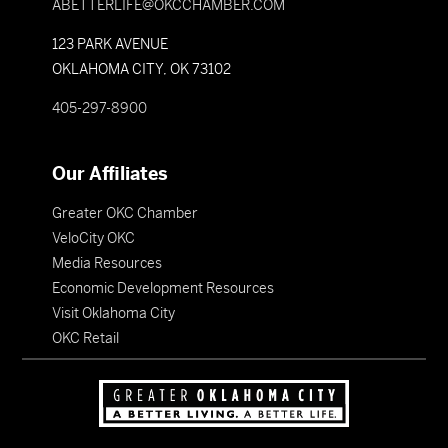
ABETTERLIFE@OKCCHAMBER.COM
123 PARK AVENUE
OKLAHOMA CITY, OK 73102
405-297-8900
Our Affiliates
Greater OKC Chamber
VeloCity OKC
Media Resources
Economic Development Resources
Visit Oklahoma City
OKC Retail