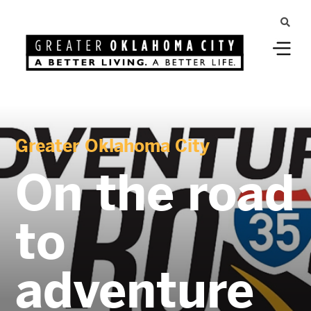
Greater Oklahoma City
On the road
to
adventure