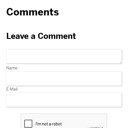
Comments
Leave a Comment
Name:
E-Mail: