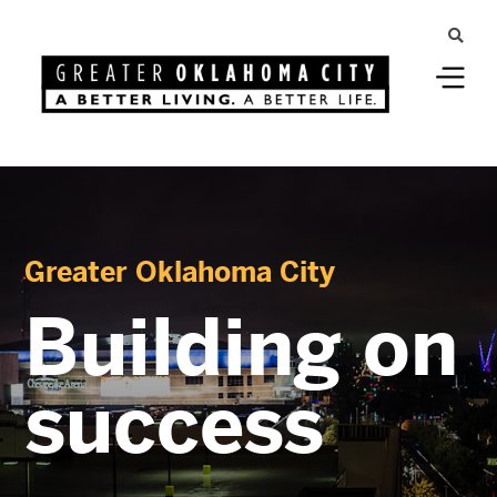
Greater Oklahoma City
Building on
success