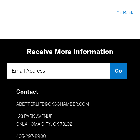
Go Back
Receive More Information
Contact
ABETTERLIFE@OKCCHAMBER.COM
123 PARK AVENUE
OKLAHOMA CITY, OK 73102
405-297-8900