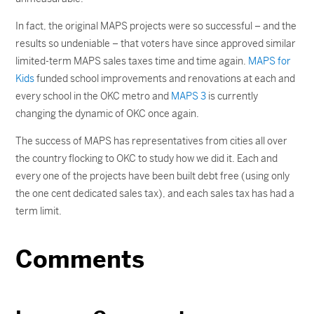
In fact, the original MAPS projects were so successful – and the
results so undeniable – that voters have since approved similar
limited-term MAPS sales taxes time and time again.
MAPS for
Kids
funded school improvements and renovations at each and
every school in the OKC metro and
MAPS 3
is currently
changing the dynamic of OKC once again.
The success of MAPS has representatives from cities all over
the country flocking to OKC to study how we did it. Each and
every one of the projects have been built debt free (using only
the one cent dedicated sales tax), and each sales tax has had a
term limit.
Comments