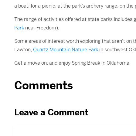
a boat, for a picnic, at the park’s archery range, on the 
The range of activities offered at state parks includes
Park
near Freedom).
Some areas of interest worth exploring that aren’t on th
Lawton,
Quartz Mountain Nature Park
in southwest Ok
Get a move on, and enjoy Spring Break in Oklahoma.
Comments
Leave a Comment