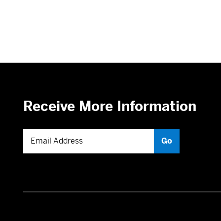
Receive More Information