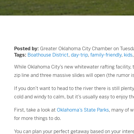
Posted by:
Greater Oklahoma City Chamber on Tuesday
Tags:
Boathouse District
,
day-trip
,
family-friendly
,
kids
While Oklahoma City’s new whitewater rafting facility
zip line and three massive slides will open (the rumor is 
If you don’t want to head to the river there is still 
cold and windy to calm, but it’s usually easy to enjoy t
First, take a look at
Oklahoma’s State Parks
, many of w
for more things to do.
You can plan your perfect getaway based on your intere