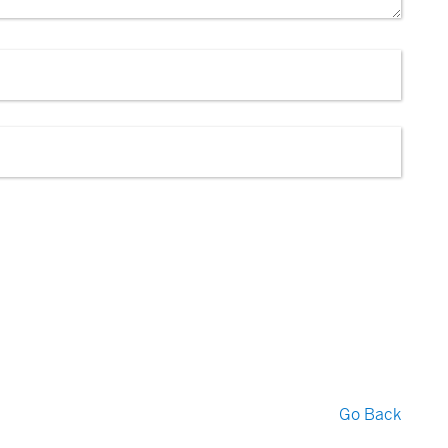
Go Back