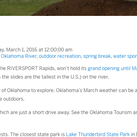
, March 1, 2016 at 12:00:00 am
,
Oklahoma River
,
outdoor recreation
,
spring break
,
water spor
, the RIVERSPORT Rapids, won’t hold its
grand opening until M
the slides are the tallest in the U.S.) on the river.
plenty of Oklahoma to explore. Oklahoma’s March weather can b
he outdoors.
hich are just a short drive away. See the Oklahoma Tourism 
sts. The closest state park is
Lake Thunderbird State Park
in 