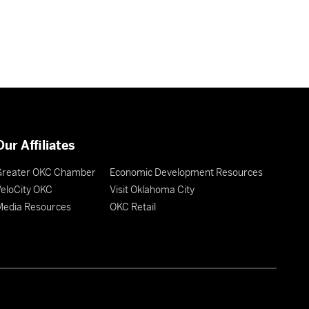
Our Affiliates
Greater OKC Chamber
Economic Development Resources
eloCity OKC
Visit Oklahoma City
Media Resources
OKC Retail