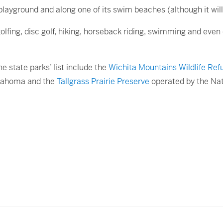
playground and along one of its swim beaches (although it will l
 golfing, disc golf, hiking, horseback riding, swimming and eve
e state parks’ list include the
Wichita Mountains Wildlife Ref
lahoma and the
Tallgrass Prairie Preserve
operated by the Na