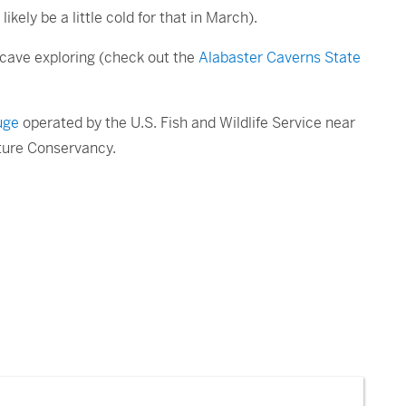
ikely be a little cold for that in March).
n cave exploring (check out the
Alabaster Caverns State
uge
operated by the U.S. Fish and Wildlife Service near
ture Conservancy.