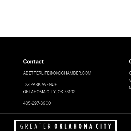
Contact
ABETTERLIFE@OKCCHAMBER.COM
V
123 PARK AVENUE
OKLAHOMA CITY, OK 73102
405-297-8900