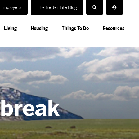
Employers
The Better Life Blog
Living
Housing
Things To Do
Resources
 break