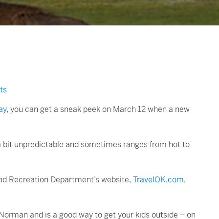
ts
ay
, you can get a sneak peek on March 12 when a new
e a bit unpredictable and sometimes ranges from hot to
and Recreation Department’s website,
TravelOK.com
,
Norman and is a good way to get your kids outside – on