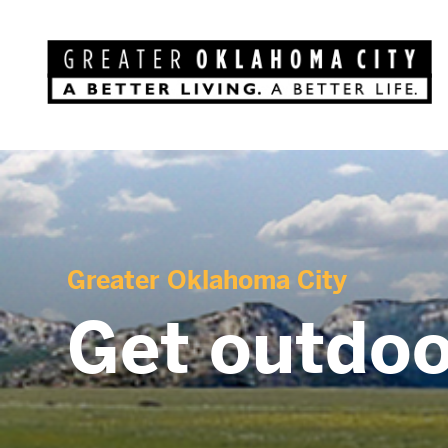
Greater Oklahoma City
Get outdoo