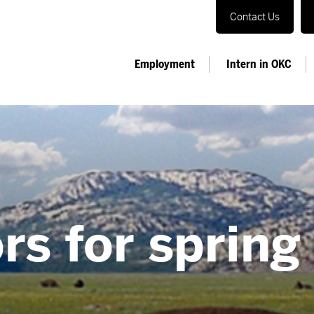
Contact Us
Employment
Intern in OKC
rs for spring