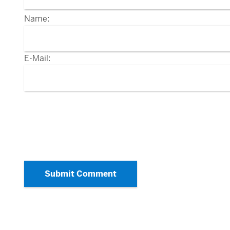
Name:
E-Mail:
Submit Comment