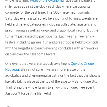
whole new light.
Head of the Oklahoma
races will include 2.5
mile races against the clock each day where participants
compete for the best time. The 500-meter night sprints
Saturday evening will surely be a sight not to miss. Events are
held in different categories including collegiate, masters and
junior rowing as well as kayak and dragon boat racing. But the
fun isn’t just limited to participants. Each year a free family
festival including games, fun and great food is held to coincide
with the Regatta and each evening concludes with a fireworks
display over the Oklahoma River!
One event that we are anxiously awaiting is
Quixotic Cirque
Nouveau
. We’re not sure if we are more in awe of the
acrobatics and phenomenal artistry or the fact that the show is
literally taking place at the top of the six-story SandRidge Sky
Trail. Bring the whole family to enjoy this unique, free event.
Just don’t forget the blankets!