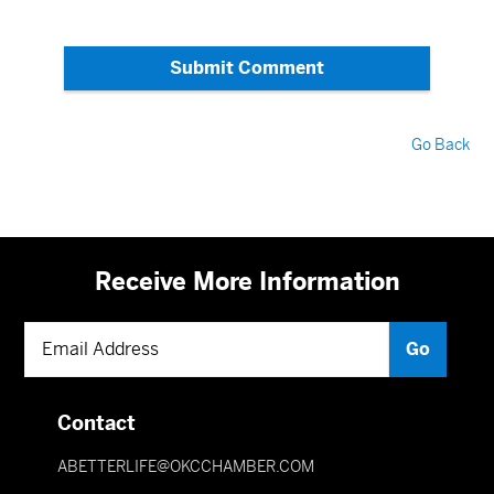
Submit Comment
Go Back
Receive More Information
Contact
ABETTERLIFE@OKCCHAMBER.COM