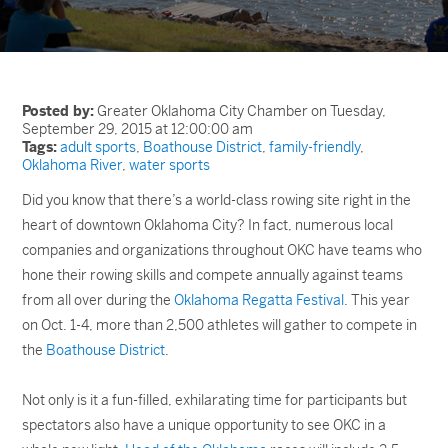
Posted by:
Greater Oklahoma City Chamber on Tuesday,
September 29, 2015 at 12:00:00 am
Tags:
adult sports
,
Boathouse District
,
family-friendly
,
Oklahoma River
,
water sports
Did you know that there’s a world-class rowing site right in the
heart of downtown Oklahoma City? In fact, numerous local
companies and organizations throughout OKC have teams who
hone their rowing skills and compete annually against teams
from all over during the
Oklahoma Regatta Festival
. This year
on Oct. 1-4, more than 2,500 athletes will gather to compete in
the
Boathouse District
.
Not only is it a fun-filled, exhilarating time for participants but
spectators also have a unique opportunity to see OKC in a