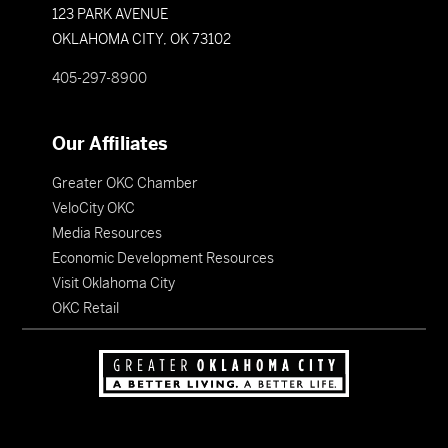
123 PARK AVENUE
OKLAHOMA CITY, OK 73102
405-297-8900
Our Affiliates
Greater OKC Chamber
VeloCity OKC
Media Resources
Economic Development Resources
Visit Oklahoma City
OKC Retail