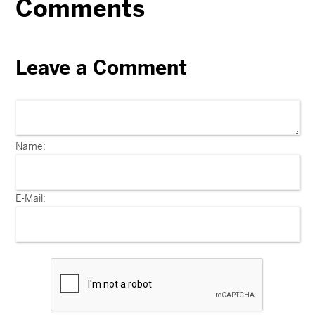
Comments
Leave a Comment
Name:
E-Mail: