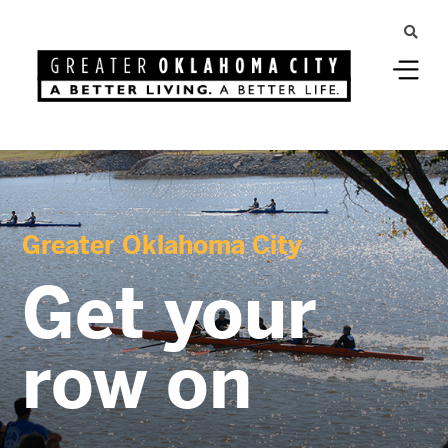
Greater Oklahoma City
Get your
row on