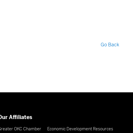
Go Back
Our Affiliates
Greater OKC Chamber
Economic Development Resources