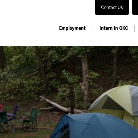
Contact Us
Employment
Intern in OKC