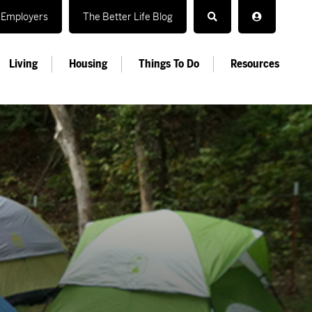
Employers
The Better Life Blog
Living
Housing
Things To Do
Resources