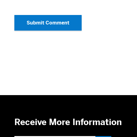
Submit Comment
Receive More Information