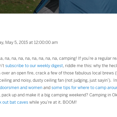
, May 5, 2015 at 12:00:00 am
 na, na, na, na, na, na, na, na, na, camping! If you’re a regular 
n’t
subscribe to our weekly digest
, riddle me this: why the heck
ver an open fire, crack a few of those fabulous local brews 
eiling and noisy, dusty ceiling fan (not judging, just sayin’). I
outdoorsmen and women
and
some tips for where to camp arou
d, pack up and make it a big camping weekend? Camping in Ok
 out bat caves
while you’re at it. BOOM!