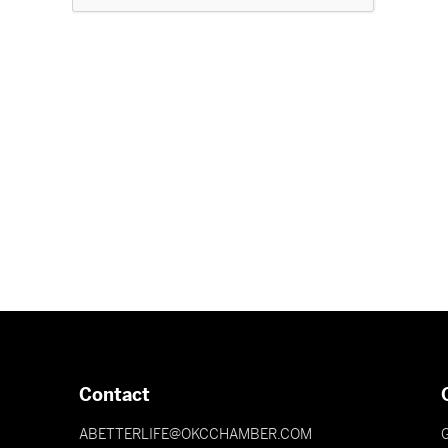
Contact
ABETTERLIFE@OKCCHAMBER.COM