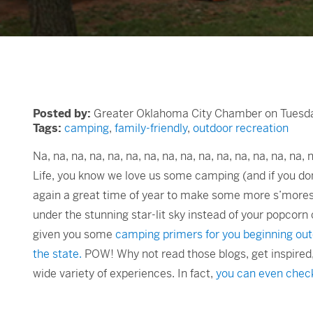
Posted by:
Greater Oklahoma City Chamber on Tuesday
Tags:
camping
,
family-friendly
,
outdoor recreation
Na, na, na, na, na, na, na, na, na, na, na, na, na, na, na,
Life, you know we love us some camping (and if you do
again a great time of year to make some more s’mores o
under the stunning star-lit sky instead of your popcorn c
given you some
camping primers for you beginning 
the state.
POW! Why not read those blogs, get inspire
wide variety of experiences. In fact,
you can even check