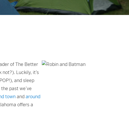
reader of The Better
 not?). Luckily, it’s
(POP!), and sleep
n the past we’ve
nd town
and
around
lahoma offers a