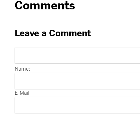
Comments
Leave a Comment
Name:
E-Mail: