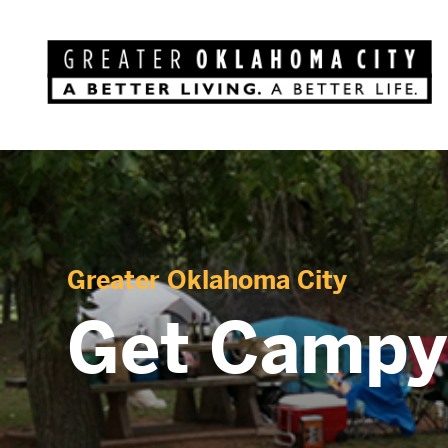
Greater Oklahoma City
Get Campy