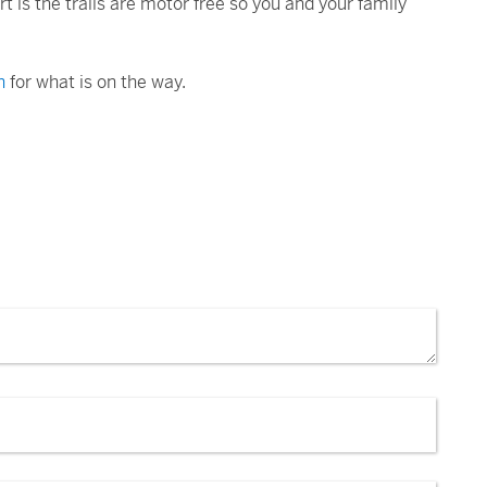
t is the trails are motor free so you and your family
n
for what is on the way.