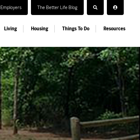
Employers
The Better Life Blog
Living
Housing
Things To Do
Resources