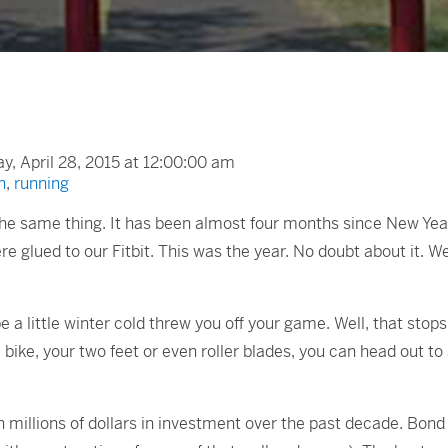
, April 28, 2015 at 12:00:00 am
n
,
running
 the same thing. It has been almost four months since New Year’
e glued to our Fitbit. This was the year. No doubt about it. W
 little winter cold threw you off your game. Well, that stops n
a bike, your two feet or even roller blades, you can head out t
 millions of dollars in investment over the past decade. Bond