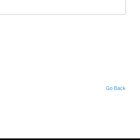
Go Back