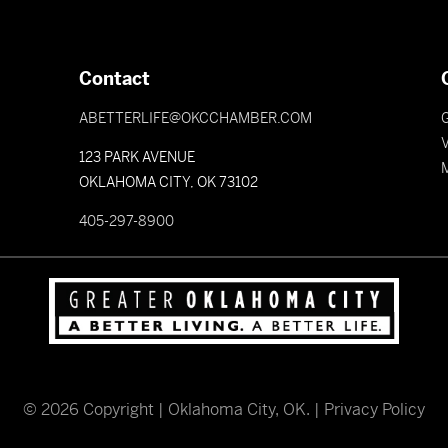
Contact
ABETTERLIFE@OKCCHAMBER.COM
V
123 PARK AVENUE
OKLAHOMA CITY, OK 73102
405-297-8900
©
2026
Copyright | Oklahoma City, OK. |
Privacy Policy