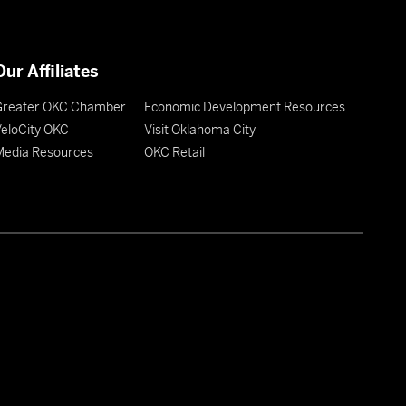
Our Affiliates
Greater OKC Chamber
Economic Development Resources
eloCity OKC
Visit Oklahoma City
Media Resources
OKC Retail