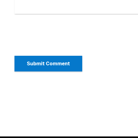
Submit Comment