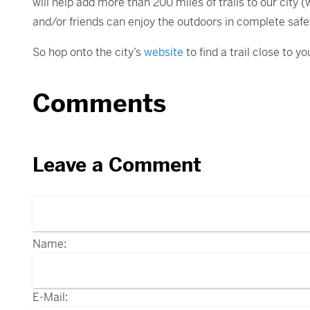
will help add more than 200 miles of trails to our city 
and/or friends can enjoy the outdoors in complete saf
So hop onto the city’s
website
to find a trail close to 
Comments
Leave a Comment
Name:
E-Mail: