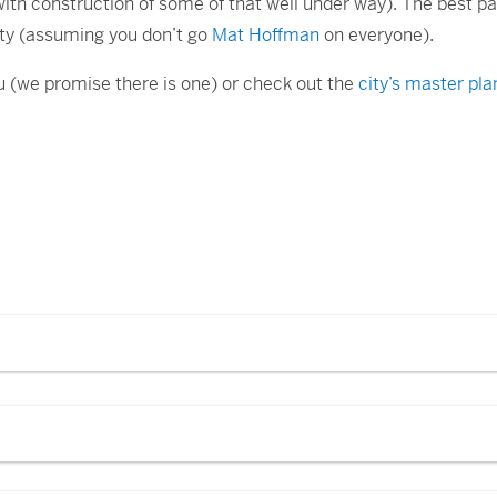
(with construction of some of that well under way). The best par
ety (assuming you don’t go
Mat Hoffman
on everyone).
you (we promise there is one) or check out the
city’s master pla