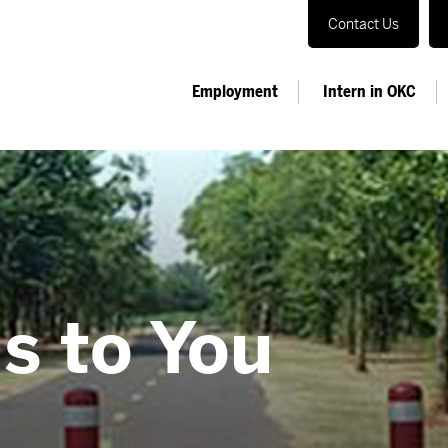
Contact Us
Employment
Intern in OKC
s to You