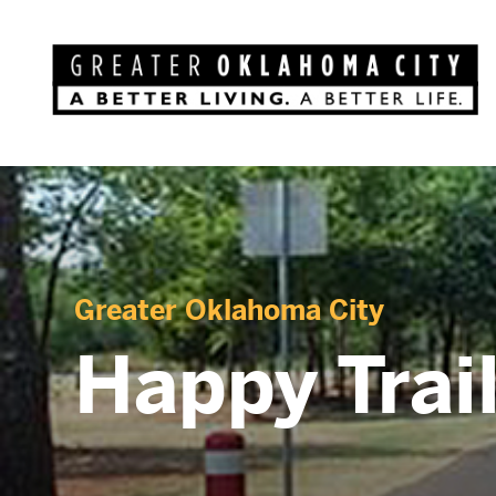
Greater Oklahoma City
Happy Trail