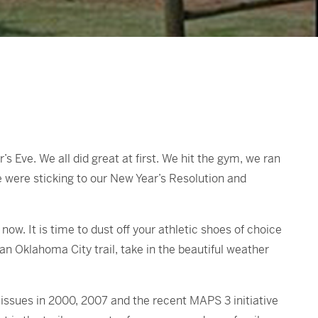
s Eve. We all did great at first. We hit the gym, we ran
e were sticking to our New Year’s Resolution and
ow. It is time to dust off your athletic shoes of choice
o an Oklahoma City trail, take in the beautiful weather
 issues in 2000, 2007 and the recent MAPS 3 initiative