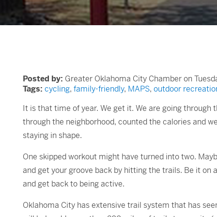
Posted by:
Greater Oklahoma City Chamber on Tuesday
Tags:
cycling
,
family-friendly
,
MAPS
,
outdoor recreatio
It is that time of year. We get it. We are going through
through the neighborhood, counted the calories and wer
staying in shape.
One skipped workout might have turned into two. Maybe a
and get your groove back by hitting the trails. Be it on 
and get back to being active.
Oklahoma City has extensive trail system that has seen