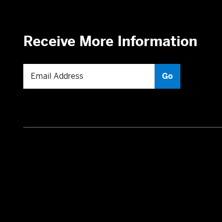
Receive More Information