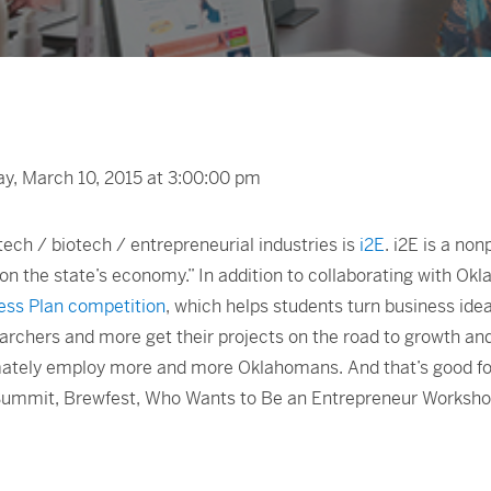
, March 10, 2015 at 3:00:00 pm
ech / biotech / entrepreneurial industries is
i2E
. i2E is a no
n the state’s economy.” In addition to collaborating with Ok
ess Plan competition
, which helps students turn business idea
searchers and more get their projects on the road to growth an
tely employ more and more Oklahomans. And that’s good for a
oSummit, Brewfest, Who Wants to Be an Entrepreneur Worksh