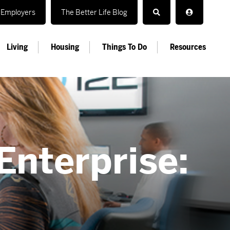
Employers
The Better Life Blog
Living
Housing
Things To Do
Resources
Enterprise: