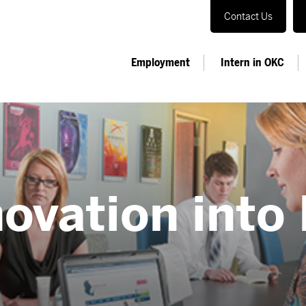
Contact Us
Employment
Intern in OKC
ovation into 