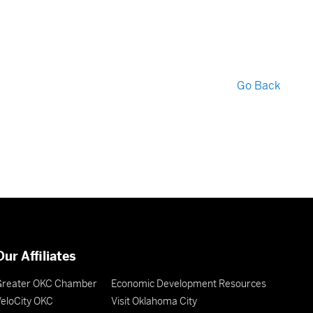
Go Back
Our Affiliates
Greater OKC Chamber
Economic Development Resources
eloCity OKC
Visit Oklahoma City