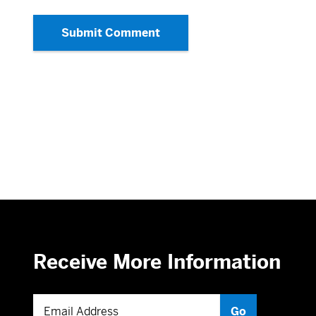
Submit Comment
Receive More Information