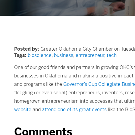
Posted by:
Greater Oklahoma City Chamber on Tuesday
Tags:
bioscience
,
business
,
entrepreneur
,
tech
One of our good friends and partners in growing OKC’s t
businesses in Oklahoma and making a positive impact o
and programs like the
Governor’s Cup Collegiate Busin
fledgling (or even serial) entrepreneurs, inventors, re
homegrown entrepreneurism into successes that ultima
website
and
attend one of its great events
like the Bi
Comments