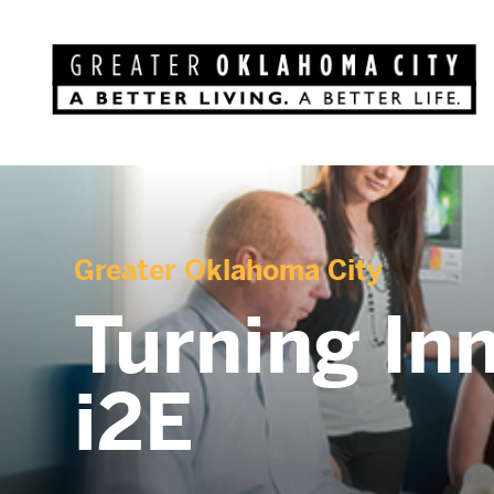
Greater Oklahoma City
Turning Inn
i2E