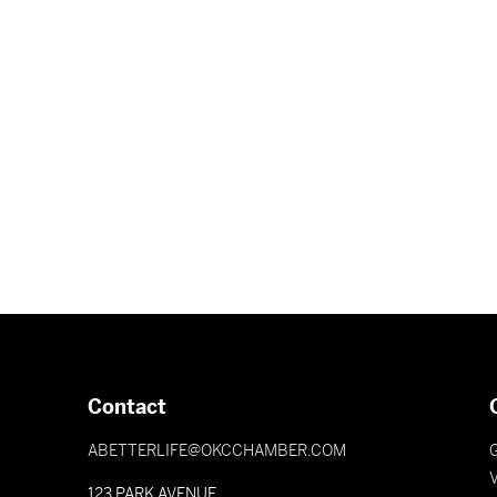
Contact
ABETTERLIFE@OKCCHAMBER.COM
V
123 PARK AVENUE