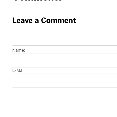
Leave a Comment
Name:
E-Mail: