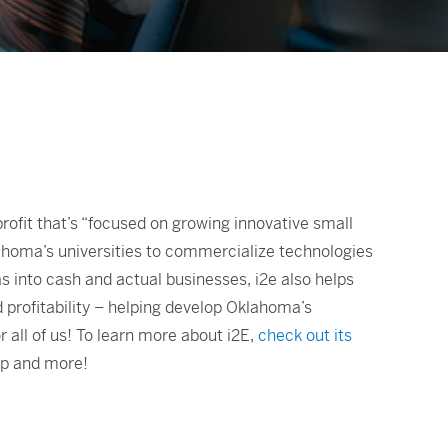
nprofit that’s “focused on growing innovative small
lahoma’s universities to commercialize technologies
s into cash and actual businesses, i2e also helps
d profitability – helping develop Oklahoma’s
ll of us! To learn more about i2E,
check out its
op and more!