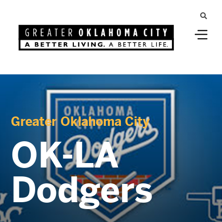
Greater Oklahoma City
OK-LA
Dodgers