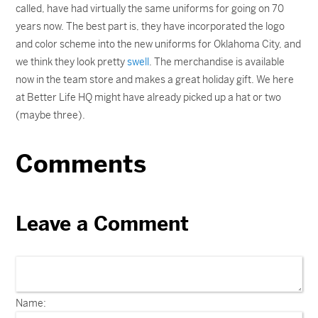
called, have had virtually the same uniforms for going on 70
years now. The best part is, they have incorporated the logo
and color scheme into the new uniforms for Oklahoma City, and
we think they look pretty
swell
. The merchandise is available
now in the team store and makes a great holiday gift. We here
at Better Life HQ might have already picked up a hat or two
(maybe three).
Comments
Leave a Comment
Name: