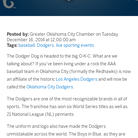
Posted by:
Greater Oklahoma City Chamber on Tuesday,
December 16, 2014 at 12:00:00 am
Tags:
baseball
,
Dodgers
,
live sporting events
The Dodger Dog is headed to the big O-K-C. What are we
talking about? If you’ve been living under a rock the AAA
baseball team in Oklahoma City (formally the Redhawks) is now
an affiliate of the historic
Los Angeles Dodgers
and will now be
called the
Oklahoma City Dodgers
.
The Dodgers are one of the most recognizable brands in all of
sports. The franchise has won six World Series titles as well as
21 National League (NL) pennants.
The uniform and logo also have made the Dodgers
unmistakable across the world. The Boys in Blue, as they are