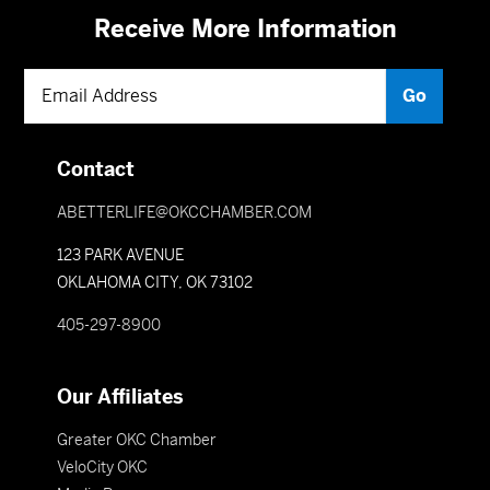
Receive More Information
Contact
ABETTERLIFE@OKCCHAMBER.COM
123 PARK AVENUE
OKLAHOMA CITY, OK 73102
405-297-8900
Our Affiliates
Greater OKC Chamber
VeloCity OKC