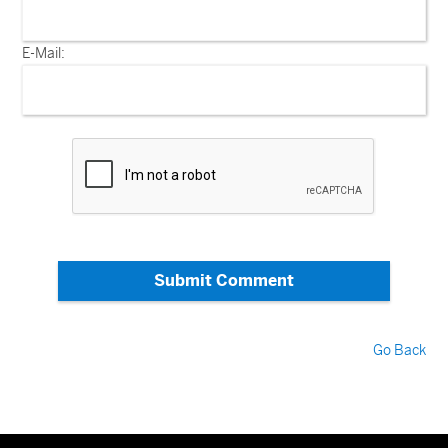
E-Mail:
Submit Comment
Go Back