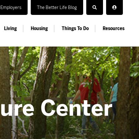
Employers
The Better Life Blog
Living
Housing
Things To Do
Resources
ture Center