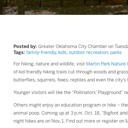
Posted by:
Greater Oklahoma City Chamber on Tuesday
Tags:
family-friendly
,
kids
,
outdoor recreation
,
parks
For hiking, nature and wildlife, visit
Martin Park Nature 
of kid-friendly hiking trails cut through woods and gras
butterflies, squirrels, foxes, reptiles and even the city’s
Younger visitors will like the “Pollinators’ Playground” 
Others might enjoy an education program or hike – thes
animal poop. Coming up at 3 p.m. Oct. 18, “Bigfoot a
night hikes are on Nov. 1. Find out more or register on 