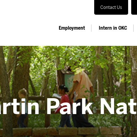
Contact Us
Employment
Intern in OKC
artin Park Na