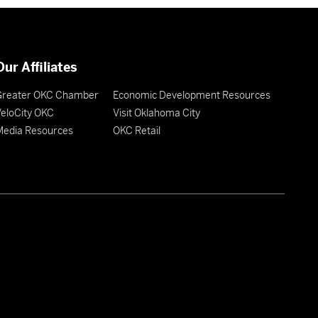
Our Affiliates
Greater OKC Chamber
Economic Development Resources
eloCity OKC
Visit Oklahoma City
Media Resources
OKC Retail