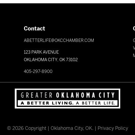
Contact
ABETTERLIFE@OKCCHAMBER.COM
V
123 PARK AVENUE
OKLAHOMA CITY, OK 73102
405-297-8900
©
2026
Copyright | Oklahoma City, OK. |
Privacy Policy