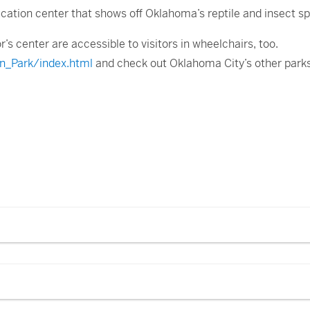
ucation center that shows off Oklahoma’s reptile and insect sp
or’s center are accessible to visitors in wheelchairs, too.
n_Park/index.html
and check out Oklahoma City’s other park