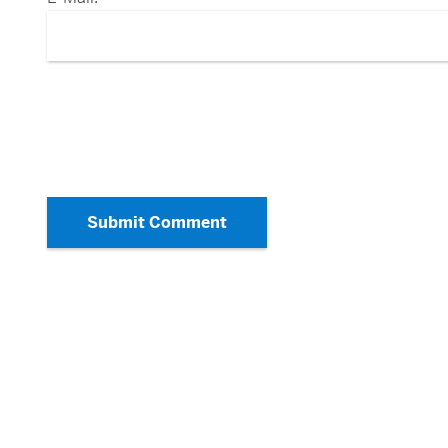
Submit Comment