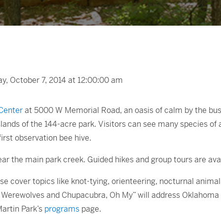
, October 7, 2014 at 12:00:00 am
Center
at 5000 W Memorial Road, an oasis of calm by the busy
slands of the 144-acre park. Visitors can see many species of a
 first observation bee hive.
near the main park creek. Guided hikes and group tours are avai
e cover topics like knot-tying, orienteering, nocturnal anima
nd Werewolves and Chupacubra, Oh My” will address Oklahoma 
Martin Park’s
programs
page.