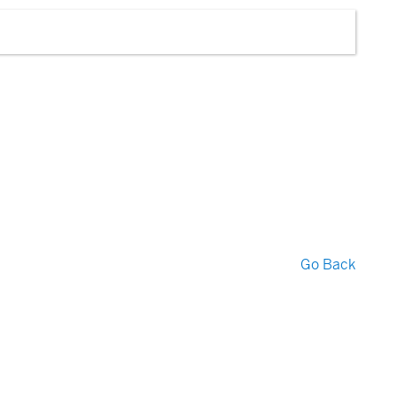
Go Back