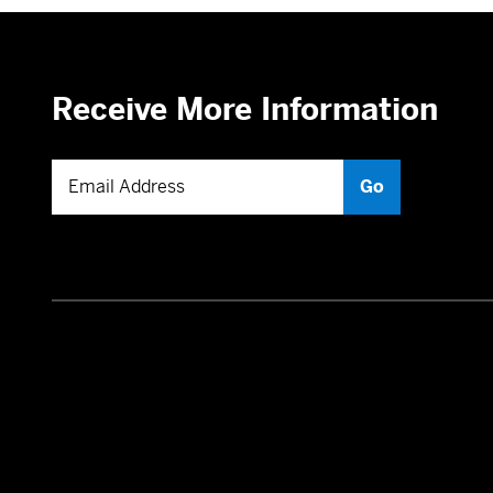
Receive More Information