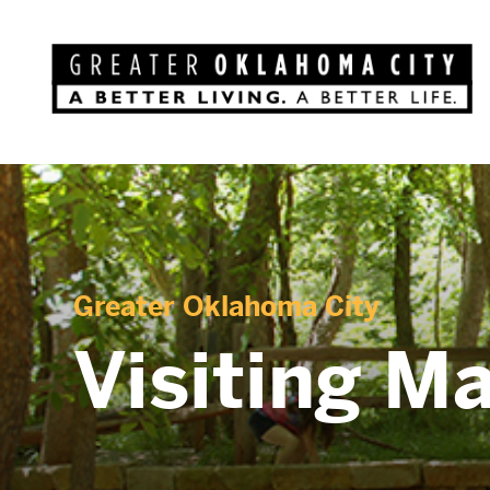
Greater Oklahoma City
Visiting M