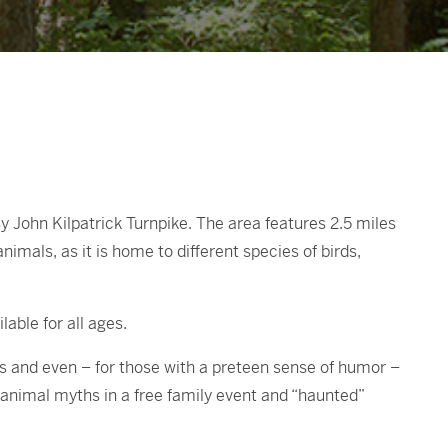
 John Kilpatrick Turnpike. The area features 2.5 miles
nimals, as it is home to different species of birds,
lable for all ages.
ls and even – for those with a preteen sense of humor –
animal myths in a free family event and “haunted”