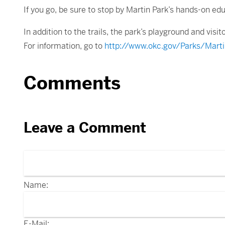
If you go, be sure to stop by Martin Park’s hands-on ed
In addition to the trails, the park’s playground and visit
For information, go to
http://www.okc.gov/Parks/Marti
Comments
Leave a Comment
Name:
E-Mail: