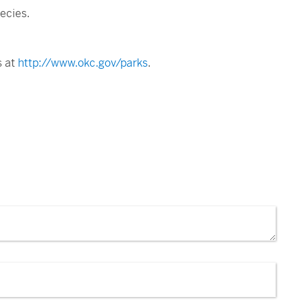
ecies.
s at
http://www.okc.gov/parks
.