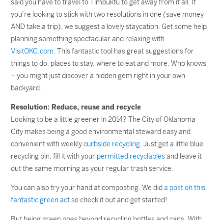
said you have to travel to Timbuktu to get away from it all. If
you’re looking to stick with two resolutions in one (save money
AND take a trip), we suggest a lovely staycation. Get some help
planning something spectacular and relaxing with
VisitOKC.com
. This fantastic tool has great suggestions for
things to do, places to stay, where to eat and more. Who knows
– you might just discover a hidden gem right in your own
backyard.
Resolution: Reduce, reuse and recycle
Looking to be a little greener in 2014? The City of Oklahoma
City makes being a good environmental steward easy and
convenient with weekly
curbside recycling
. Just get a little blue
recycling bin, fill it with your
permitted recyclables
and leave it
out the same morning as your regular trash service.
You can also try your hand at composting. We did
a post on this
fantastic green act
so check it out and get started!
But being green goes beyond recycling bottles and cans. With