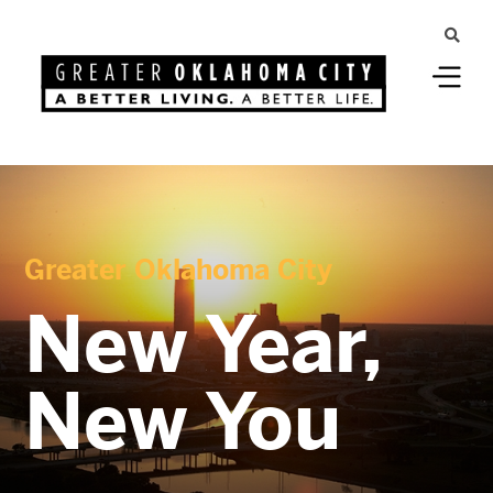
Greater Oklahoma City
New Year,
New You