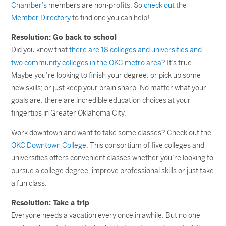
Chamber’s
members are non-profits. So
check out the
Member Directory
to find one you can help!
Resolution: Go back to school
Did you know that
there are 18 colleges and universities and
two community colleges in the OKC metro area
? It’s true.
Maybe you’re looking to finish your degree; or pick up some
new skills; or just keep your brain sharp. No matter what your
goals are, there are incredible education choices at your
fingertips in Greater Oklahoma City.
Work downtown and want to take some classes? Check out the
OKC Downtown College
. This consortium of five colleges and
universities offers convenient classes whether you’re looking to
pursue a college degree, improve professional skills or just take
a fun class.
Resolution: Take a trip
Everyone needs a vacation every once in awhile. But no one