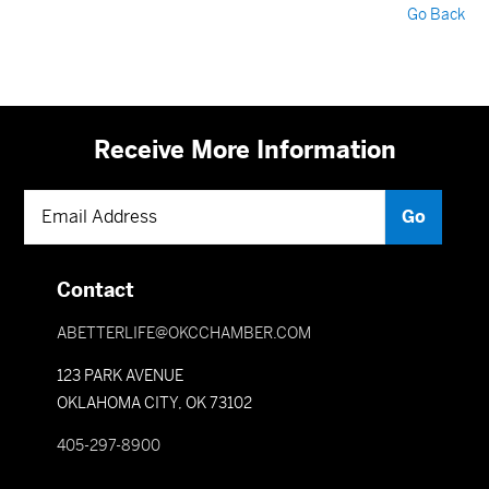
Go Back
Receive More Information
Contact
ABETTERLIFE@OKCCHAMBER.COM
123 PARK AVENUE
OKLAHOMA CITY, OK 73102
405-297-8900