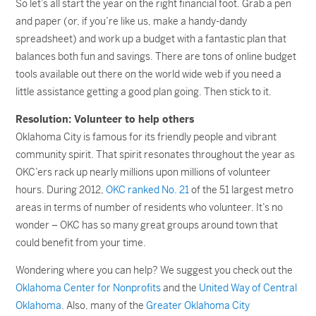
So let’s all start the year on the right financial foot. Grab a pen
and paper (or, if you’re like us, make a handy-dandy
spreadsheet) and work up a budget with a fantastic plan that
balances both fun and savings. There are tons of online budget
tools available out there on the world wide web if you need a
little assistance getting a good plan going. Then stick to it.
Resolution: Volunteer to help others
Oklahoma City is famous for its friendly people and vibrant
community spirit. That spirit resonates throughout the year as
OKC’ers rack up nearly millions upon millions of volunteer
hours. During 2012,
OKC ranked No. 21
of the 51 largest metro
areas in terms of number of residents who volunteer. It’s no
wonder – OKC has so many great groups around town that
could benefit from your time.
Wondering where you can help? We suggest you check out the
Oklahoma Center for Nonprofits
and the
United Way of Central
Oklahoma
. Also, many of the
Greater Oklahoma City