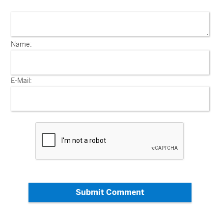
Name:
E-Mail:
Submit Comment