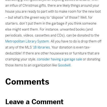
an influx of Christmas gifts, there are likely things around your
house you are ready to part with to make room for the new loot
– but what’s the green way to “dispose” of those? Well, for
starters, don’t put them in the garbage if you think someone
else might want them. For instance, unwanted books (and
periodicals, videos, cassettes and CDs), can be donated to the
Metropolitan Library System
. All you have to do is drop them off
at any of the MLS’
18 libraries
. Your donation is even tax-
deductible! If there are other housewares or furniture that are
cramping your style,
consider having a garage sale
or donating
those items to an organization like
Goodwill
.
Comments
Leave a Comment