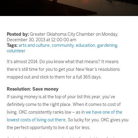
Posted by:
Greater Oklahoma City Chamber on Monday,
December 30, 2013 at 12:00:00 am
Tags:
arts and culture
,
community
,
education
,
gardening
,
volunteer
It’s almost 2014. Do you know what that means? It means
there’s still time for you to get your New Year’s resolutions
mapped out and stick to them for a full 365 days.
Resolution: Save money
If saving money is at the top of your list this year, you’ve
definitely come to the right place. When it comes to cost of
living, OKC consistently ranks low – as in
we have one of the
lowest costs of living out there
. So lucky for you, OKC gives you
the perfect opportunity to live it up for less.