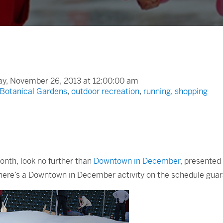
y, November 26, 2013 at 12:00:00 am
 Botanical Gardens
,
outdoor recreation
,
running
,
shopping
month, look no further than
Downtown in December
, presented
r, there’s a Downtown in December activity on the schedule gu