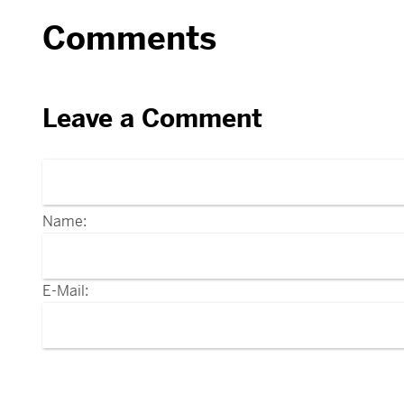
Comments
Leave a Comment
Name:
E-Mail: