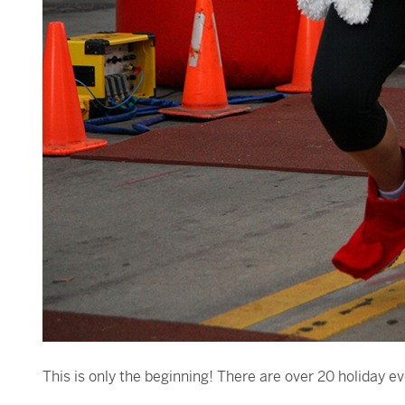
This is only the beginning! There are over 20 holiday