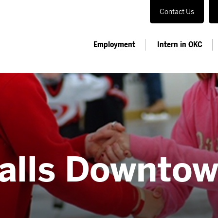
Contact Us
Employment
Intern in OKC
alls Downto