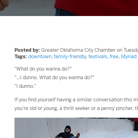
Posted by:
Greater Oklahoma City Chamber on Tuesda
Tags:
downtown
,
family-friendly
,
festivals
,
free
,
Myriad
"What do you wanna do?"
"...I dunno. What do you wanna do?"
"I dunno."
If you find yourself having a similar conversation this 
you're old or young, a thrill seeker or a penny pinche