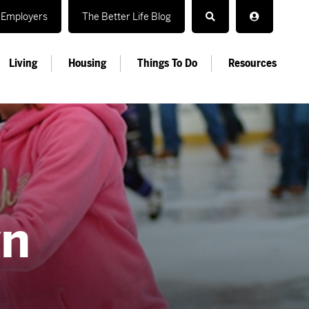
Employers
The Better Life Blog
Living
Housing
Things To Do
Resources
wn