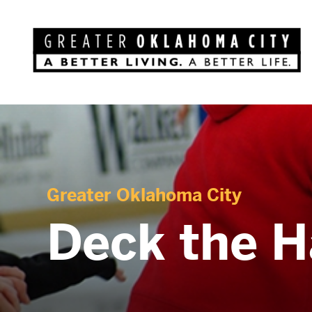
Greater Oklahoma City
Deck the H