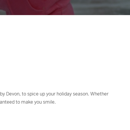
 by Devon, to spice up your holiday season. Whether
aranteed to make you smile.