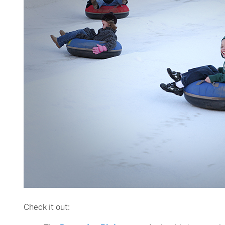
Check it out: