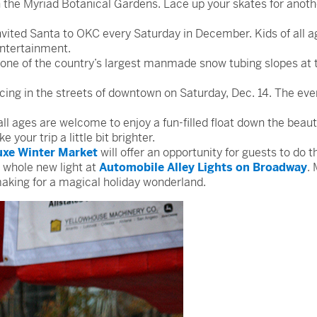
in the Myriad Botanical Gardens. Lace up your skates for anot
ited Santa to OKC every Saturday in December. Kids of all ag
entertainment.
one of the country’s largest manmade snow tubing slopes at 
cing in the streets of downtown on Saturday, Dec. 14. The eve
all ages are welcome to enjoy a fun-filled float down the beau
your trip a little bit brighter.
uxe Winter Market
will offer an opportunity for guests to do
a whole new light at
Automobile Alley Lights on Broadway
.
making for a magical holiday wonderland.