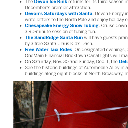
The
Devon Ice Rink
returns for its third season 
December's premier attraction.
Devon’s Saturdays with Santa
.
Devon Energy inv
write letters to the North Pole and enjoy holiday 
Chesapeake Energy Snow Tubing
.
Cruise down 
a 90-minute session of tubing fun.
The SandRidge Santa Run
will have guests pran
by a free Santa Claus Kid’s Dash.
Free Water Taxi Rides
. On designated evenings, 
OneMain Financial Bricktown Canal lights will make 
On Saturday, Nov. 30 and Sunday, Dec. 1, the
Del
See the historic buildings of Automobile Alley in 
buildings along eight blocks of North Broadway, 