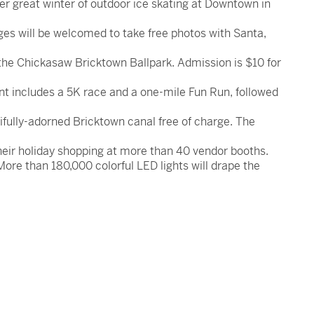
her great winter of outdoor ice skating at Downtown in
es will be welcomed to take free photos with Santa,
the Chickasaw Bricktown Ballpark. Admission is $10 for
nt includes a 5K race and a one-mile Fun Run, followed
tifully-adorned Bricktown canal free of charge. The
 their holiday shopping at more than 40 vendor booths.
 More than 180,000 colorful LED lights will drape the