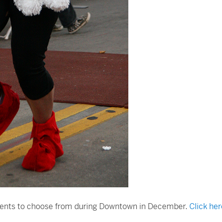
 events to choose from during Downtown in December.
Click her