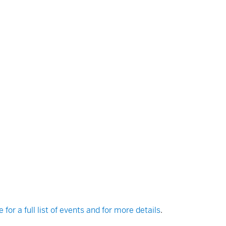
e for a full list of events and for more details
.