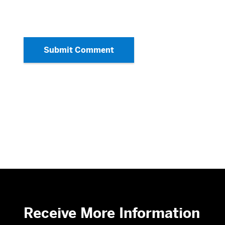
Submit Comment
Receive More Information