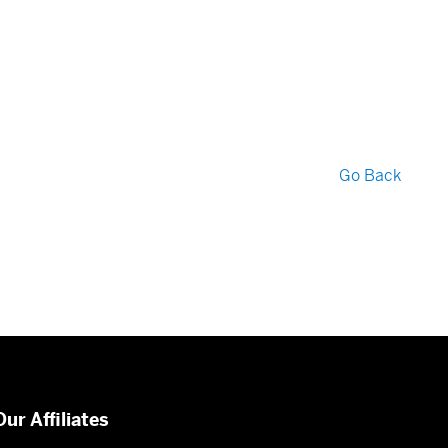
Go Back
Our Affiliates