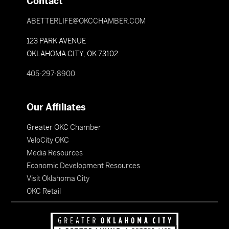
Contact
ABETTERLIFE@OKCCHAMBER.COM
123 PARK AVENUE
OKLAHOMA CITY, OK 73102
405-297-8900
Our Affiliates
Greater OKC Chamber
VeloCity OKC
Media Resources
Economic Development Resources
Visit Oklahoma City
OKC Retail