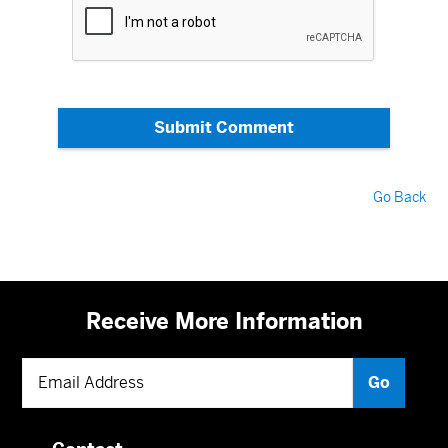
Submit Comment
Go Back
Receive More Information