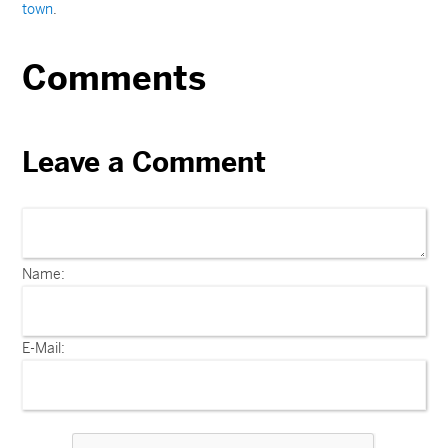
town
.
Comments
Leave a Comment
Name:
E-Mail: