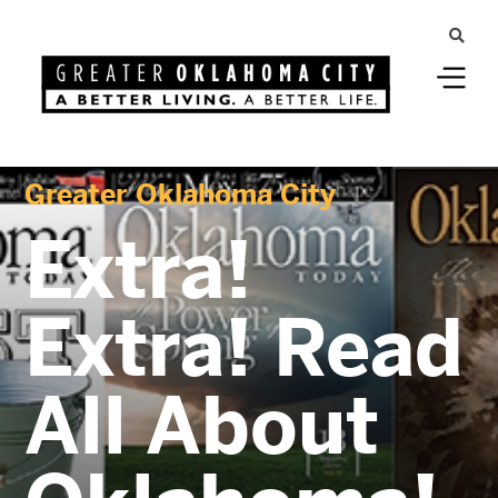
Greater Oklahoma City
Extra!
Extra! Read
All About