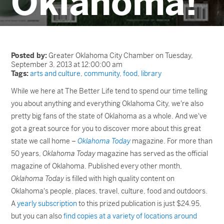
Oklahoma!
Posted by:
Greater Oklahoma City Chamber on Tuesday,
September 3, 2013 at 12:00:00 am
Tags:
arts and culture
,
community
,
food
,
library
While we here at The Better Life tend to spend our time telling
you about anything and everything Oklahoma City, we're also
pretty big fans of the state of Oklahoma as a whole. And we've
got a great source for you to discover more about this great
state we call home –
Oklahoma Today
magazine. For more than
50 years,
Oklahoma Today
magazine has served as the official
magazine of Oklahoma. Published every other month,
Oklahoma Today
is filled with high quality content on
Oklahoma's people, places, travel, culture, food and outdoors.
A
yearly subscription
to this prized publication is just $24.95,
but you can also
find copies at a variety of locations around