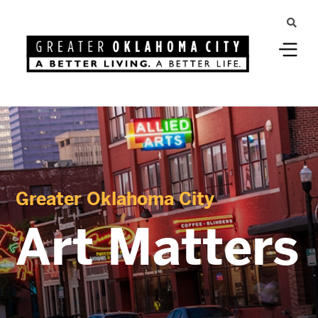
Greater Oklahoma City
Art Matters