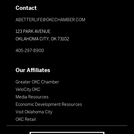
Contact
ABETTERLIFE@OKCCHAMBER.COM
123 PARK AVENUE
OKLAHOMA CITY, OK 73102
405-297-8900
Our Affiliates
Greater OKC Chamber
VeloCity OKC
Media Resources
Economic Development Resources
Visit Oklahoma City
OKC Retail