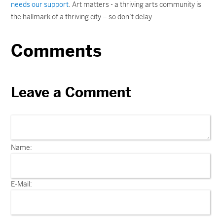
needs our support
. Art matters - a thriving arts community is
the hallmark of a thriving city – so don’t delay.
Comments
Leave a Comment
Name:
E-Mail: