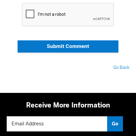
Submit Comment
Go Back
Receive More Information