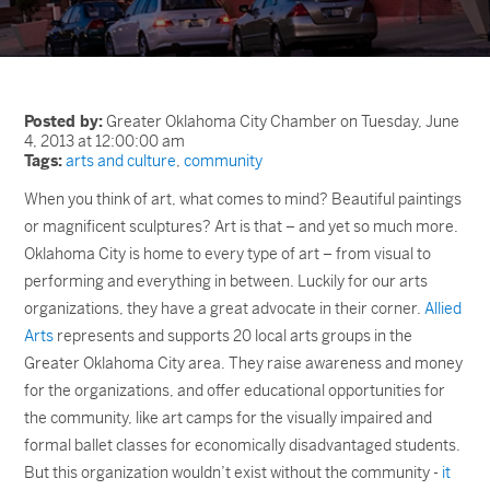
Posted by:
Greater Oklahoma City Chamber on Tuesday, June
4, 2013 at 12:00:00 am
Tags:
arts and culture
,
community
When you think of art, what comes to mind? Beautiful paintings
or magnificent sculptures? Art is that – and yet so much more.
Oklahoma City is home to every type of art – from visual to
performing and everything in between. Luckily for our arts
organizations, they have a great advocate in their corner.
Allied
Arts
represents and supports 20 local arts groups in the
Greater Oklahoma City area. They raise awareness and money
for the organizations, and offer educational opportunities for
the community, like art camps for the visually impaired and
formal ballet classes for economically disadvantaged students.
But this organization wouldn’t exist without the community -
it