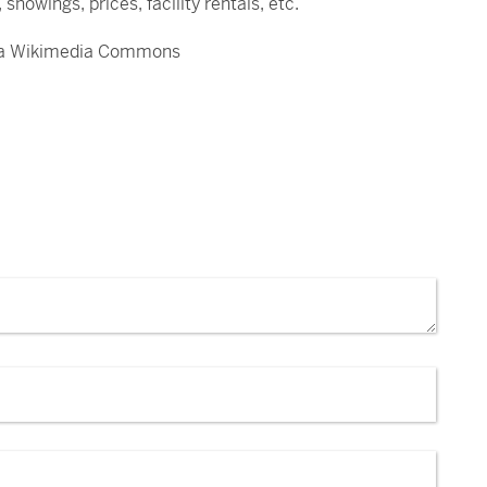
showings, prices, facility rentals, etc.
 via Wikimedia Commons