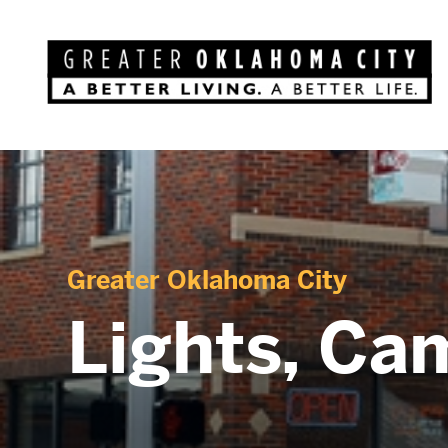
Greater Oklahoma City
Lights, Ca