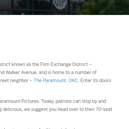
strict known as the Film Exchange District –
and Walker Avenue, and is home to a number of
street neighbor –
The Paramount, OKC
. Enter its doors
 Paramount Pictures. Today, patrons can stop by and
g delicious, we suggest you head over to their 70-seat