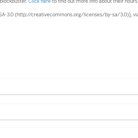
t blockbuster.
Click here
to find out more info about their hours, 
-SA-3.0 (http://creativecommons.org/licenses/by-sa/3.0)],