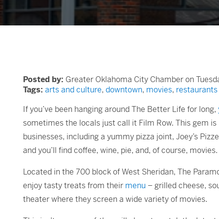
Posted by:
Greater Oklahoma City Chamber on Tuesday
Tags:
arts and culture
,
downtown
,
movies
,
restaurants
If you’ve been hanging around The Better Life for long,
sometimes the locals just call it Film Row. This gem 
businesses, including a yummy pizza joint, Joey’s Pizze
and you’ll find coffee, wine, pie, and, of course, movies
Located in the 700 block of West Sheridan, The Paramoun
enjoy tasty treats from their
menu
– grilled cheese, so
theater where they screen a wide variety of movies.