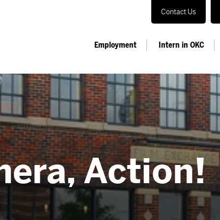
Contact Us
Employment
Intern in OKC
mera, Action!