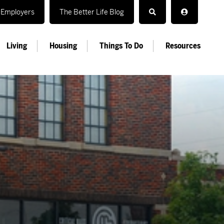
Employers
The Better Life Blog
Living
Housing
Things To Do
Resources