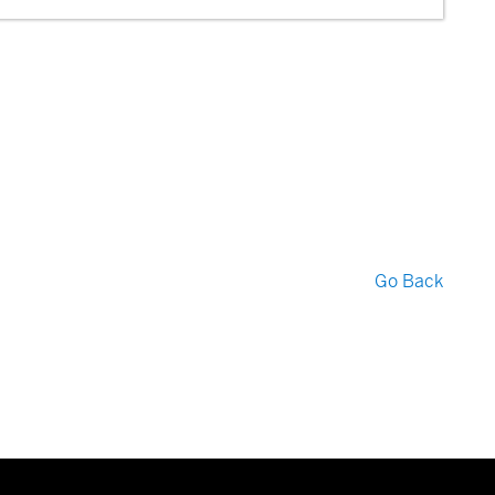
Go Back