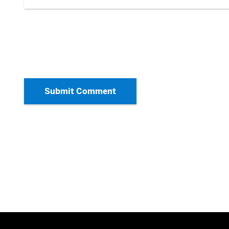
Submit Comment