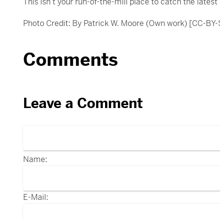
This isn’t your run-of-the-mill place to catch the lates
Photo Credit: By Patrick W. Moore (Own work) [CC-BY
Comments
Leave a Comment
Name:
E-Mail: