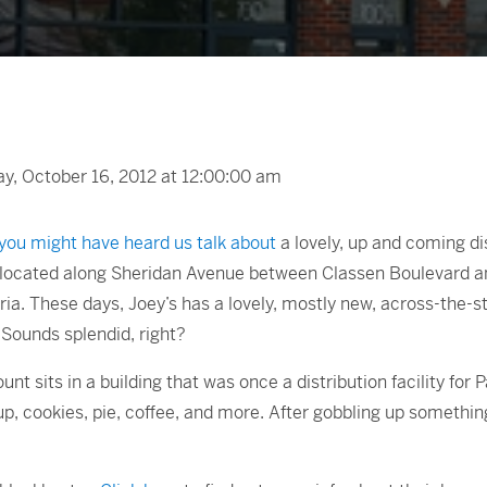
, October 16, 2012 at 12:00:00 am
you might have heard us talk about
a lovely, up and coming di
is located along Sheridan Avenue between Classen Boulevard 
ria. These days, Joey’s has a lovely, mostly new, across-the-
. Sounds splendid, right?
t sits in a building that was once a distribution facility for
up, cookies, pie, coffee, and more. After gobbling up somethin