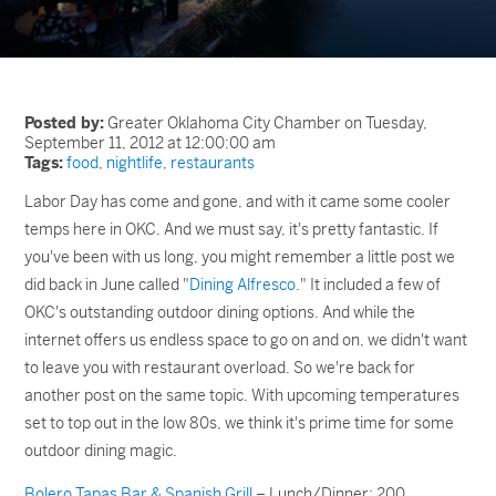
Posted by:
Greater Oklahoma City Chamber on Tuesday,
September 11, 2012 at 12:00:00 am
Tags:
food
,
nightlife
,
restaurants
Labor Day has come and gone, and with it came some cooler
temps here in OKC. And we must say, it's pretty fantastic. If
you've been with us long, you might remember a little post we
did back in June called "
Dining Alfresco
." It included a few of
OKC's outstanding outdoor dining options. And while the
internet offers us endless space to go on and on, we didn't want
to leave you with restaurant overload. So we're back for
another post on the same topic. With upcoming temperatures
set to top out in the low 80s, we think it's prime time for some
outdoor dining magic.
Bolero Tapas Bar & Spanish Grill
– Lunch/Dinner; 200