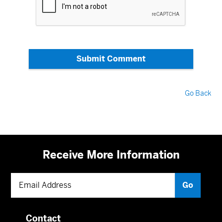
Submit Comment
Go Back
Receive More Information
Contact