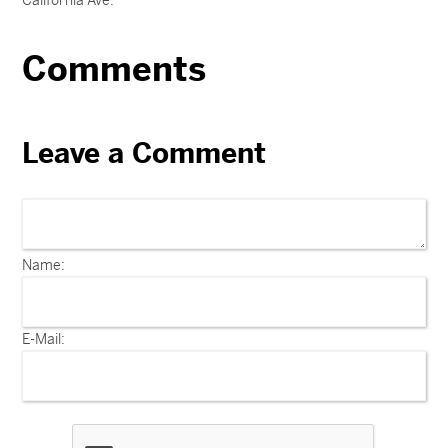
California Ave.
Comments
Leave a Comment
Name:
E-Mail: