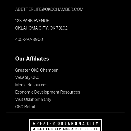
ABETTERLIFE@OKCCHAMBER.COM
123 PARK AVENUE
OKLAHOMA CITY, OK 73102
405-297-8900
Our Affiliates
Greater OKC Chamber
VeloCity OKC
Media Resources
Economic Development Resources
Visit Oklahoma City
OKC Retail