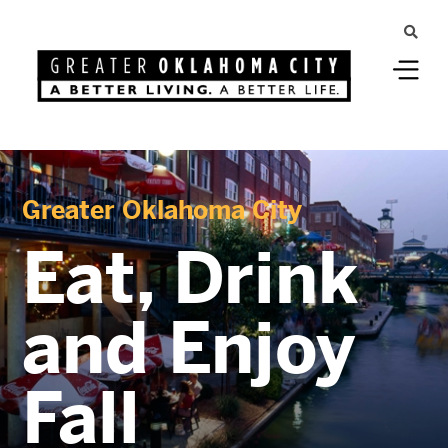
Greater Oklahoma City
Eat, Drink
and Enjoy
Fall