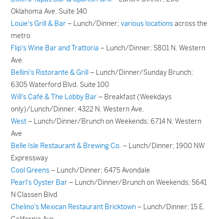
Oklahoma Ave, Suite 140
Louie's Grill & Bar
– Lunch/Dinner;
various locations
across the
metro
Flip's Wine Bar and Trattoria
– Lunch/Dinner; 5801 N. Western
Ave.
Bellini's Ristorante & Grill
– Lunch/Dinner/Sunday Brunch;
6305 Waterford Blvd, Suite 100
Will's Café & The Lobby Bar
– Breakfast (Weekdays
only)/Lunch/Dinner; 4322 N. Western Ave.
West
– Lunch/Dinner/Brunch on Weekends; 6714 N. Western
Ave
Belle Isle Restaurant & Brewing Co.
– Lunch/Dinner; 1900 NW
Expressway
Cool Greens
– Lunch/Dinner; 6475 Avondale
Pearl's Oyster Bar
– Lunch/Dinner/Brunch on Weekends; 5641
N Classen Blvd
Chelino's Mexican Restaurant Bricktown
– Lunch/Dinner; 15 E.