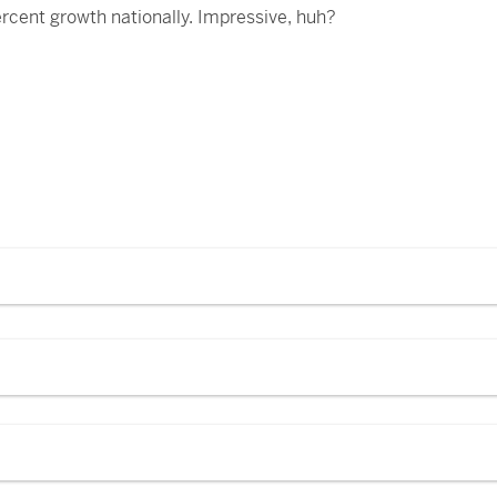
rcent growth nationally. Impressive, huh?