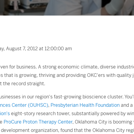
, August 7, 2012 at 12:00:00 am
ven for business. A strong economic climate, diverse industr
es that is growing, thriving and providing OKC'ers with quality 
t the record straight.
sinesses in our region's fast-growing bioscience cluster. You'll
iences Center (OUHSC)
,
Presbyterian Health Foundation
and a 
ion's
eight-story research tower, substantially powered by wind
he
ProCure Proton Therapy Center
, Oklahoma City is booming w
nd development organization, found that the Oklahoma City reg