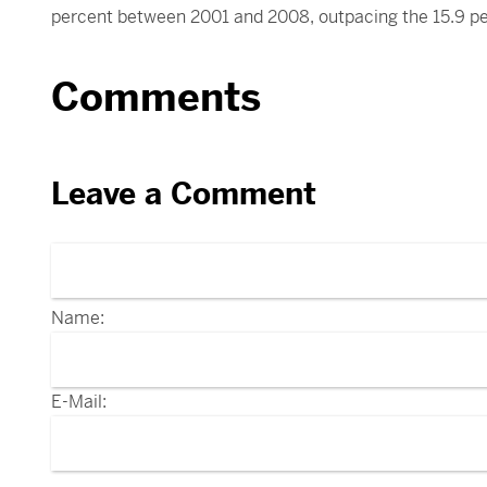
percent between 2001 and 2008, outpacing the 15.9 pe
Comments
Leave a Comment
Name:
E-Mail: