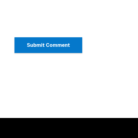
Submit Comment