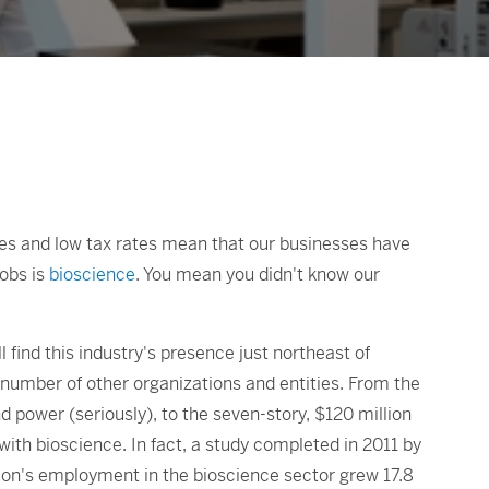
ies and low tax rates mean that our businesses have
jobs is
bioscience
. You mean you didn't know our
 find this industry's presence just northeast of
number of other organizations and entities. From the
 power (seriously), to the seven-story, $120 million
ith bioscience. In fact, a study completed in 2011 by
ion's employment in the bioscience sector grew 17.8