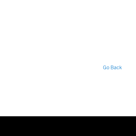
Go Back