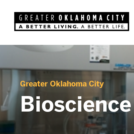
Greater Oklahoma City
Bioscienc