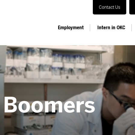
Contact Us
Employment
Intern in OKC
e Boomers