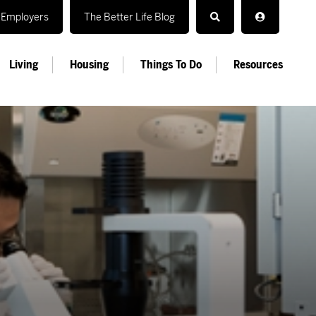
Employers
The Better Life Blog
Living
Housing
Things To Do
Resources