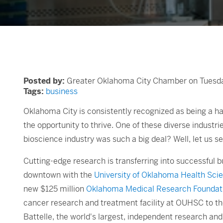
Posted by:
Greater Oklahoma City Chamber on Tuesday
Tags:
business
Oklahoma City is consistently recognized as being a ha
the opportunity to thrive. One of these diverse industri
bioscience industry was such a big deal? Well, let us se
Cutting-edge research is transferring into successful bu
downtown with the
University of Oklahoma Health Sc
new $125 million
Oklahoma Medical Research Foundat
cancer research and treatment facility at OUHSC to t
Battelle, the world's largest, independent research a