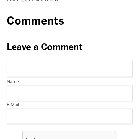
Comments
Leave a Comment
Name:
E-Mail: