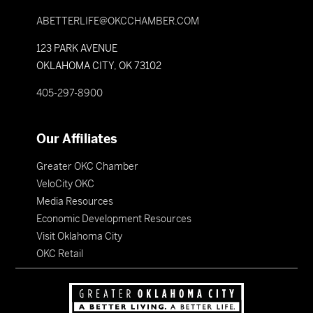
ABETTERLIFE@OKCCHAMBER.COM
123 PARK AVENUE
OKLAHOMA CITY, OK 73102
405-297-8900
Our Affiliates
Greater OKC Chamber
VeloCity OKC
Media Resources
Economic Development Resources
Visit Oklahoma City
OKC Retail