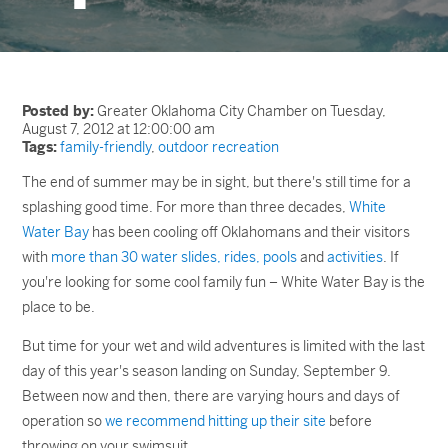
Posted by:
Greater Oklahoma City Chamber on Tuesday,
August 7, 2012 at 12:00:00 am
Tags:
family-friendly
,
outdoor recreation
The end of summer may be in sight, but there's still time for a
splashing good time. For more than three decades,
White
Water Bay
has been cooling off Oklahomans and their visitors
with
more than 30 water slides, rides, pools
and
activities
. If
you're looking for some cool family fun – White Water Bay is the
place to be.
But time for your wet and wild adventures is limited with the last
day of this year's season landing on Sunday, September 9.
Between now and then, there are varying hours and days of
operation so
we recommend hitting up their site
before
throwing on your swimsuit.