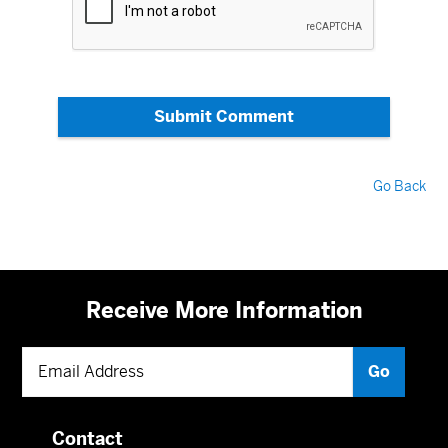
Submit Comment
Go Back
Receive More Information
Contact