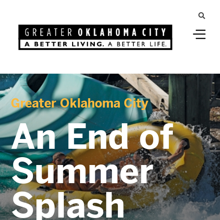
Greater Oklahoma City
An End of
Summer
Splash