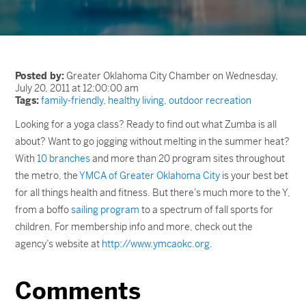
Posted by:
Greater Oklahoma City Chamber on Wednesday,
July 20, 2011 at 12:00:00 am
Tags:
family-friendly
,
healthy living
,
outdoor recreation
Looking for a yoga class? Ready to find out what Zumba is all
about? Want to go jogging without melting in the summer heat?
With
10 branches
and more than 20 program sites throughout
the metro, the
YMCA of Greater Oklahoma City
is your best bet
for all things health and fitness. But there’s much more to the Y,
from a boffo
sailing program
to a spectrum of fall sports for
children. For membership info and more, check out the
agency’s website at
http://www.ymcaokc.org
.
Comments