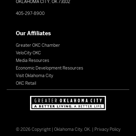
OKLAHOMA CITY, OK 73102
405-297-8900
Our Affiliates
Greater OKC Chamber
VeloCity OKC
Media Resources
Economic Development Resources
Visit Oklahoma City
OKC Retail
©
2026
Copyright | Oklahoma City, OK. |
Privacy Policy