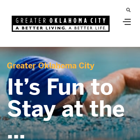
Greater Oklahoma City
It’s Fun to
Stay at the
…