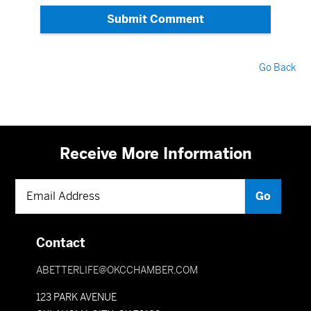
Submit Comment
Go Back
Receive More Information
Contact
ABETTERLIFE@OKCCHAMBER.COM
123 PARK AVENUE