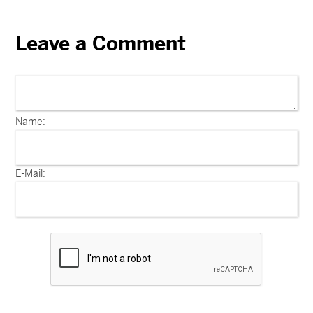
Leave a Comment
Name:
E-Mail: