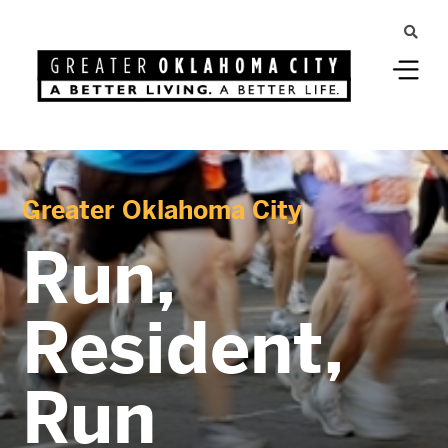
Greater Oklahoma City
Run,
Resident,
Run