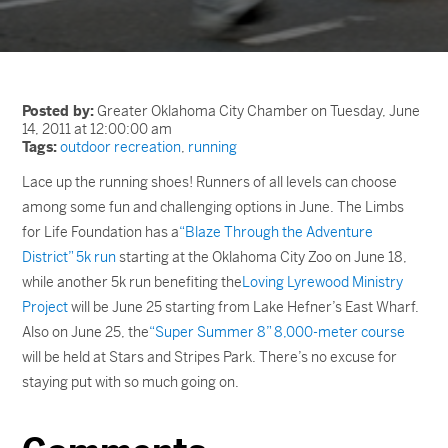
Posted by:
Greater Oklahoma City Chamber on Tuesday, June
14, 2011 at 12:00:00 am
Tags:
outdoor recreation
,
running
Lace up the running shoes! Runners of all levels can choose
among some fun and challenging options in June. The Limbs
for Life Foundation has a
“Blaze Through the Adventure
District” 5k run
starting at the Oklahoma City Zoo on June 18,
while another 5k run benefiting the
Loving Lyrewood Ministry
Project
will be June 25 starting from Lake Hefner’s East Wharf.
Also on June 25, the
“Super Summer 8” 8,000-meter course
will be held at Stars and Stripes Park. There’s no excuse for
staying put with so much going on.