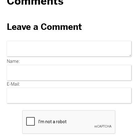
Comments
Leave a Comment
Name:
E-Mail: