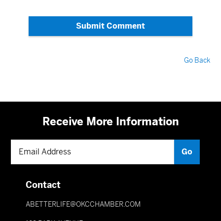
Submit Comment
Go Back
Receive More Information
Contact
ABETTERLIFE@OKCCHAMBER.COM