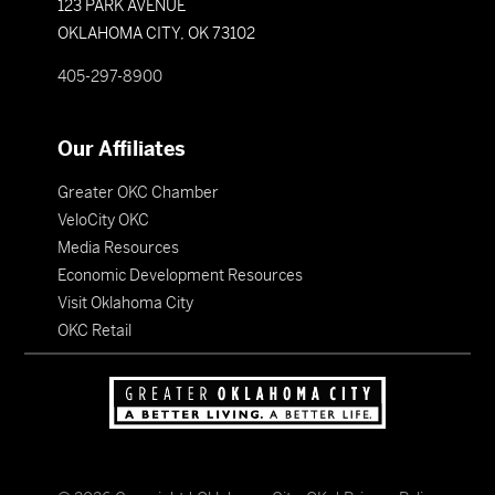
123 PARK AVENUE
OKLAHOMA CITY, OK 73102
405-297-8900
Our Affiliates
Greater OKC Chamber
VeloCity OKC
Media Resources
Economic Development Resources
Visit Oklahoma City
OKC Retail